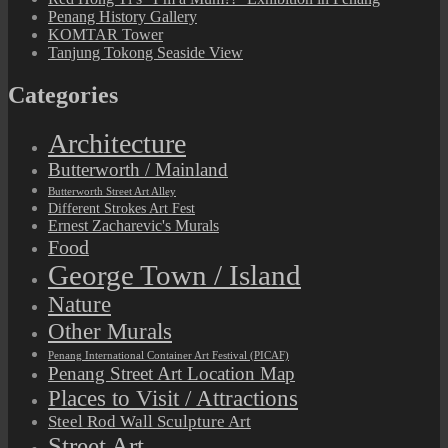
Penang History Gallery
KOMTAR Tower
Tanjung Tokong Seaside View
Categories
Architecture
Butterworth / Mainland
Butterworth Street Art Alley
Different Strokes Art Fest
Ernest Zacharevic's Murals
Food
George Town / Island
Nature
Other Murals
Penang International Container Art Festival (PICAF)
Penang Street Art Location Map
Places to Visit / Attractions
Steel Rod Wall Sculpture Art
Street Art