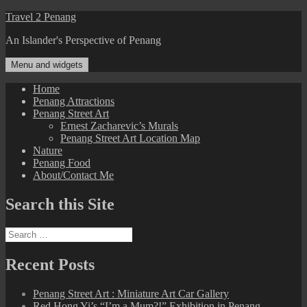
Skip
Travel 2 Penang
to
An Islander's Perspective of Penang
content
Menu and widgets
Home
Penang Attractions
Penang Street Art
Ernest Zacharevic’s Murals
Penang Street Art Location Map
Nature
Penang Food
About/Contact Me
Search this Site
Search
for:
Recent Posts
Penang Street Art : Miniature Art Car Gallery
Red Hong Yi’s “I’m a Mum?!” Exhibition in Penang