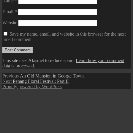
Name
*
Email
*
Website
Save my name, email, and website in this browser for the next
time I comment.
This site uses Akismet to reduce spam.
Learn how your comment
data is processed.
Post
Previous
Previous
An Old Mansion in George Town
Next
post:
Next
Penang Floral Festival: Part II
navigation
post:
Proudly powered by WordPress