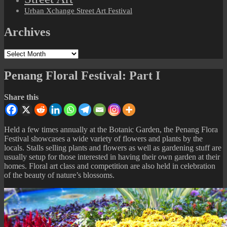
Urban Xchange Street Art Festival
Archives
Archives
Penang Floral Festival: Part I
Share this
Held a few times annually at the Botanic Garden, the Penang Flora
Festival showcases a wide variety of flowers and plants by the
locals. Stalls selling plants and flowers as well as gardening stuff are
usually setup for those interested in having their own garden at their
homes. Floral art class and competition are also held in celebration
of the beauty of nature’s blossoms.