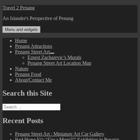
Skip
Travel 2 Penang
to
An Islander's Perspective of Penang
content
Menu and widgets
Home
Penang Attractions
Penang Street Art
expand
Ernest Zacharevic’s Murals
child
Penang Street Art Location Map
menu
Nature
Penang Food
About/Contact Me
Search this Site
Search
for:
Recent Posts
Penang Street Art : Miniature Art Car Gallery
Red Hong Yi’s “I’m a Mum?!” Exhibition in Penang