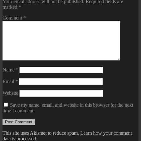
Your email address will not be published.
Required fields are
marked
*
Comment
*
Name
*
Email
*
Website
Save my name, email, and website in this browser for the next
time I comment.
This site uses Akismet to reduce spam.
Learn how your comment
data is processed.