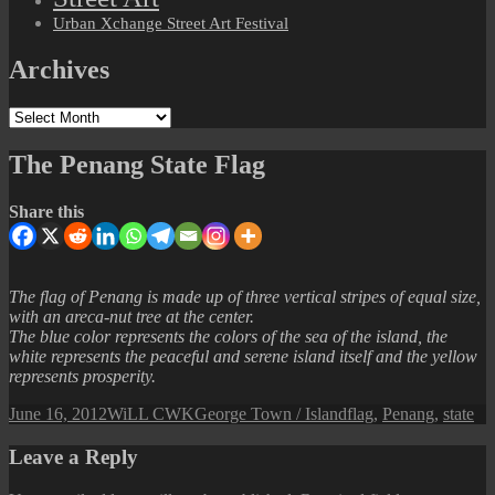
Urban Xchange Street Art Festival
Archives
Archives
The Penang State Flag
Share this
The flag of Penang is made up of three vertical stripes of equal size,
with an areca-nut tree at the center.
The blue color represents the colors of the sea of the island, the
white represents the peaceful and serene island itself and the yellow
represents prosperity.
Posted
Author
Categories
Tags
June 16, 2012
WiLL CWK
George Town / Island
flag
,
Penang
,
state
on
Leave a Reply