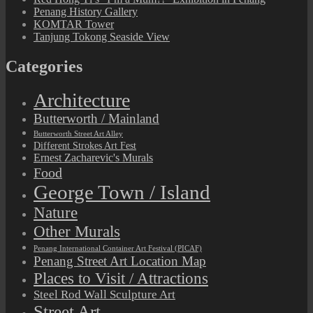
Penang History Gallery
KOMTAR Tower
Tanjung Tokong Seaside View
Categories
Architecture
Butterworth / Mainland
Butterworth Street Art Alley
Different Strokes Art Fest
Ernest Zacharevic's Murals
Food
George Town / Island
Nature
Other Murals
Penang International Container Art Festival (PICAF)
Penang Street Art Location Map
Places to Visit / Attractions
Steel Rod Wall Sculpture Art
Street Art