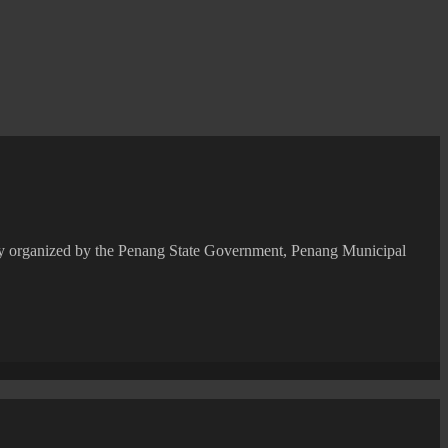
ntly organized by the Penang State Government, Penang Municipal