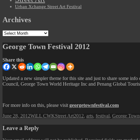
Urban Xchange Street Art Festival
Archives
Archives
George Town Festival 2012
Share this
Updated a new simpler theme for this site and just to share some in
Council, George Town World Heritage Inc and Penang Global Touri
For more info on this, please visit
georgetownfestival.com
Posted
Author
Categories
Tags
June 28, 2012
WiLL CWK
Street Art
2012
,
arts
,
festival
,
George Town
on
Leave a Reply