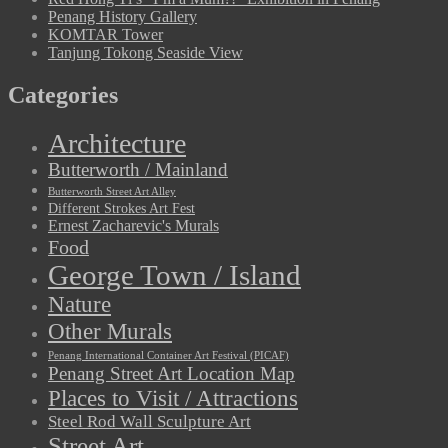
Penang History Gallery
KOMTAR Tower
Tanjung Tokong Seaside View
Categories
Architecture
Butterworth / Mainland
Butterworth Street Art Alley
Different Strokes Art Fest
Ernest Zacharevic's Murals
Food
George Town / Island
Nature
Other Murals
Penang International Container Art Festival (PICAF)
Penang Street Art Location Map
Places to Visit / Attractions
Steel Rod Wall Sculpture Art
Street Art