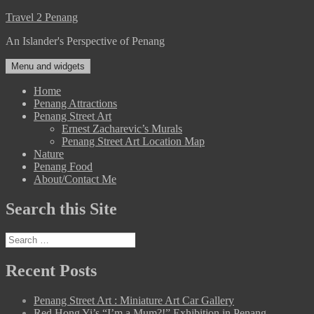
Skip
Travel 2 Penang
to
An Islander's Perspective of Penang
content
Menu and widgets
Home
Penang Attractions
Penang Street Art
Ernest Zacharevic’s Murals
Penang Street Art Location Map
Nature
Penang Food
About/Contact Me
Search this Site
Search
for:
Recent Posts
Penang Street Art : Miniature Art Car Gallery
Red Hong Yi’s “I’m a Mum?!” Exhibition in Penang