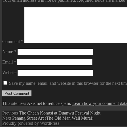
Your email address will not be published.
Required fields are marked
Comment
*
Name
*
Email
*
Website
Save my name, email, and website in this browser for the next ti
This site uses Akismet to reduce spam.
Learn how your comment data 
Post
Previous
Previous
The Cheah Kongsi at Duanwu Festival Night
Next
post:
Next
Penang Street Art (The Old Man Wall Mural)
navigation
post:
Proudly powered by WordPress