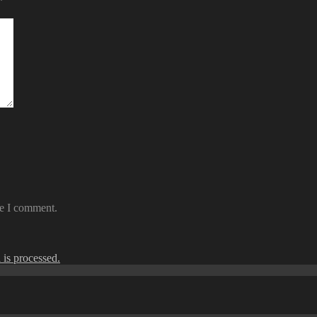
*
me I comment.
is processed.