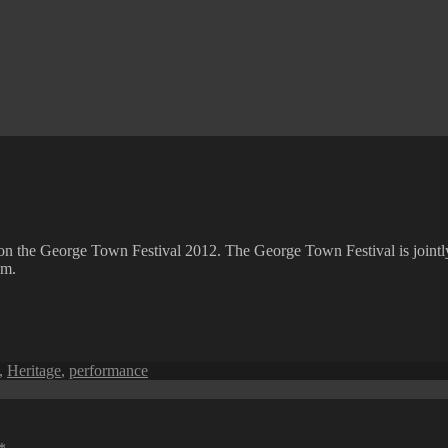
fo on the George Town Festival 2012. The George Town Festival is joi
sm.
,
Heritage
,
performance