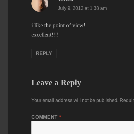
July 9, 2012 at 1:38 am
i like the point of view!
excellent!!!!
REPLY
Leave a Reply
Your email address will not be published.
Requir
COMMENT
*