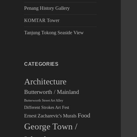
Penang History Gallery
KOMTAR Tower
Tanjung Tokong Seaside View
CATEGORIES
Architecture
Butterworth / Mainland
Butterworth Street Art Alley
Different Strokes Art Fest
Food
Ernest Zacharevic's Murals
George Town /