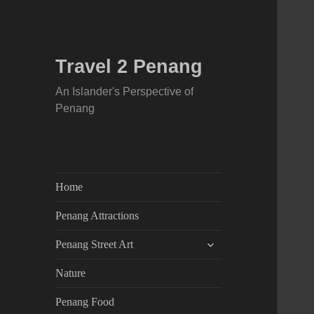
Travel 2 Penang
An Islander's Perspective of
Penang
Home
Penang Attractions
expand
Penang Street Art
child
menu
Nature
Penang Food