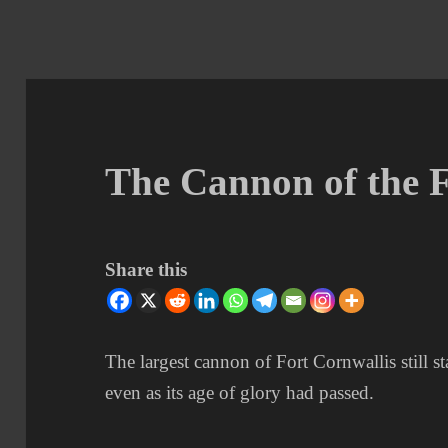
The Cannon of the 
Share this
The largest cannon of Fort Cornwallis still st
even as its age of glory had passed.