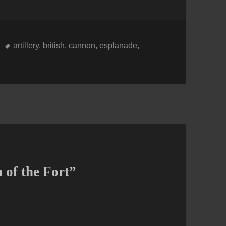
Tags
artillery
,
british
,
cannon
,
esplanade
,
of the Fort”