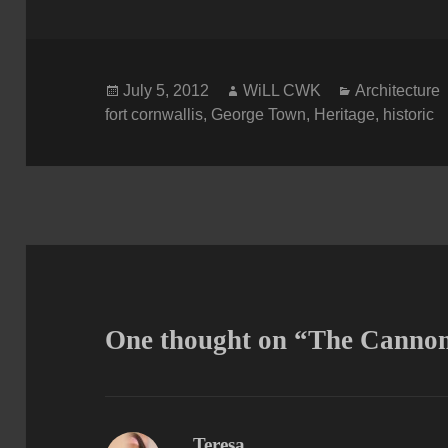
Posted
Author
Categories
July 5, 2012
WiLL CWK
Architecture
on
fort cornwallis
,
George Town
,
Heritage
,
historic
One thought on “The Cannon 
Teresa
says: