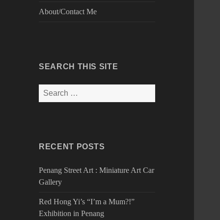
About/Contact Me
SEARCH THIS SITE
Search
for:
RECENT POSTS
Penang Street Art : Miniature Art Car
Gallery
Red Hong Yi’s “I’m a Mum?!”
Exhibition in Penang