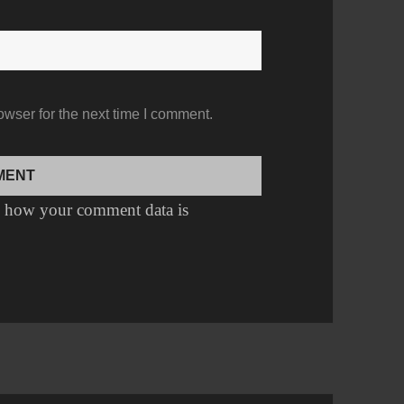
owser for the next time I comment.
 how your comment data is