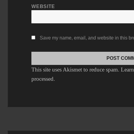
WEBSITE
Save my name, email, and website in this br
This site uses Akismet to reduce spam.
Learn
processed.