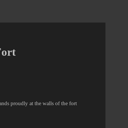
Fort
ands proudly at the walls of the fort