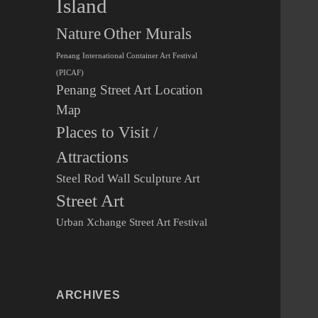
Island
Other Murals
Nature
Penang International Container Art Festival
(PICAF)
Penang Street Art Location
Map
Places to Visit /
Attractions
Steel Rod Wall Sculpture Art
Street Art
Urban Xchange Street Art Festival
ARCHIVES