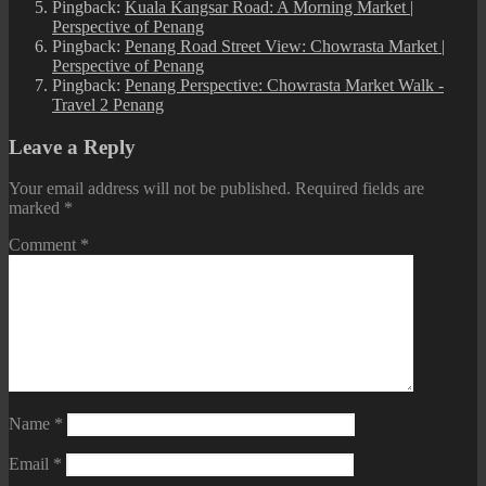
Pingback:
Kuala Kangsar Road: A Morning Market |
Perspective of Penang
Pingback:
Penang Road Street View: Chowrasta Market |
Perspective of Penang
Pingback:
Penang Perspective: Chowrasta Market Walk -
Travel 2 Penang
Leave a Reply
Your email address will not be published.
Required fields are
marked
*
Comment
*
Name
*
Email
*