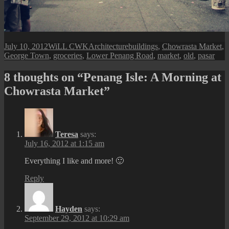
Posted
Author
Categories
Tags
July 10, 2012
WiLL CWK
Architecture
buildings
,
Chowrasta Market
,
on
George Town
,
groceries
,
Lower Penang Road
,
market
,
old
,
pasar
8 thoughts on “Penang Isle: A Morning at
Chowrasta Market”
Teresa
says:
July 16, 2012 at 1:15 am
Everything I like and more! 🙂
Reply
Hayden
says:
September 29, 2012 at 10:29 am