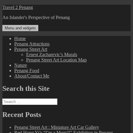
Skip
Travel 2 Penang
to
An Islander's Perspective of Penang
content
Menu and widgets
Home
Penang Attractions
Penang Street Art
Ernest Zacharevic’s Murals
Penang Street Art Location Map
Nature
Penang Food
About/Contact Me
Search this Site
Search
for:
Recent Posts
Penang Street Art : Miniature Art Car Gallery
Red Hong Yi’s “I’m a Mum?!” Exhibition in Penang