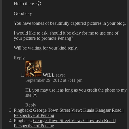
Hello there. 🙂
Good day
You have tonnes of beautifully captured pictures in your blog.
I would like to ask, should it be okay for me to use one of
your picture to promote Penang?
Will be waiting for your kind reply.
Reply
WiLL
says:
September 29, 2012 at 7:41 pm
Hi, you may use it as long as you credit the photo to my
site 🙂
Reply
Pingback:
George Town Street View: Kuala Kangsar Road |
Perspective of Penang
Pingback:
George Town Street View: Chowrasta Road |
Perspective of Penang