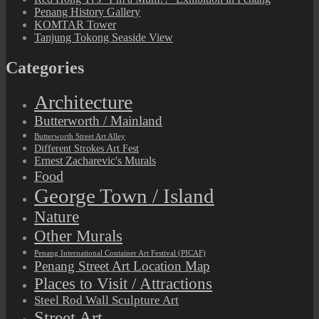
Penang History Gallery
KOMTAR Tower
Tanjung Tokong Seaside View
Categories
Architecture
Butterworth / Mainland
Butterworth Street Art Alley
Different Strokes Art Fest
Ernest Zacharevic's Murals
Food
George Town / Island
Nature
Other Murals
Penang International Container Art Festival (PICAF)
Penang Street Art Location Map
Places to Visit / Attractions
Steel Rod Wall Sculpture Art
Street Art