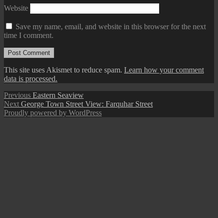
Website
Save my name, email, and website in this browser for the next
time I comment.
This site uses Akismet to reduce spam.
Learn how your comment
data is processed.
Post
Previous
Previous
Eastern Seaview
Next
post:
Next
George Town Street View: Farquhar Street
navigation
post:
Proudly powered by WordPress