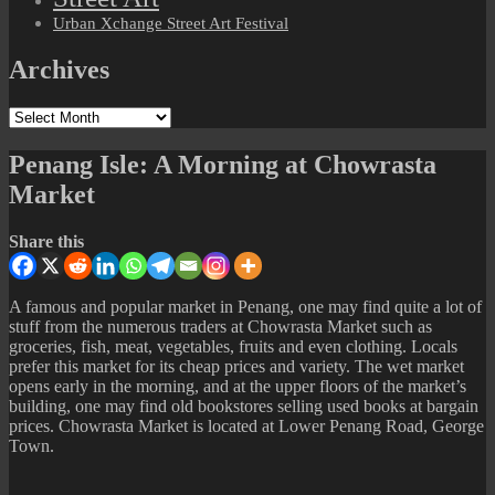
Urban Xchange Street Art Festival
Archives
Archives
Penang Isle: A Morning at Chowrasta
Market
Share this
A famous and popular market in Penang, one may find quite a lot of
stuff from the numerous traders at Chowrasta Market such as
groceries, fish, meat, vegetables, fruits and even clothing. Locals
prefer this market for its cheap prices and variety. The wet market
opens early in the morning, and at the upper floors of the market’s
building, one may find old bookstores selling used books at bargain
prices. Chowrasta Market is located at Lower Penang Road, George
Town.