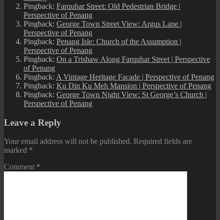
Pingback:
Farquhar Street: Old Pedestrian Bridge |
Perspective of Penang
Pingback:
George Town Street View: Argus Lane |
Perspective of Penang
Pingback:
Penang Isle: Church of the Assumption |
Perspective of Penang
Pingback:
On a Trishaw Along Farquhar Street | Perspective
of Penang
Pingback:
A Vintage Heritage Facade | Perspective of Penang
Pingback:
Ku Din Ku Meh Mansion | Perspective of Penang
Pingback:
George Town Night View: St George’s Church |
Perspective of Penang
Leave a Reply
Your email address will not be published.
Required fields are
marked
*
Comment
*