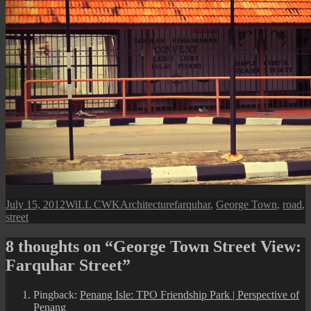
Posted
Author
Categories
Tags
July 15, 2012
WiLL CWK
Architecture
farquhar
,
George Town
,
road
,
on
street
8 thoughts on “George Town Street View:
Farquhar Street”
Pingback:
Penang Isle: TPO Friendship Park | Perspective of
Penang