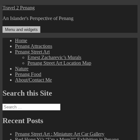
Skip
Travel 2 Penang
to
An Islander's Perspective of Penang
content
Menu and widgets
Home
Penang Attractions
Penang Street Art
Ernest Zacharevic’s Murals
Penang Street Art Location Map
Nature
Penang Food
About/Contact Me
Search this Site
Search
for:
Recent Posts
Penang Street Art : Miniature Art Car Gallery
Red Hong Yi’s “I’m a Mum?!” Exhibition in Penang