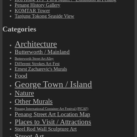
Penang History Gallery
KOMTAR Tower
Tanjung Tokong Seaside View
Categories
Architecture
Butterworth / Mainland
Butterworth Street Art Alley
Different Strokes Art Fest
Ernest Zacharevic's Murals
Food
George Town / Island
Nature
Other Murals
Penang International Container Art Festival (PICAF)
Penang Street Art Location Map
Places to Visit / Attractions
Steel Rod Wall Sculpture Art
Street Art