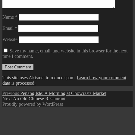
Name
*
Email
*
Website
Save my name, email, and website in this browser for the next
time I comment.
This site uses Akismet to reduce spam.
Learn how your comment
data is processed.
Post
Previous
Previous
Penang Isle: A Morning at Chowrasta Market
Next
post:
Next
An Old Chinese Restaurant
navigation
post:
Proudly powered by WordPress