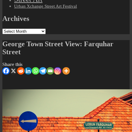
Urban Xchange Street Art Festival
Archives
Archives
George Town Street View: Farquhar
Street
Share this