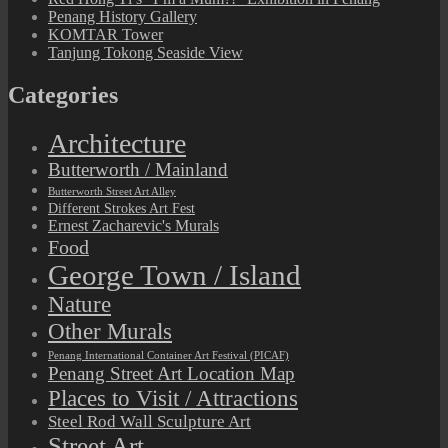
Penang History Gallery
KOMTAR Tower
Tanjung Tokong Seaside View
Categories
Architecture
Butterworth / Mainland
Butterworth Street Art Alley
Different Strokes Art Fest
Ernest Zacharevic's Murals
Food
George Town / Island
Nature
Other Murals
Penang International Container Art Festival (PICAF)
Penang Street Art Location Map
Places to Visit / Attractions
Steel Rod Wall Sculpture Art
Street Art