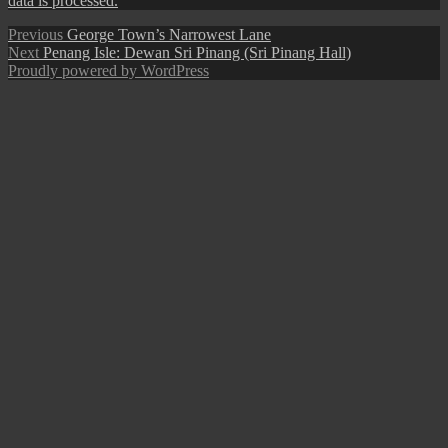
data is processed.
Post
Previous
Previous
George Town’s Narrowest Lane
Next
post:
Next
Penang Isle: Dewan Sri Pinang (Sri Pinang Hall)
navigation
post:
Proudly powered by WordPress