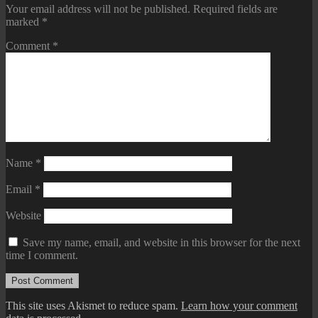
Your email address will not be published.
Required fields are
marked
*
Comment
*
Name
*
Email
*
Website
Save my name, email, and website in this browser for the next
time I comment.
This site uses Akismet to reduce spam.
Learn how your comment