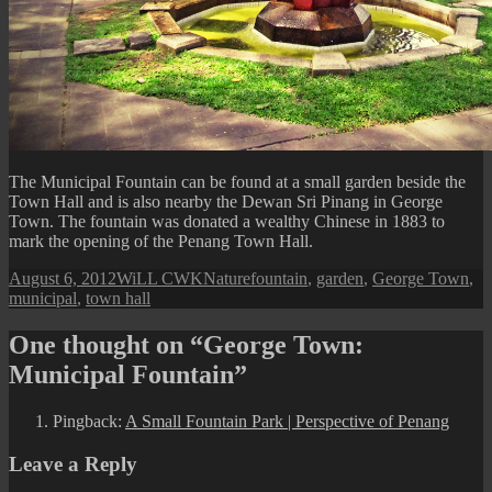
The Municipal Fountain can be found at a small garden beside the
Town Hall and is also nearby the Dewan Sri Pinang in George
Town. The fountain was donated a wealthy Chinese in 1883 to
mark the opening of the Penang Town Hall.
Posted
Author
Categories
Tags
August 6, 2012
WiLL CWK
Nature
fountain
,
garden
,
George Town
,
on
municipal
,
town hall
One thought on “George Town:
Municipal Fountain”
Pingback:
A Small Fountain Park | Perspective of Penang
Leave a Reply