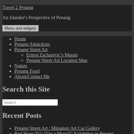
Skip
Travel 2 Penang
to
An Islander's Perspective of Penang
content
Menu and widgets
Home
Penang Attractions
Penang Street Art
Ernest Zacharevic’s Murals
Penang Street Art Location Map
Nature
Penang Food
About/Contact Me
Search this Site
Search
for:
Recent Posts
Penang Street Art : Miniature Art Car Gallery
Red Hong Yi’s “I’m a Mum?!” Exhibition in Penang