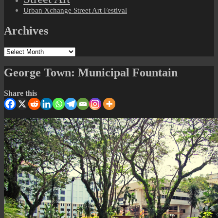
Urban Xchange Street Art Festival
Archives
Archives
George Town: Municipal Fountain
Share this