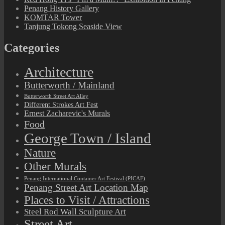
Penang History Gallery
KOMTAR Tower
Tanjung Tokong Seaside View
Categories
Architecture
Butterworth / Mainland
Butterworth Street Art Alley
Different Strokes Art Fest
Ernest Zacharevic's Murals
Food
George Town / Island
Nature
Other Murals
Penang International Container Art Festival (PICAF)
Penang Street Art Location Map
Places to Visit / Attractions
Steel Rod Wall Sculpture Art
Street Art