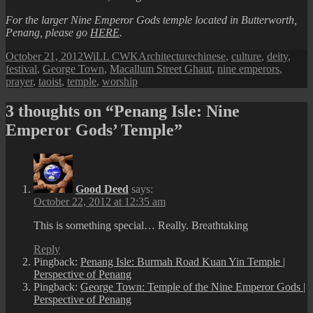
For the larger Nine Emperor Gods temple located in Butterworth,
Penang, please go
HERE
.
Posted
Author
Categories
Tags
October 21, 2012
WiLL CWK
Architecture
chinese
,
culture
,
deity
,
on
festival
,
George Town
,
Macallum Street Ghaut
,
nine emperors
,
prayer
,
taoist
,
temple
,
worship
3 thoughts on “Penang Isle: Nine
Emperor Gods’ Temple”
Good Deed
says:
October 22, 2012 at 12:35 am
This is something special… Really. Breathtaking
Reply
Pingback:
Penang Isle: Burmah Road Kuan Yin Temple |
Perspective of Penang
Pingback:
George Town: Temple of the Nine Emperor Gods |
Perspective of Penang