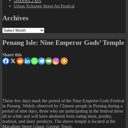
Urban Xchange Street Art Festival
Archives
Archives
Penang Isle: Nine Emperor Gods’ Temple
Share this
These few days mark the period of the Nine Emperor Gods Festival
in Penang. Widely observed by Chinese people in Penang during a
period of nine days, those who are participating in the festival dress
all in white and will have abstinent from eating meat, poultry,
seafood, and dairy products. The above temple is located at the
Macallum Street Ghaut, George Town.