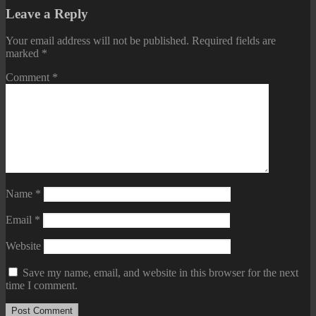
Leave a Reply
Your email address will not be published.
Required fields are
marked
*
Comment
*
Name
*
Email
*
Website
Save my name, email, and website in this browser for the next
time I comment.