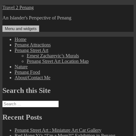
Skip
Travel 2 Penang
to
An Islander's Perspective of Penang
content
Menu and widgets
Home
Penang Attractions
Penang Street Art
Ernest Zacharevic’s Murals
Penang Street Art Location Map
Nature
Penang Food
About/Contact Me
Search this Site
Search
for:
Recent Posts
Penang Street Art : Miniature Art Car Gallery
Red Hong Yi’s “I’m a Mum?!” Exhibition in Penang