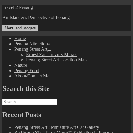
Skip
Travel 2 Penang
to
An Islander's Perspective of Penang
content
Menu and widgets
Home
Penang Attractions
Penang Street Art
expand
Ernest Zacharevic’s Murals
child
Penang Street Art Location Map
menu
Nature
Penang Food
About/Contact Me
Search this Site
Search
for:
Recent Posts
Penang Street Art : Miniature Art Car Gallery
Red Hong Yi’s “I’m a Mum?!” Exhibition in Penang