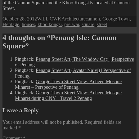
of the Cannon Square and the Khoo Kongsi is located at Cannon
Street.
Posted
Author
Categories
Tags
October 28, 2012
WiLL CWK
Architecture
cannon
,
George Town
,
on
Heritage
,
houses
,
khoo kongsi
,
pre-war
,
square
,
street
4 thoughts on “Penang Isle: Cannon
Square”
Pingback:
Penang Street Art (The Window Cat) | Perspective
of Penang
Pingback:
Penang Street Art (Avatar Na’vi) | Perspective of
Penang
Pingback:
George Town Street View: Acheen Mosque
Minaret – Perspective of Penang
Pingback:
George Town Street View: Acheen Mosque
Minaret during CNY - Travel 2 Penang
Leave a Reply
Your email address will not be published.
Required fields are
marked
*
Comment
*