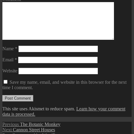
Name
*
Email
*
Website
Save my name, email, and website in this browser for the next
time I comment.
This site uses Akismet to reduce spam.
Learn how your comment
data is processed.
Post
Previous
Previous
The Botanic Monkey
Next
post:
Next
Cannon Street Houses
navigation