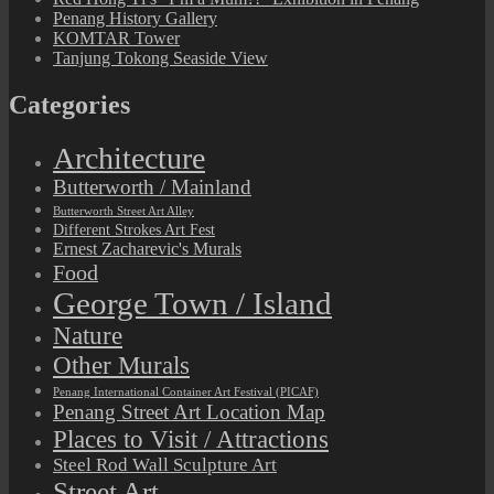
Penang History Gallery
KOMTAR Tower
Tanjung Tokong Seaside View
Categories
Architecture
Butterworth / Mainland
Butterworth Street Art Alley
Different Strokes Art Fest
Ernest Zacharevic's Murals
Food
George Town / Island
Nature
Other Murals
Penang International Container Art Festival (PICAF)
Penang Street Art Location Map
Places to Visit / Attractions
Steel Rod Wall Sculpture Art
Street Art