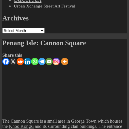
Urban Xchange Street Art Festival
Archives
Archives
Penang Isle: Cannon Square
Share this
The Cannon Square is a small area in George Town which houses
the
Khoo Kongsi
and its surrounding clan buildings. The entrance