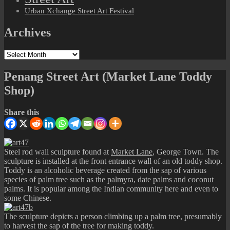
Urban Xchange Street Art Festival
Archives
Archives
Penang Street Art (Market Lane Toddy
Shop)
Share this
Steel rod wall sculpture found at
Market Lane
, George Town. The
sculpture is installed at the front entrance wall of an old toddy shop.
Toddy is an alcoholic beverage created from the sap of various
species of palm tree such as the palmyra, date palms and coconut
palms. It is popular among the Indian community here and even to
some Chinese.
The sculpture depicts a person climbing up a palm tree, presumably
to harvest the sap of the tree for making toddy.