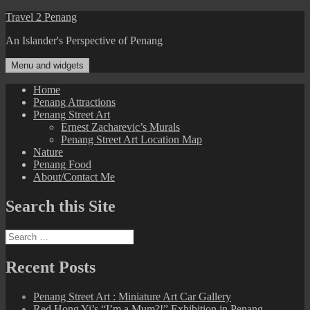
Skip
Travel 2 Penang
to
An Islander's Perspective of Penang
content
Menu and widgets
Home
Penang Attractions
Penang Street Art
Ernest Zacharevic’s Murals
Penang Street Art Location Map
Nature
Penang Food
About/Contact Me
Search this Site
Search
for:
Recent Posts
Penang Street Art : Miniature Art Car Gallery
Red Hong Yi’s “I’m a Mum?!” Exhibition in Penang