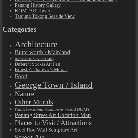
Penang History Gallery
KOMTAR Tower
Tanjung Tokong Seaside View
Categories
Architecture
Butterworth / Mainland
Butterworth Street Art Alley
Different Strokes Art Fest
Ernest Zacharevic's Murals
Food
George Town / Island
Nature
Other Murals
Penang International Container Art Festival (PICAF)
Penang Street Art Location Map
Places to Visit / Attractions
Steel Rod Wall Sculpture Art
Street Art