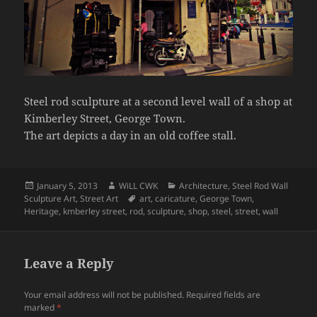
Steel rod sculpture at a second level wall of a shop at
Kimberley Street, George Town.
The art depicts a day in an old coffee stall.
Posted
Author
Categories
January 5, 2013
WiLL CWK
Architecture
,
Steel Rod Wall
on
Tags
Sculpture Art
,
Street Art
art
,
caricature
,
George Town
,
Heritage
,
kmberley street
,
rod
,
sculpture
,
shop
,
steel
,
street
,
wall
Leave a Reply
Your email address will not be published.
Required fields are
marked
*