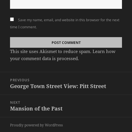
Save my name, email, and website in this browser for the next
time I comment.
This site uses Akismet to reduce spam.
Learn how
your comment data is processed.
Post
PREVIOUS
navigation
George Town Street View: Pitt Street
Previous
post:
NEXT
Mansion of the Past
Next
post:
Proudly powered by WordPress