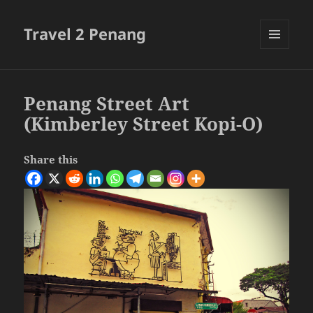
Travel 2 Penang
MENU
AND
WIDGETS
Penang Street Art
(Kimberley Street Kopi-O)
Share this