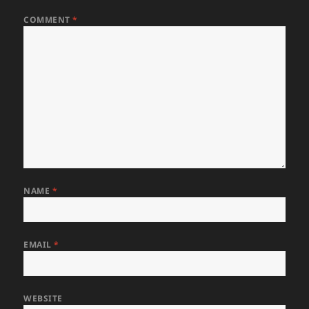
COMMENT
*
NAME
*
EMAIL
*
WEBSITE