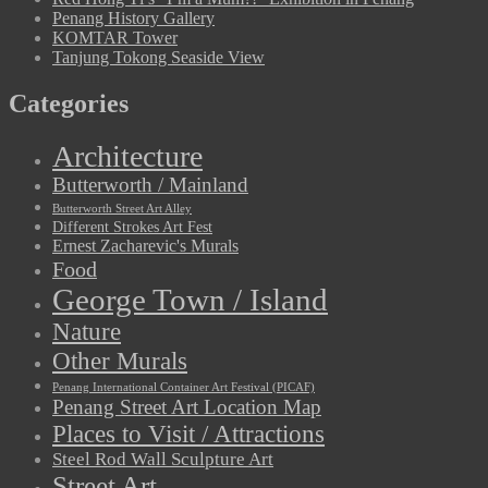
Penang History Gallery
KOMTAR Tower
Tanjung Tokong Seaside View
Categories
Architecture
Butterworth / Mainland
Butterworth Street Art Alley
Different Strokes Art Fest
Ernest Zacharevic's Murals
Food
George Town / Island
Nature
Other Murals
Penang International Container Art Festival (PICAF)
Penang Street Art Location Map
Places to Visit / Attractions
Steel Rod Wall Sculpture Art
Street Art