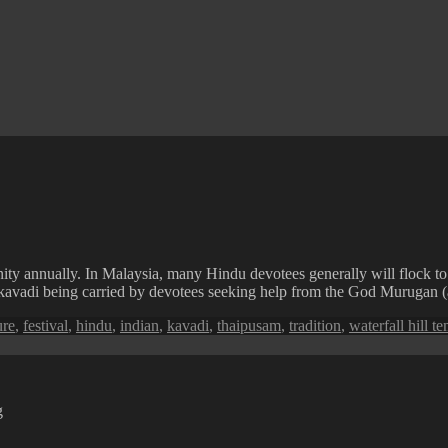
ity annually. In Malaysia, many Hindu devotees generally will flock to
 the kavadi being carried by devotees seeking help from the God Murugan 
s
ure
,
festival
,
hindu
,
indian
,
kavadi
,
thaipusam
,
tradition
,
waterfall hill t
g