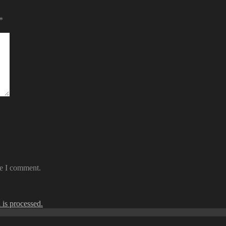
*
me I comment.
is processed.