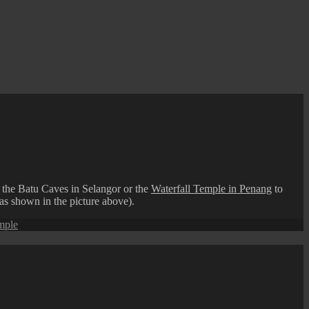
 the Batu Caves in Selangor or the
Waterfall Temple in Penang
to
(as shown in the picture above).
emple