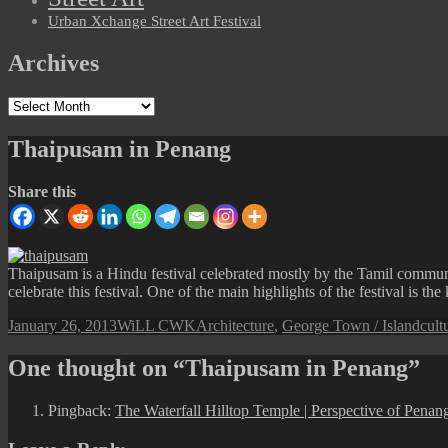
Urban Xchange Street Art Festival
Archives
Archives
Thaipusam in Penang
Share this
Thaipusam is a Hindu festival celebrated mostly by the Tamil commun
celebrate this festival. One of the main highlights of the festival is
Posted
Author
Categories
Tag
January 26, 2013
WiLL CWK
Architecture
,
George Town / Island
cult
on
One thought on “Thaipusam in Penang”
Pingback:
The Waterfall Hilltop Temple | Perspective of Penan