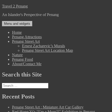
Skip
Travel 2 Penang
to
An Islander's Perspective of Penang
content
Menu and widgets
Home
Penang Attractions
Penang Street Art
Ernest Zacharevic’s Murals
Penang Street Art Location Map
Nature
Penang Food
About/Contact Me
Search this Site
Search
for:
Recent Posts
Penang Street Art : Miniature Art Car Gallery
Red Hong Yi’s “I’m a Mum?!” Exhibition in Penang