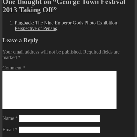
One thought on “George Town Festival
2013 Taking Off”
Pingback:
The Nine Emperor Gods Photo Exhibition |
Perspective of Penang
Leave a Reply
Your email address will not be published.
Required fields are
marked
*
Comment
*
Name
*
Email
*