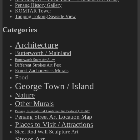
Penang History Gallery
KOMTAR Tower
Tanjung Tokong Seaside View
Categories
Architecture
Butterworth / Mainland
Butterworth Street Art Alley
Different Strokes Art Fest
Ernest Zacharevic's Murals
Food
George Town / Island
Nature
Other Murals
Penang International Container Art Festival (PICAF)
Penang Street Art Location Map
Places to Visit / Attractions
Steel Rod Wall Sculpture Art
Street Art