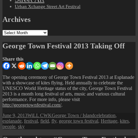
Urban Xchange Street Art Festival
Archives
Archives
George Town Festival 2013 Taking Off
Share this
The opening ceremony of George Town Festival 2013 at Esplanade
with a showcase of kites flying. Held annually to celebrate the
UNESCO World Heritage status of the city, George Town Festival
2013 is a month long festival of arts, music and various cultural
performance. For more info, please visit
http://georgetownfestival.com/
.
Posted
Author
Categories
Tags
June 9, 2013
WiLL CWK
George Town / Island
celebration
,
on
esplanade
,
festival
,
field
,
fly
,
george town festival
,
Heritage
,
kites
,
people
,
sky