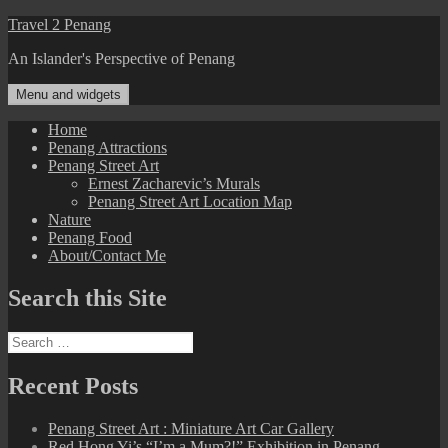
Skip
Travel 2 Penang
to
An Islander's Perspective of Penang
content
Menu and widgets
Home
Penang Attractions
Penang Street Art
Ernest Zacharevic’s Murals
Penang Street Art Location Map
Nature
Penang Food
About/Contact Me
Search this Site
Search
for:
Recent Posts
Penang Street Art : Miniature Art Car Gallery
Red Hong Yi’s “I’m a Mum?!” Exhibition in Penang