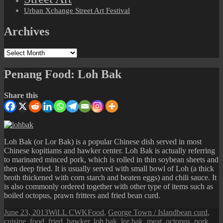
Urban Xchange Street Art Festival
Archives
Archives
Penang Food: Loh Bak
Share this
Loh Bak (or Lor Bak) is a popular Chinese dish served in most
Chinese kopitiams and hawker center. Loh Bak is actually referring
to marinated minced pork, which is rolled in thin soybean sheets and
then deep fried. It is usually served with small bowl of Loh (a thick
broth thickened with corn starch and beaten eggs) and chili sauce. It
is also commonly ordered together with other type of items such as
boiled octopus, prawn fritters and fried bean curd.
Posted
Author
Categories
Tags
June 23, 2013
WiLL CWK
Food
,
George Town / Island
bean curd
,
on
cuisine
,
food
,
fried
,
hawker
,
loh bak
,
lor bak
,
meat
,
octopus
,
pork
,