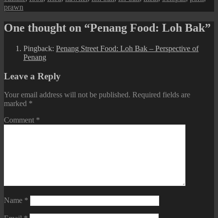
prawn
One thought on “Penang Food: Loh Bak”
Pingback:
Penang Street Food: Loh Bak – Perspective of
Penang
Leave a Reply
Your email address will not be published.
Required fields are
marked
*
Comment
*
Name
*