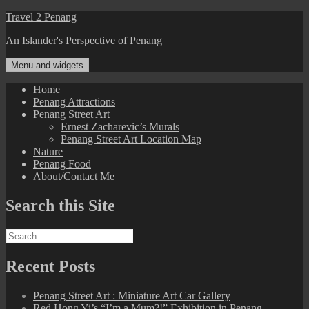
Skip
Travel 2 Penang
to
An Islander's Perspective of Penang
content
Menu and widgets
Home
Penang Attractions
Penang Street Art
Ernest Zacharevic’s Murals
Penang Street Art Location Map
Nature
Penang Food
About/Contact Me
Search this Site
Search
for:
Recent Posts
Penang Street Art : Miniature Art Car Gallery
Red Hong Yi’s “I’m a Mum?!” Exhibition in Penang