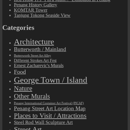
Penang History Gallery
KOMTAR Tower
Tanjung Tokong Seaside View
Categories
Architecture
Butterworth / Mainland
Butterworth Street Art Alley
Different Strokes Art Fest
Ernest Zacharevic's Murals
Food
George Town / Island
Nature
Other Murals
Penang International Container Art Festival (PICAF)
Penang Street Art Location Map
Places to Visit / Attractions
Steel Rod Wall Sculpture Art
Street Art