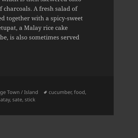
f charcoals. A fresh salad of
d together with a spicy-sweet
etupat, a Malay rice cake
ube, is also sometimes served
Tags
ge Town / Island
cucumber
,
food
,
satay
,
sate
,
stick