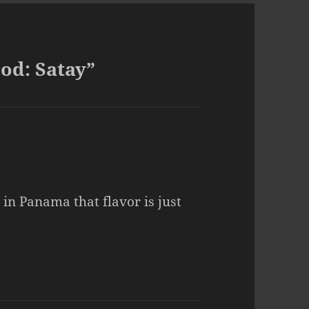
od: Satay”
 in Panama that flavor is just