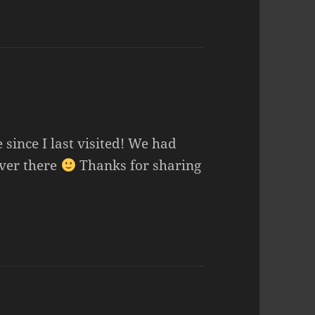
 since I last visited! We had
over there
Thanks for sharing