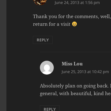
June 24, 2013 at 1:56 pm
Thank you for the comments, well, 
return for a visit
REPLY
Miss Lou
says:
June 25, 2013 at 10:42 pm
Absolutely plan on going back. I
general, with beautiful, kind h
REPLY