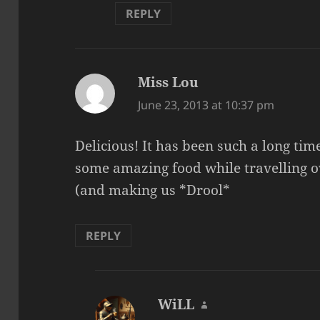
REPLY
Miss Lou
says:
June 23, 2013 at 10:37 pm
Delicious! It has been such a long time
some amazing food while travelling 
(and making us *Drool*
REPLY
WiLL
says: