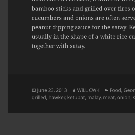
bamboo sticks and grilled over fires o
cucumbers and onions are often serve
peanut dipping sauce for the satay. K
usually in the shape of a white rice c
together with satay.
Posted
Author
Categories
June 23, 2013
WiLL CWK
Food
,
Geor
on
grilled
,
hawker
,
ketupat
,
malay
,
meat
,
onion
,