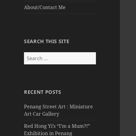
About/Contact Me
SEARCH THIS SITE
Search
for:
RECENT POSTS
Penang Street Art : Miniature
Art Car Gallery
Red Hong Yi’s “I’m a Mum?!”
Exhibition in Penang