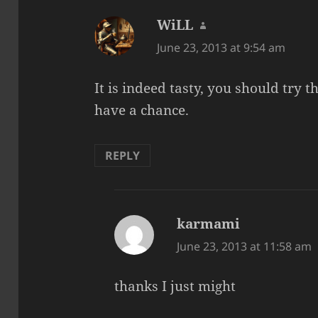
WiLL
says:
June 23, 2013 at 9:54 am
It is indeed tasty, you should try 
have a chance.
REPLY
karmami
says:
June 23, 2013 at 11:58 am
thanks I just might