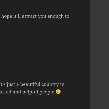
hope it’ll attract you enough to
t’s just a beautiful country in
earted and helpful people