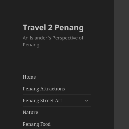
Travel 2 Penang
An Islander's Perspective of
Penang
Home
Penang Attractions
expand
Penang Street Art
child
menu
Nature
Penang Food