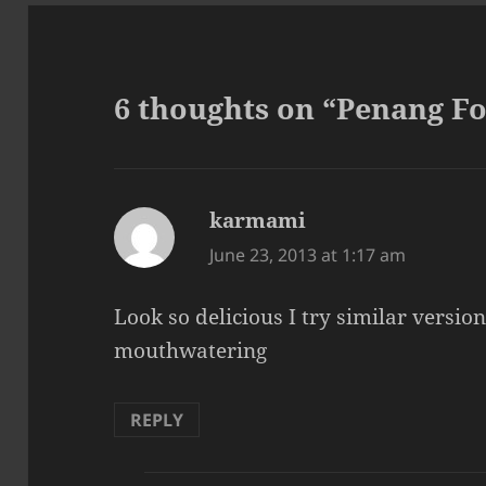
6 thoughts on “Penang Fo
karmami
says:
June 23, 2013 at 1:17 am
Look so delicious I try similar version
mouthwatering
REPLY