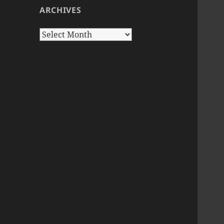
ARCHIVES
Archives