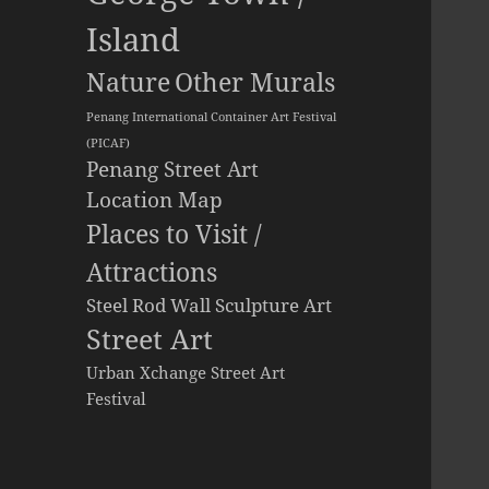
Island
Other Murals
Nature
Penang International Container Art Festival
(PICAF)
Penang Street Art
Location Map
Places to Visit /
Attractions
Steel Rod Wall Sculpture Art
Street Art
Urban Xchange Street Art
Festival