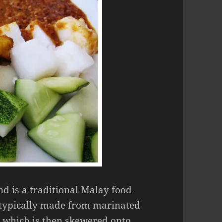
nd is a traditional Malay food
 typically made from marinated
, which is then skewered onto