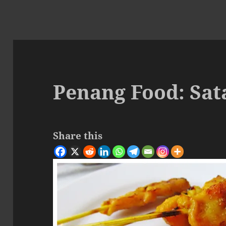
Penang Food: Sat
Share this