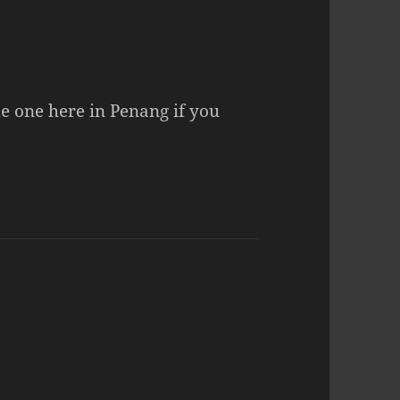
the one here in Penang if you