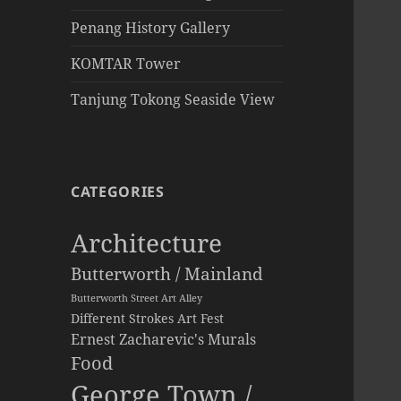
Penang History Gallery
KOMTAR Tower
Tanjung Tokong Seaside View
CATEGORIES
Architecture
Butterworth / Mainland
Butterworth Street Art Alley
Different Strokes Art Fest
Ernest Zacharevic's Murals
Food
George Town /