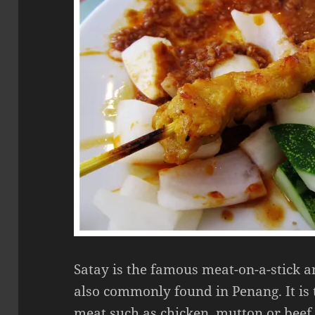
Satay is the famous meat-on-a-stick a
also commonly found in Penang. It is
meat such as chicken, mutton or beef