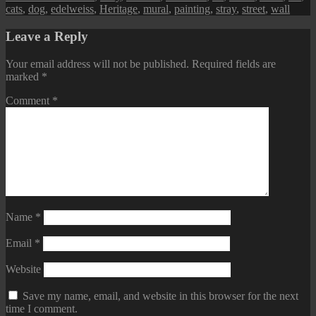
cats
,
dog
,
edelweiss
,
Heritage
,
mural
,
painting
,
stray
,
street
,
wall
Leave a Reply
Your email address will not be published.
Required fields are
marked
*
Comment
*
Name
*
Email
*
Website
Save my name, email, and website in this browser for the next
time I comment.