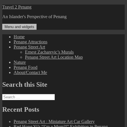
Skip
Travel 2 Penang
to
An Islander's Perspective of Penang
content
Menu and widgets
Home
Penang Attractions
Penang Street Art
Ernest Zacharevic’s Murals
Penang Street Art Location Map
Nature
Penang Food
About/Contact Me
Search this Site
Search
for:
Recent Posts
Penang Street Art : Miniature Art Car Gallery
Red Hong Yi’s “I’m a Mum?!” Exhibition in Penang