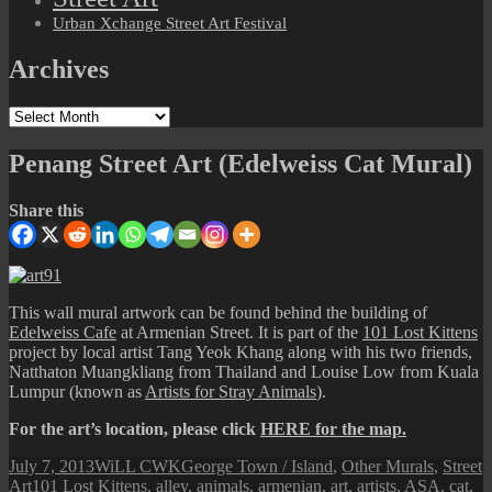
Urban Xchange Street Art Festival
Archives
Archives
Penang Street Art (Edelweiss Cat Mural)
Share this
This wall mural artwork can be found behind the building of
Edelweiss Cafe
at Armenian Street. It is part of the
101 Lost Kittens
project by local artist Tang Yeok Khang along with his two friends,
Natthaton Muangkliang from Thailand and Louise Low from Kuala
Lumpur (known as
Artists for Stray Animals
).
For the art’s location, please click
HERE for the map.
Posted
Author
Categories
July 7, 2013
WiLL CWK
George Town / Island
,
Other Murals
,
Street
on
Tags
Art
101 Lost Kittens
,
alley
,
animals
,
armenian
,
art
,
artists
,
ASA
,
cat
,