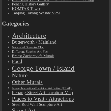
Penang History Gallery
KOMTAR Tower
Tanjung Tokong Seaside View
Categories
Architecture
Butterworth / Mainland
Butterworth Street Art Alley
Different Strokes Art Fest
Ernest Zacharevic's Murals
Food
George Town / Island
Nature
Other Murals
Penang International Container Art Festival (PICAF)
Penang Street Art Location Map
Places to Visit / Attractions
Steel Rod Wall Sculpture Art
Street Art