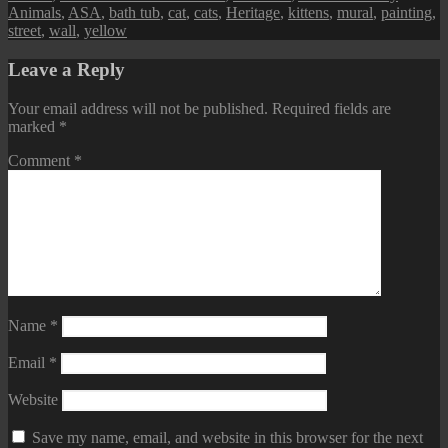
Animals
,
ASA
,
bath tub
,
cat
,
cats
,
Heritage
,
kittens
,
mural
,
painting
,
street
,
wall
,
yellow
Leave a Reply
Your email address will not be published.
Required fields are
marked
*
Comment
*
Name
*
Email
*
Website
Save my name, email, and website in this browser for the next