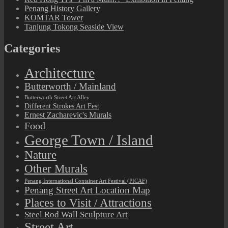
Penang History Gallery
KOMTAR Tower
Tanjung Tokong Seaside View
Categories
Architecture
Butterworth / Mainland
Butterworth Street Art Alley
Different Strokes Art Fest
Ernest Zacharevic's Murals
Food
George Town / Island
Nature
Other Murals
Penang International Container Art Festival (PICAF)
Penang Street Art Location Map
Places to Visit / Attractions
Steel Rod Wall Sculpture Art
Street Art