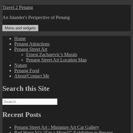
Skip
Travel 2 Penang
to
An Islander's Perspective of Penang
content
Menu and widgets
Home
Penang Attractions
Penang Street Art
Ernest Zacharevic’s Murals
Penang Street Art Location Map
Nature
Penang Food
About/Contact Me
Search this Site
Search
for:
Recent Posts
Penang Street Art : Miniature Art Car Gallery
Red Hong Yi’s “I’m a Mum?!” Exhibition in Penang