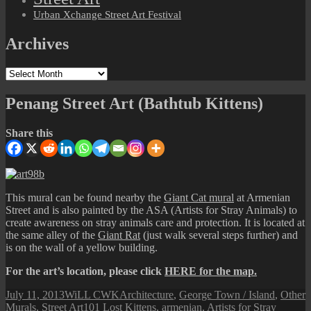
Urban Xchange Street Art Festival
Archives
Archives
Penang Street Art (Bathtub Kittens)
Share this
This mural can be found nearby the
Giant Cat mural
at Armenian
Street and is also painted by the ASA (Artists for Stray Animals) to
create awareness on stray animals care and protection. It is located at
the same alley of the
Giant Rat
(just walk several steps further) and
is on the wall of a yellow building.
For the art’s location, please click
HERE for the map.
Posted
Author
Categories
July 11, 2013
WiLL CWK
Architecture
,
George Town / Island
,
Other
on
Tags
Murals
,
Street Art
101 Lost Kittens
,
armenian
,
Artists for Stray