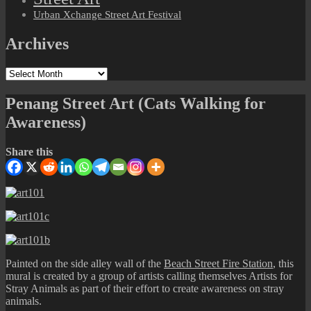
Urban Xchange Street Art Festival
Archives
Archives
Penang Street Art (Cats Walking for
Awareness)
Share this
Painted on the side alley wall of the
Beach Street Fire Station
, this
mural is created by a group of artists calling themselves Artists for
Stray Animals as part of their effort to create awareness on stray
animals.