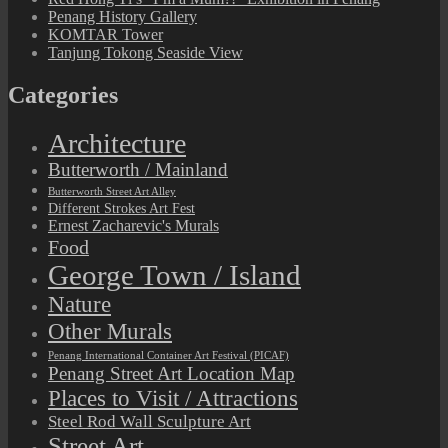
Penang History Gallery
KOMTAR Tower
Tanjung Tokong Seaside View
Categories
Architecture
Butterworth / Mainland
Butterworth Street Art Alley
Different Strokes Art Fest
Ernest Zacharevic's Murals
Food
George Town / Island
Nature
Other Murals
Penang International Container Art Festival (PICAF)
Penang Street Art Location Map
Places to Visit / Attractions
Steel Rod Wall Sculpture Art
Street Art