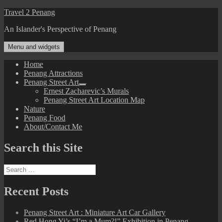
Skip
Travel 2 Penang
to
An Islander's Perspective of Penang
content
Menu and widgets
Home
Penang Attractions
Penang Street Art
expand
Ernest Zacharevic’s Murals
child
Penang Street Art Location Map
menu
Nature
Penang Food
About/Contact Me
Search this Site
Search
for:
Recent Posts
Penang Street Art : Miniature Art Car Gallery
Red Hong Yi’s “I’m a Mum?!” Exhibition in Penang