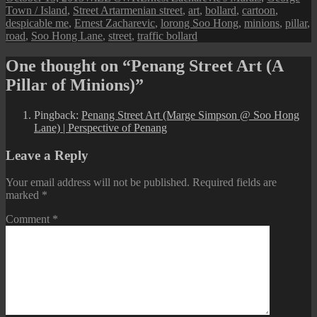
on
Tags
Town / Island
,
Street Art
armenian street
,
art
,
bollard
,
cartoon
,
despicable me
,
Ernest Zacharevic
,
lorong Soo Hong
,
minions
,
pillar
,
road
,
Soo Hong Lane
,
street
,
traffic bollard
One thought on “Penang Street Art (A
Pillar of Minions)”
Pingback:
Penang Street Art (Marge Simpson @ Soo Hong
Lane) | Perspective of Penang
Leave a Reply
Your email address will not be published.
Required fields are
marked
*
Comment
*