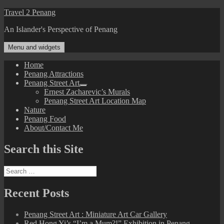
Skip
Travel 2 Penang
to
An Islander's Perspective of Penang
content
Menu and widgets
Home
Penang Attractions
Penang Street Art
expand
Ernest Zacharevic’s Murals
child
Penang Street Art Location Map
menu
Nature
Penang Food
About/Contact Me
Search this Site
Search
for:
Recent Posts
Penang Street Art : Miniature Art Car Gallery
Red Hong Yi’s “I’m a Mum?!” Exhibition in Penang