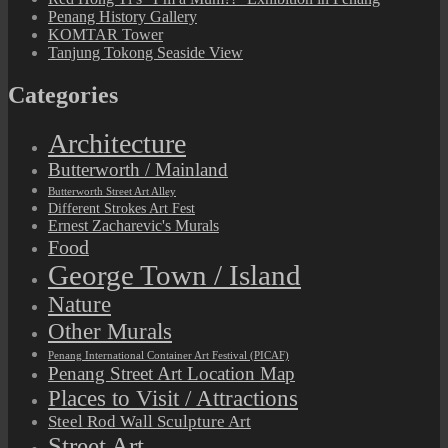
Penang History Gallery
KOMTAR Tower
Tanjung Tokong Seaside View
Categories
Architecture
Butterworth / Mainland
Butterworth Street Art Alley
Different Strokes Art Fest
Ernest Zacharevic's Murals
Food
George Town / Island
Nature
Other Murals
Penang International Container Art Festival (PICAF)
Penang Street Art Location Map
Places to Visit / Attractions
Steel Rod Wall Sculpture Art
Street Art