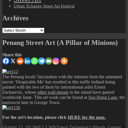
Urban Xchange Street Art Festival
Archives
Archives
Penang Street Art (A Pillar of Minions)
Share this
The Penang locals’ fascination with the minions from the animated
movie ‘Despicable Me’ has resulted in this traffic bollard being
painted with the two of them by international artist Ernest
Zacharevic, whose
other wall murals
in the island have gained
worldwide fame. This art work can be found at
Soo Hong Lane
, the
narrowest lane in George Town.
For the art’s location, please click
HERE for the map.
Posted
Author
Categories
October 13, 2013
WiLL CWK
Ernest Zacharevic's Murals
,
George