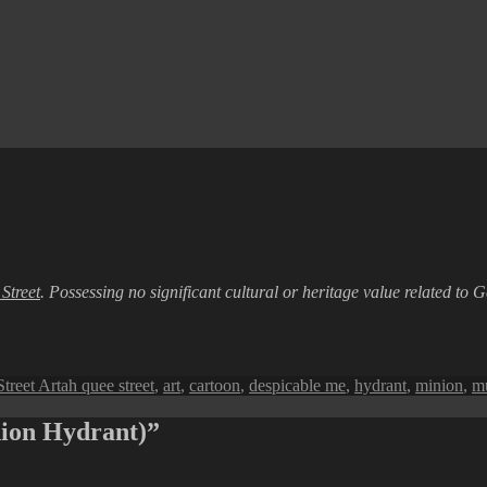
Street
. Possessing no significant cultural or heritage value related to G
Tags
Street Art
ah quee street
,
art
,
cartoon
,
despicable me
,
hydrant
,
minion
,
m
nion Hydrant)”