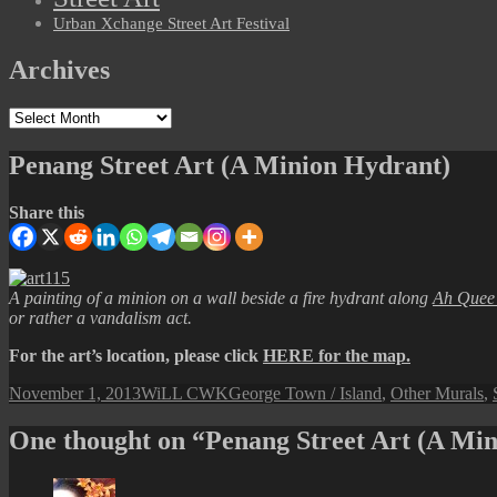
Urban Xchange Street Art Festival
Archives
Archives
Penang Street Art (A Minion Hydrant)
Share this
A painting of a minion on a wall beside a fire hydrant along
Ah Quee 
or rather a vandalism act.
For the art’s location, please click
HERE for the map.
Posted
Author
Categories
November 1, 2013
WiLL CWK
George Town / Island
,
Other Murals
,
on
One thought on “Penang Street Art (A Mi