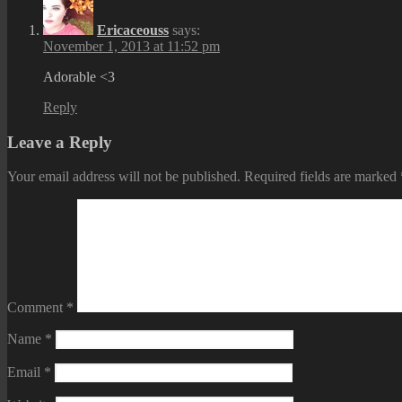
Ericaceouss
says:
November 1, 2013 at 11:52 pm
Adorable <3
Reply
Leave a Reply
Your email address will not be published.
Required fields are marked
Comment
*
Name
*
Email
*