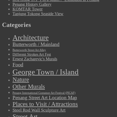
Penang History Gallery
KOMTAR Tower
Tanjung Tokong Seaside View
Categories
Architecture
Butterworth / Mainland
Butterworth Street Art Alley
Different Strokes Art Fest
Ernest Zacharevic's Murals
Food
George Town / Island
Nature
Other Murals
Penang International Container Art Festival (PICAF)
Penang Street Art Location Map
Places to Visit / Attractions
Steel Rod Wall Sculpture Art
Street Art