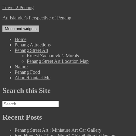
Skip
Travel 2 Penang
to
An Islander's Perspective of Penang
content
Menu and widgets
Home
Penang Attractions
Penang Street Art
Ernest Zacharevic’s Murals
Penang Street Art Location Map
Nature
Penang Food
About/Contact Me
Search this Site
Search
for:
Recent Posts
Penang Street Art : Miniature Art Car Gallery
Red Hong Yi’s “I’m a Mum?!” Exhibition in Penang