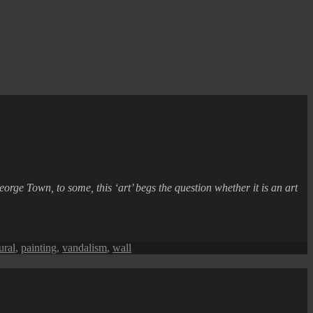
eorge Town, to some, this ‘art’ begs the question whether it is an art
ural
,
painting
,
vandalism
,
wall