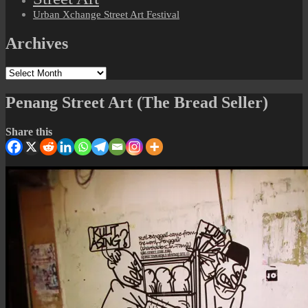
Urban Xchange Street Art Festival
Archives
Archives
Penang Street Art (The Bread Seller)
Share this