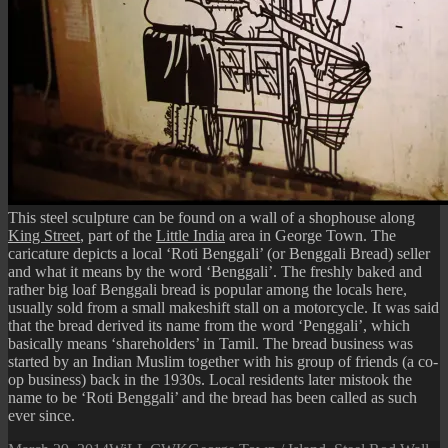
This steel sculpture can be found on a wall of a shophouse along
King Street
, part of the
Little India
area in George Town. The
caricature depicts a local ‘Roti Benggali’ (or Benggali Bread) seller
and what it means by the word ‘Benggali’. The freshly baked and
rather big loaf Benggali bread is popular among the locals here,
usually sold from a small makeshift stall on a motorcycle. It was said
that the bread derived its name from the word ‘Penggali’, which
basically means ‘shareholders’ in Tamil. The bread business was
started by an Indian Muslim together with his group of friends (a co-
op business) back in the 1930s. Local residents later mistook the
name to be ‘Roti Benggali’ and the bread has been called as such
ever since.