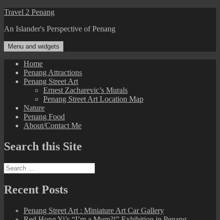
Skip
Travel 2 Penang
to
An Islander's Perspective of Penang
content
Menu and widgets
Home
Penang Attractions
Penang Street Art
Ernest Zacharevic’s Murals
Penang Street Art Location Map
Nature
Penang Food
About/Contact Me
Search this Site
Search
for:
Recent Posts
Penang Street Art : Miniature Art Car Gallery
Red Hong Yi’s “I’m a Mum?!” Exhibition in Penang