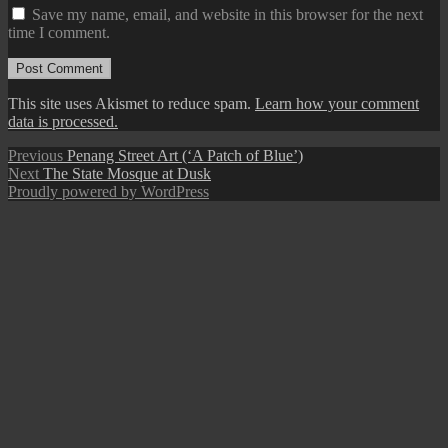
Save my name, email, and website in this browser for the next
time I comment.
This site uses Akismet to reduce spam.
Learn how your comment
data is processed.
Post
Previous
Previous
Penang Street Art (‘A Patch of Blue’)
Next
post:
Next
The State Mosque at Dusk
navigation
post:
Proudly powered by WordPress