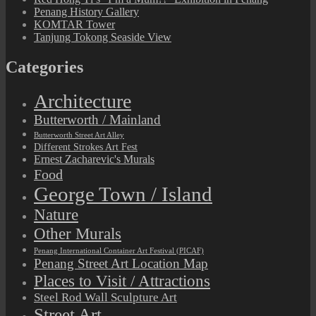
Penang History Gallery
KOMTAR Tower
Tanjung Tokong Seaside View
Categories
Architecture
Butterworth / Mainland
Butterworth Street Art Alley
Different Strokes Art Fest
Ernest Zacharevic's Murals
Food
George Town / Island
Nature
Other Murals
Penang International Container Art Festival (PICAF)
Penang Street Art Location Map
Places to Visit / Attractions
Steel Rod Wall Sculpture Art
Street Art