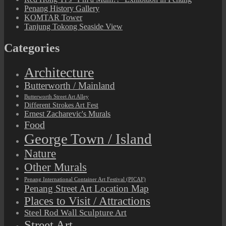
Penang History Gallery
KOMTAR Tower
Tanjung Tokong Seaside View
Categories
Architecture
Butterworth / Mainland
Butterworth Street Art Alley
Different Strokes Art Fest
Ernest Zacharevic's Murals
Food
George Town / Island
Nature
Other Murals
Penang International Container Art Festival (PICAF)
Penang Street Art Location Map
Places to Visit / Attractions
Steel Rod Wall Sculpture Art
Street Art