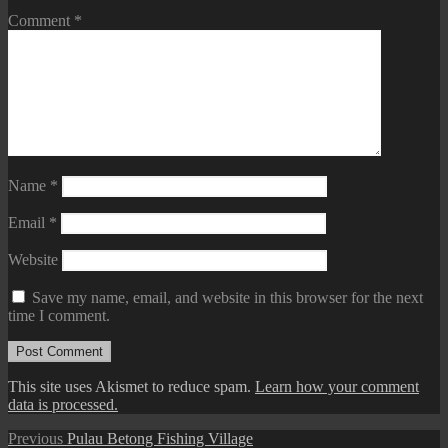
Comment
*
Name
*
Email
*
Website
Save my name, email, and website in this browser for the next
time I comment.
This site uses Akismet to reduce spam.
Learn how your comment
data is processed.
Post
Previous
Previous
Pulau Betong Fishing Village