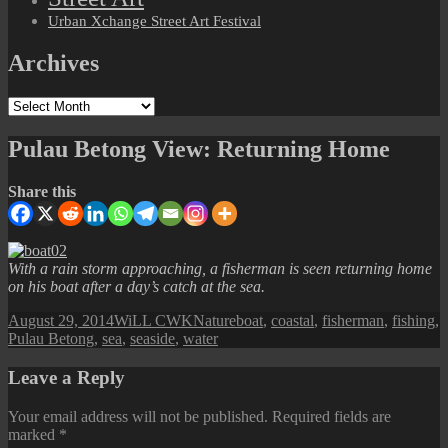
Urban Xchange Street Art Festival
Archives
Archives
Pulau Betong View: Returning Home
Share this
With a rain storm approaching, a fisherman is seen returning home
on his boat after a day’s catch at the sea.
Posted
Author
Categories
Tags
August 29, 2014
WiLL CWK
Nature
boat
,
coastal
,
fisherman
,
fishing
,
on
Pulau Betong
,
sea
,
seaside
,
water
Leave a Reply
Your email address will not be published.
Required fields are
marked
*