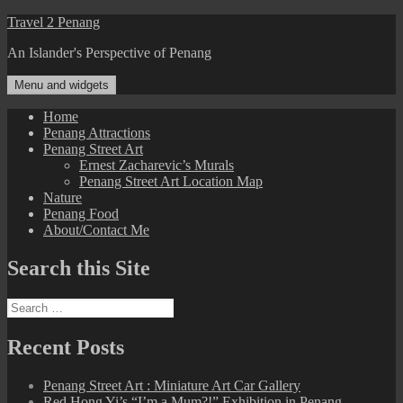
Skip
Travel 2 Penang
to
An Islander's Perspective of Penang
content
Menu and widgets
Home
Penang Attractions
Penang Street Art
Ernest Zacharevic’s Murals
Penang Street Art Location Map
Nature
Penang Food
About/Contact Me
Search this Site
Search
for:
Recent Posts
Penang Street Art : Miniature Art Car Gallery
Red Hong Yi’s “I’m a Mum?!” Exhibition in Penang