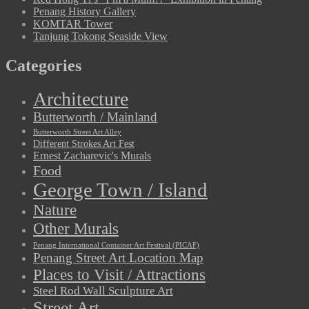
Penang History Gallery
KOMTAR Tower
Tanjung Tokong Seaside View
Categories
Architecture
Butterworth / Mainland
Butterworth Street Art Alley
Different Strokes Art Fest
Ernest Zacharevic's Murals
Food
George Town / Island
Nature
Other Murals
Penang International Container Art Festival (PICAF)
Penang Street Art Location Map
Places to Visit / Attractions
Steel Rod Wall Sculpture Art
Street Art