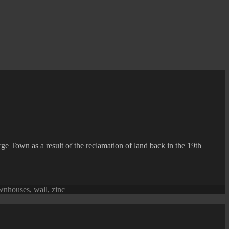
ge Town as a result of the reclamation of land back in the 19th
wnhouses
,
wall
,
zinc