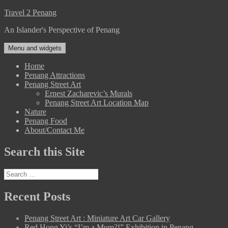
Skip
Travel 2 Penang
to
An Islander's Perspective of Penang
content
Menu and widgets
Home
Penang Attractions
Penang Street Art
Ernest Zacharevic’s Murals
Penang Street Art Location Map
Nature
Penang Food
About/Contact Me
Search this Site
Search
for:
Recent Posts
Penang Street Art : Miniature Art Car Gallery
Red Hong Yi’s “I’m a Mum?!” Exhibition in Penang