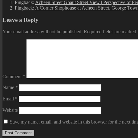
Pingback:
Acheen Street Ghaut Street View | Perspective of P
Pingback:
A Corner Shophouse at Acheen Street, George Town
Leave a Reply
Your email address will not be published.
Required fields are marked
Comment
*
Name
*
Email
*
Website
Save my name, email, and website in this browser for the next ti