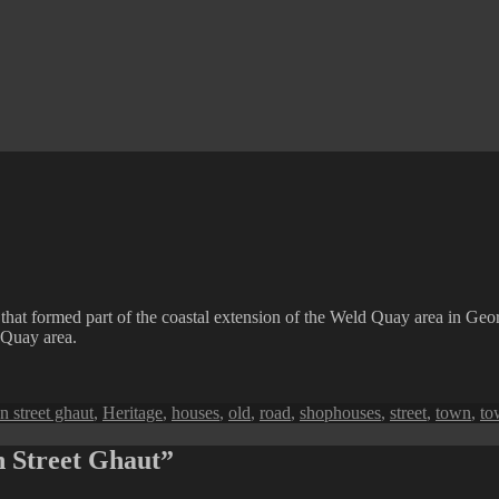
that formed part of the coastal extension of the Weld Quay area in Geor
Quay area.
n street ghaut
,
Heritage
,
houses
,
old
,
road
,
shophouses
,
street
,
town
,
to
n Street Ghaut”