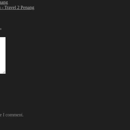
enang
 - Travel 2 Penang
*
me I comment.