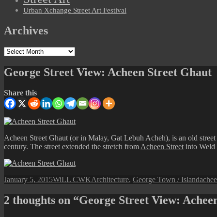
Urban Xchange Street Art Festival
Archives
Archives
George Street View: Acheen Street Ghaut
Share this
Acheen Street Ghaut (or in Malay, Gat Lebuh Acheh), is an old street 
century. The street extended the stretch from
Acheen Street
into Weld 
Posted
Author
Categories
Tags
January 5, 2015
WiLL CWK
Architecture
,
George Town / Island
achee
on
2 thoughts on “George Street View: Achee