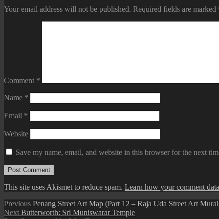
Your email address will not be published.
Required fields are marked
Comment
*
Name
*
Email
*
Website
Save my name, email, and website in this browser for the next ti
This site uses Akismet to reduce spam.
Learn how your comment data 
Post
Previous
Previous
Penang Street Art Map (Part 12 – Raja Uda Street Art Mural
Next
post:
Next
Butterworth: Sri Muniswarar Temple
navigation