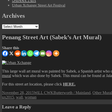
Urban Xchange Street Art Festival
Archives
Archives
Penang Street Art (Sabek’s Art Mural)
Share this
This large wall art mural was painted by Sabek, a Spanish artist who 
mural
which was also done by Sabek. This mural can be found at Jal
For this street art location, please click
HERE.
Posted
Author
Categories
November 28, 2015
WiLL CWK
Butterworth / Mainland
,
Other Mural
on
ux2015
,
wall
,
woman
Leave a Reply