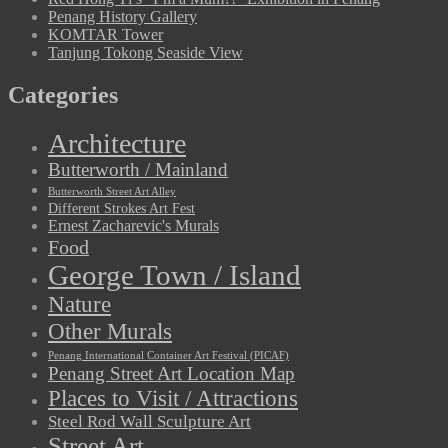
Penang History Gallery
KOMTAR Tower
Tanjung Tokong Seaside View
Categories
Architecture
Butterworth / Mainland
Butterworth Street Art Alley
Different Strokes Art Fest
Ernest Zacharevic's Murals
Food
George Town / Island
Nature
Other Murals
Penang International Container Art Festival (PICAF)
Penang Street Art Location Map
Places to Visit / Attractions
Steel Rod Wall Sculpture Art
Street Art