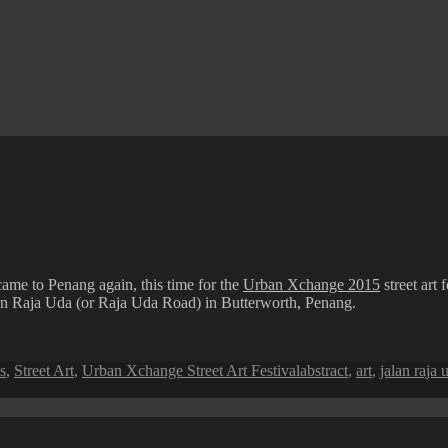
came to Penang again, this time for the
Urban Xchange 2015
street art
an Raja Uda (or Raja Uda Road) in Butterworth, Penang.
Tags
s
,
Street Art
,
Urban Xchange Street Art Festival
abstract
,
art
,
jalan raja 