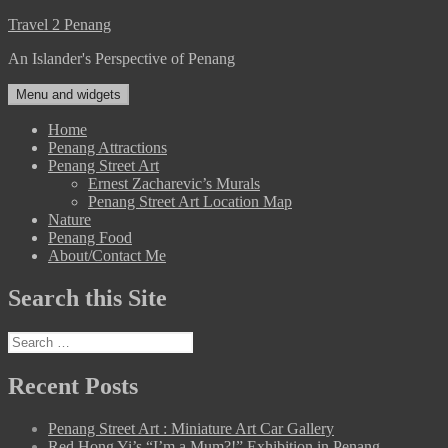
Skip
Travel 2 Penang
to
An Islander's Perspective of Penang
content
Menu and widgets
Home
Penang Attractions
Penang Street Art
Ernest Zacharevic’s Murals
Penang Street Art Location Map
Nature
Penang Food
About/Contact Me
Search this Site
Search
for:
Recent Posts
Penang Street Art : Miniature Art Car Gallery
Red Hong Yi’s “I’m a Mum?!” Exhibition in Penang