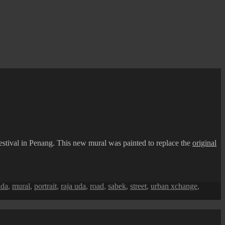
 festival in Penang. This new mural was painted to replace the
original
uda
,
mural
,
portrait
,
raja uda
,
road
,
sabek
,
street
,
urban xchange
,