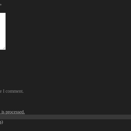
*
me I comment.
is processed.
s)