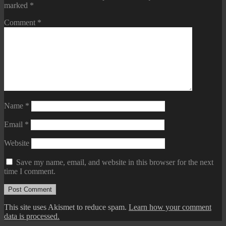
marked
*
Comment
*
Name
*
Email
*
Website
Save my name, email, and website in this browser for the next
time I comment.
This site uses Akismet to reduce spam.
Learn how your comment
data is processed.