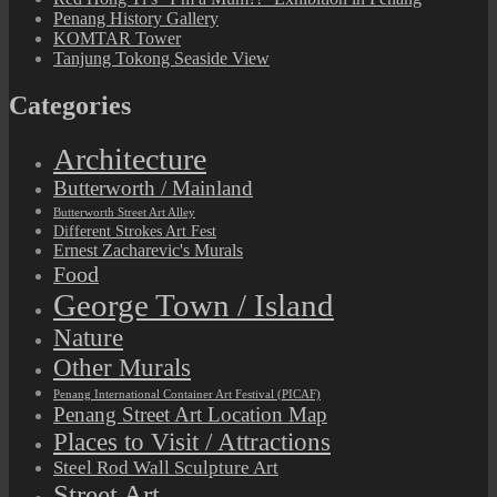
Penang History Gallery
KOMTAR Tower
Tanjung Tokong Seaside View
Categories
Architecture
Butterworth / Mainland
Butterworth Street Art Alley
Different Strokes Art Fest
Ernest Zacharevic's Murals
Food
George Town / Island
Nature
Other Murals
Penang International Container Art Festival (PICAF)
Penang Street Art Location Map
Places to Visit / Attractions
Steel Rod Wall Sculpture Art
Street Art