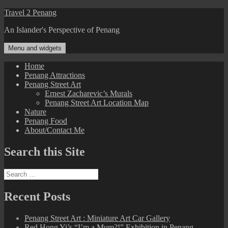
Skip
Travel 2 Penang
to
An Islander's Perspective of Penang
content
Menu and widgets
Home
Penang Attractions
Penang Street Art
Ernest Zacharevic’s Murals
Penang Street Art Location Map
Nature
Penang Food
About/Contact Me
Search this Site
Search
for:
Recent Posts
Penang Street Art : Miniature Art Car Gallery
Red Hong Yi’s “I’m a Mum?!” Exhibition in Penang