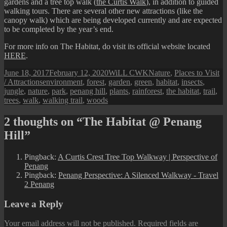
gardens and a tree top walk (
the Curtis Walk
), in addition to guided
walking tours. There are several other new attractions (like the
canopy walk) which are being developed currently and are expected
to be completed by the year’s end.
For more info on The Habitat, do visit its official website located
HERE
.
Posted
Author
Categories
June 18, 2017
February 12, 2020
WiLL CWK
Nature
,
Places to Visit
on
Tags
/ Attractions
environment
,
forest
,
garden
,
green
,
habitat
,
insects
,
jungle
,
nature
,
park
,
penang hill
,
plants
,
rainforest
,
the habitat
,
trail
,
trees
,
walk
,
walking trail
,
woods
2 thoughts on “The Habitat @ Penang
Hill”
Pingback:
A Curtis Crest Tree Top Walkway | Perspective of
Penang
Pingback:
Penang Perspective: A Silenced Walkway - Travel
2 Penang
Leave a Reply
Your email address will not be published.
Required fields are