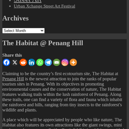
Urban Xchange Street Art Festival
Archives
Archives
The Habitat @ Penang Hill
Share this
Claiming to be the country’s first ecotourism site, The Habitat at
Penang Hill
is the newest attraction to join the ranks of popular
tourism sites in Penang. With its objectives in promoting
environmental causes and the conservation of nature, The Habitat
features walking trails within the lush rainforest of Penang. Along
these trails, one can find a variety of flora and fauna which inhabit
the rainforest and hills, ranging from tiny insects to the rainforest’s
wildlife and plants.
A place which will be appreciated by people who like nature, The
Habitat also features its own attractions like the giant swings, mini