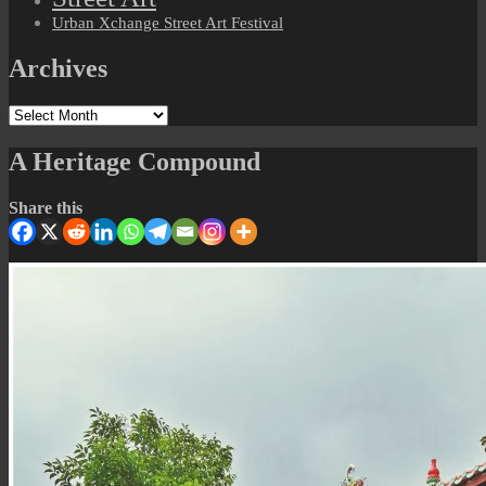
Urban Xchange Street Art Festival
Archives
Archives
A Heritage Compound
Share this