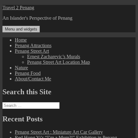
Skip
Travel 2 Penang
to
An Islander's Perspective of Penang
content
Menu and widgets
Home
Penang Attractions
Penang Street Art
Ernest Zacharevic’s Murals
Penang Street Art Location Map
Nature
Penang Food
About/Contact Me
Search this Site
Search
for:
Recent Posts
Penang Street Art : Miniature Art Car Gallery
Red Hong Yi’s “I’m a Mum?!” Exhibition in Penang