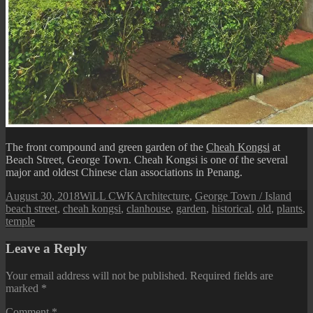
The front compound and green garden of the
Cheah Kongsi
at
Beach Street, George Town. Cheah Kongsi is one of the several
major and oldest Chinese clan associations in Penang.
Posted
Author
Categories
Tags
August 30, 2018
WiLL CWK
Architecture
,
George Town / Island
on
beach street
,
cheah kongsi
,
clanhouse
,
garden
,
historical
,
old
,
plants
,
temple
Leave a Reply
Your email address will not be published.
Required fields are
marked
*
Comment
*