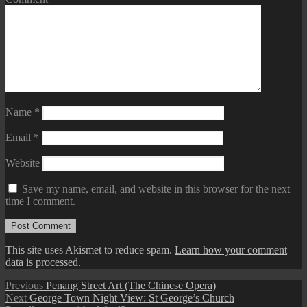
Name
*
Email
*
Website
Save my name, email, and website in this browser for the next
time I comment.
This site uses Akismet to reduce spam.
Learn how your comment
data is processed.
Post
Previous
Previous
Penang Street Art (The Chinese Opera)
Next
post:
Next
George Town Night View: St George’s Church
navigation