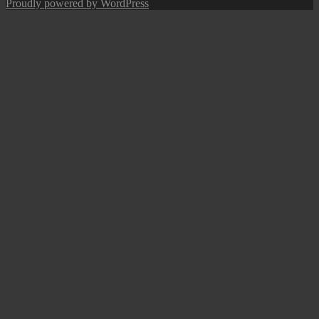
post:
Proudly powered by WordPress