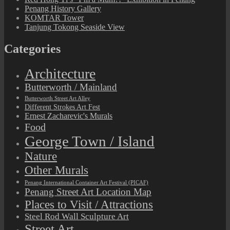
Penang History Gallery
KOMTAR Tower
Tanjung Tokong Seaside View
Categories
Architecture
Butterworth / Mainland
Butterworth Street Art Alley
Different Strokes Art Fest
Ernest Zacharevic's Murals
Food
George Town / Island
Nature
Other Murals
Penang International Container Art Festival (PICAF)
Penang Street Art Location Map
Places to Visit / Attractions
Steel Rod Wall Sculpture Art
Street Art