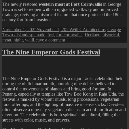
The newly restored
western moat at Fort Cornwallis
in George
Town is set to reopen with an upgraded walkway and improved
drainage, reviving a historical feature that once protected the 18th-
century fort from invasions.
Posted
Author
Categories
November 1, 2025
November 1, 2025
Will C
Architecture
,
George
on
Tags
Town / Island
esplanade
,
fort
,
fort cornwallis
,
Heritage
,
historical
,
on
moat
,
night
,
wall
Leave a comment
Fort
Cornwallis
The Nine Emperor Gods Festival
at
Night
The Nine Emperor Gods Festival is a major Taoist celebration held
during the ninth lunar month, honoring nine deities believed to
control the movements of planets and bring good fortune. In
Penang, especially at temples like
Tow Boo Kong in Raja Uda
, the
festival is marked by vibrant rituals, long processions, vegetarian
food offerings, and the lighting of massive incense sticks. Devotees
often observe a nine-day vegetarian diet as an act of purification and
devotion. The celebration is both spiritual and cultural, filling the
streets with color, music, and prayers.