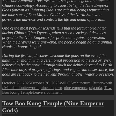
The Nine Emperor Gods Festival is steeped in legend and ancient
Chinese cosmology. According to Taoist belief, the Nine Emperor
Gods (known as Jiuhuang Dadi) are celestial beings representing
the nine sons of Dou Mu, the Goddess of the North Star, who
governs the universe and controls the life and death of mortals.
One of the most popular legends tells that the festival originated
during China’s Qing Dynasty, when a secret society of devotees
prayed to the Nine Emperors for protection against oppression.
When the prayers were answered, the people began holding annual
rituals to honor the gods.
During the festival, devotees welcome the gods on the eve of the
ninth lunar month with a ceremonial procession to the sea or river,
believed to be the portal through which the deities descend to Earth.
After nine days of prayers, offerings, and vegetarian observance, the
gods are sent back to the heavens through another water procession.
Posted
Author
Categories
October 28, 2025
October 26, 2025
Will C
Architecture
,
Butterworth
on
Tags
/ Mainland
butterworth
,
nine emperor
,
nine emperors
,
raja uda
,
Tow
on
Boo Kong Temple
Leave a comment
The
Nine
Tow Boo Kong Temple (Nine Emperor
Emperor
Gods)
Gods
Festival