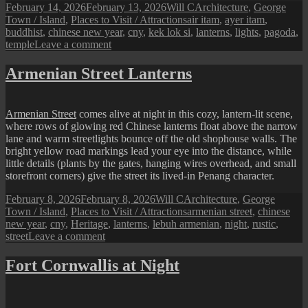
Posted
Author
Categories
February 14, 2026
February 13, 2026
Will C
Architecture
,
George
on
Tags
Town / Island
,
Places to Visit / Attractions
air itam
,
ayer itam
,
buddhist
,
chinese new year
,
cny
,
kek lok si
,
lanterns
,
lights
,
pagoda
,
on
temple
Leave a comment
Kek
Lok
Armenian Street Lanterns
Si’s
Sea
of
Armenian Street
comes alive at night in this cozy, lantern-lit scene,
Lanterns:
where rows of glowing red Chinese lanterns float above the narrow
Penang’s
lane and warm streetlights bounce off the old shophouse walls. The
CNY
bright yellow road markings lead your eye into the distance, while
2026
little details (plants by the gates, hanging wires overhead, and small
Night
storefront corners) give the street its lived-in Penang character.
Lights
(13
Posted
Author
Categories
February 8, 2026
February 8, 2026
Will C
Architecture
,
George
Feb–
on
Tags
Town / Island
,
Places to Visit / Attractions
armenian street
,
chinese
16
new year
,
cny
,
Heritage
,
lanterns
,
lebuh armenian
,
night
,
rustic
,
Mar)
on
street
Leave a comment
Armenian
Street
Fort Cornwallis at Night
Lanterns