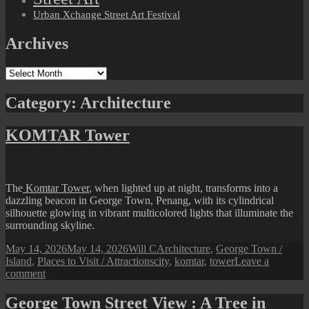
Urban Xchange Street Art Festival
Archives
Archives
Category:
Architecture
KOMTAR Tower
The
Komtar Tower
, when lighted up at night, transforms into a
dazzling beacon in George Town, Penang, with its cylindrical
silhouette glowing in vibrant multicolored lights that illuminate the
surrounding skyline.
Posted
Author
Categories
May 14, 2026
May 14, 2026
Will C
Architecture
,
George Town /
on
Tags
Island
,
Places to Visit / Attractions
city
,
komtar
,
tower
Leave a
on
comment
KOMTAR
Tower
George Town Street View : A Tree in