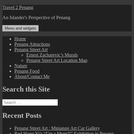
Skip
Travel 2 Penang
to
An Islander's Perspective of Penang
content
Menu and widgets
Home
Penang Attractions
Penang Street Art
Ernest Zacharevic’s Murals
Penang Street Art Location Map
Nature
Penang Food
About/Contact Me
Search this Site
Search
for:
Recent Posts
Penang Street Art : Miniature Art Car Gallery
Red Hong Yi’s “I’m a Mum?!” Exhibition in Penang