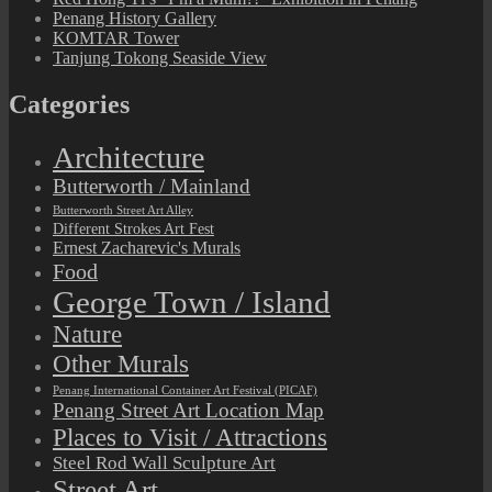
Penang History Gallery
KOMTAR Tower
Tanjung Tokong Seaside View
Categories
Architecture
Butterworth / Mainland
Butterworth Street Art Alley
Different Strokes Art Fest
Ernest Zacharevic's Murals
Food
George Town / Island
Nature
Other Murals
Penang International Container Art Festival (PICAF)
Penang Street Art Location Map
Places to Visit / Attractions
Steel Rod Wall Sculpture Art
Street Art