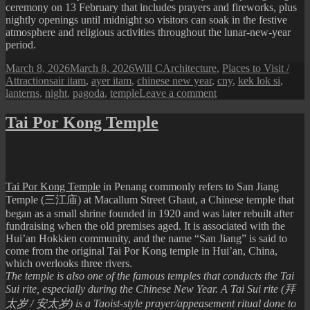
ceremony on 13 February that includes prayers and fireworks, plus
nightly openings until midnight so visitors can soak in the festive
atmosphere and religious activities throughout the lunar‑new‑year
period.
Posted
Author
Categories
March 8, 2026
March 8, 2026
Will C
Architecture
,
Places to Visit /
on
Tags
Attractions
air itam
,
ayer itam
,
chinese new year
,
cny
,
kek lok si
,
on
lanterns
,
night
,
pagoda
,
temple
Leave a comment
Scenes
from
Tai Por Kong Temple
Kek
Lok
Si
Temple
Tai Por Kong Temple
in Penang commonly refers to San Jiang
Temple (三江庙) at Macallum Street Ghaut, a Chinese temple that
began as a small shrine founded in 1920 and was later rebuilt after
fundraising when the old premises aged. It is associated with the
Hui’an Hokkien community, and the name “San Jiang” is said to
come from the original Tai Por Kong temple in Hui’an, China,
which overlooks three rivers.
​The temple is also one of the famous temples that conducts the Tai
Sui rite, especially during the Chinese New Year. A Tai Sui rite (拜
太岁 / 安太岁) is a Taoist-style prayer/appeasement ritual done to