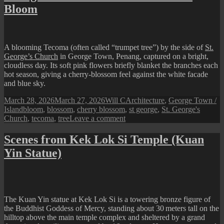
Bloom
A blooming Tecoma (often called “trumpet tree”) by the side of
St.
George’s Church
in George Town, Penang, captured on a bright,
cloudless day. Its soft pink flowers briefly blanket the branches each
hot season, giving a cherry-blossom feel against the white facade
and blue sky.
Posted
Author
Categories
March 28, 2026
March 27, 2026
Will C
Architecture
,
George Town /
on
Tags
Island
bloom
,
blossom
,
cherry blossom
,
st george
,
St. George's
on
Church
,
tecoma
,
tree
Leave a comment
George
Town
Scenes from Kek Lok Si Temple (Kuan
Street
Yin Statue)
View
:
A
Tree
in
Bloom
The Kuan Yin statue at Kek Lok Si is a towering bronze figure of
the Buddhist Goddess of Mercy, standing about 30 meters tall on the
hilltop above the main temple complex and sheltered by a grand