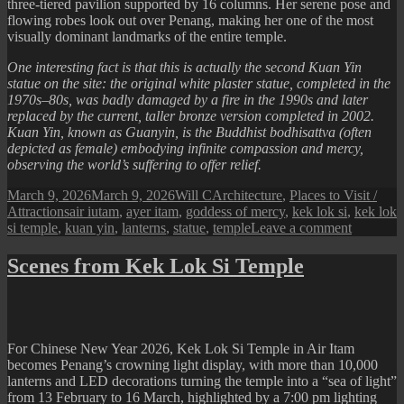
three-tiered pavilion supported by 16 columns. Her serene pose and
flowing robes look out over Penang, making her one of the most
visually dominant landmarks of the entire temple.
One interesting fact is that this is actually the second Kuan Yin
statue on the site: the original white plaster statue, completed in the
1970s–80s, was badly damaged by a fire in the 1990s and later
replaced by the current, taller bronze version completed in 2002.
Kuan Yin, known as Guanyin, is the Buddhist bodhisattva (often
depicted as female) embodying infinite compassion and mercy,
observing the world’s suffering to offer relief.
Posted
Author
Categories
March 9, 2026
March 9, 2026
Will C
Architecture
,
Places to Visit /
on
Tags
Attractions
air iutam
,
ayer itam
,
goddess of mercy
,
kek lok si
,
kek lok
on
si temple
,
kuan yin
,
lanterns
,
statue
,
temple
Leave a comment
Scenes
from
Scenes from Kek Lok Si Temple
Kek
Lok
Si
Temple
(Kuan
For Chinese New Year 2026, Kek Lok Si Temple in Air Itam
Yin
becomes Penang’s crowning light display, with more than 10,000
Statue)
lanterns and LED decorations turning the temple into a “sea of light”
from 13 February to 16 March, highlighted by a 7:00 pm lighting