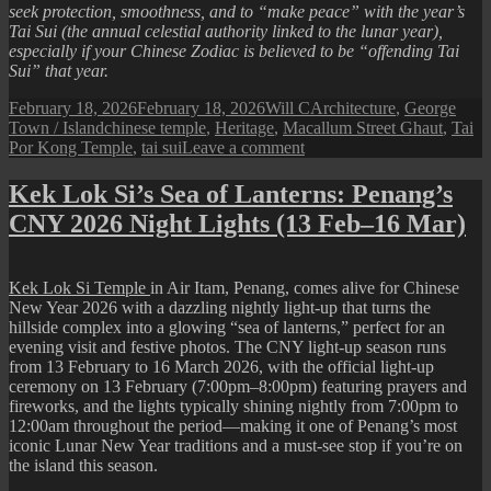
seek protection, smoothness, and to “make peace” with the year’s
Tai Sui (the annual celestial authority linked to the lunar year),
especially if your Chinese Zodiac is believed to be “offending Tai
Sui” that year.
Posted
Author
Categories
February 18, 2026
February 18, 2026
Will C
Architecture
,
George
on
Tags
Town / Island
chinese temple
,
Heritage
,
Macallum Street Ghaut
,
Tai
on
Por Kong Temple
,
tai sui
Leave a comment
Tai
Por
Kek Lok Si’s Sea of Lanterns: Penang’s
Kong
CNY 2026 Night Lights (13 Feb–16 Mar)
Temple
Kek Lok Si Temple
in Air Itam, Penang, comes alive for Chinese
New Year 2026 with a dazzling nightly light-up that turns the
hillside complex into a glowing “sea of lanterns,” perfect for an
evening visit and festive photos. The CNY light-up season runs
from 13 February to 16 March 2026, with the official light-up
ceremony on 13 February (7:00pm–8:00pm) featuring prayers and
fireworks, and the lights typically shining nightly from 7:00pm to
12:00am throughout the period—making it one of Penang’s most
iconic Lunar New Year traditions and a must-see stop if you’re on
the island this season.