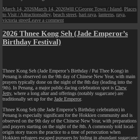
Posted
Author
Categories
March 14, 2026
March 14, 2026
Will C
George Town / Island
,
Places
on
Tags
to Visit / Attractions
alley
,
beach street
,
hari raya
,
lanterns
,
raya
,
on
victoria street
Leave a comment
A
Festive
2026 Thnee Kong Seh (Jade Emperor’s
Alley
Birthday Festival)
Beside
Beach
Street
Fire
Station
Thnee Kong Seh (Jade Emperor’s Birthday / Pai Thee Kong) in
Penang is observed on the 9th day of Chinese New Year, with main
prayers typically done on the night of the 8th day (leading into the
9th). In Penang, a major public-facing celebration spot is
Chew
Jetty
, where a long altar and offerings (notably sugarcane) are
traditionally set up for the
Jade Emperor
.
Thnee Kong Seh (the Jade Emperor’s Birthday celebration) in
Penang is especially significant for the Hokkien community and is
observed on the 9th day of the Chinese New Year, with preparations
and prayers starting on the night of the 8th. A commonly told local-
origin story traces the practice to a time of persecution when
Hokkien refugees escaped pursuers by hiding in abundant sugarcane