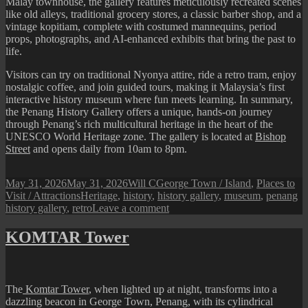
Malay townhouse, the gallery features meticulously recreated scenes
like old alleys, traditional grocery stores, a classic barber shop, and a
vintage kopitiam, complete with costumed mannequins, period
props, photographs, and AI-enhanced exhibits that bring the past to
life.
Visitors can try on traditional Nyonya attire, ride a retro tram, enjoy
nostalgic coffee, and join guided tours, making it Malaysia’s first
interactive history museum where fun meets learning. In summary,
the Penang History Gallery offers a unique, hands-on journey
through Penang’s rich multicultural heritage in the heart of the
UNESCO World Heritage zone. The gallery is located at
Bishop
Street
and opens daily from 10am to 8pm.
Posted
Author
Categories
May 31, 2026
May 31, 2026
Will C
George Town / Island
,
Places to
on
Tags
Visit / Attractions
Heritage
,
history
,
history gallery
,
museum
,
penang
on
history gallery
,
retro
Leave a comment
Penang
History
KOMTAR Tower
Gallery
The
Komtar Tower
, when lighted up at night, transforms into a
dazzling beacon in George Town, Penang, with its cylindrical