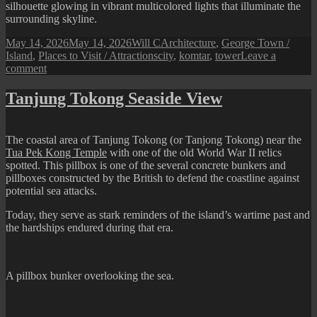
silhouette glowing in vibrant multicolored lights that illuminate the
surrounding skyline.
Posted
Author
Categories
May 14, 2026
May 14, 2026
Will C
Architecture
,
George Town /
on
Tags
Island
,
Places to Visit / Attractions
city
,
komtar
,
tower
Leave a
on
comment
KOMTAR
Tower
Tanjung Tokong Seaside View
The coastal area of Tanjung Tokong (or Tanjong Tokong) near the
Tua Pek Kong Temple
with one of the old World War II relics
spotted. This pillbox is one of the several concrete bunkers and
pillboxes constructed by the British to defend the coastline against
potential sea attacks.
Today, they serve as stark reminders of the island’s wartime past and
the hardships endured during that era.
A pillbox bunker overlooking the sea.