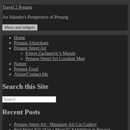
Skip
Travel 2 Penang
to
An Islander's Perspective of Penang
content
Menu and widgets
Home
Penang Attractions
Penang Street Art
Ernest Zacharevic’s Murals
Penang Street Art Location Map
Nature
Penang Food
About/Contact Me
Search this Site
Search
for:
Recent Posts
Penang Street Art : Miniature Art Car Gallery
Red Hong Yi’s “I’m a Mum?!” Exhibition in Penang