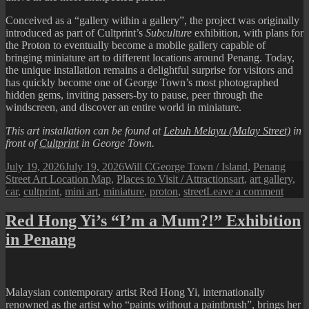
Conceived as a “gallery within a gallery”, the project was originally
introduced as part of Cultprint’s
Subculture
exhibition, with plans for
the Proton to eventually become a mobile gallery capable of
bringing miniature art to different locations around Penang. Today,
the unique installation remains a delightful surprise for visitors and
has quickly become one of George Town’s most photographed
hidden gems, inviting passers-by to pause, peer through the
windscreen, and discover an entire world in miniature.
This art installation can be found at
Lebuh Melayu (Malay Street)
in
front of
Cultprint
in George Town.
Posted
Author
Categories
July 19, 2026
July 19, 2026
Will C
George Town / Island
,
Penang
on
Tags
Street Art Location Map
,
Places to Visit / Attractions
art
,
art gallery
,
on
car
,
cultprint
,
mini art
,
miniature
,
proton
,
street
Leave a comment
Pena
Street
Red Hong Yi’s “I’m a Mum?!” Exhibition
Art
in Penang
:
Minia
Art
Car
Galle
Malaysian contemporary artist Red Hong Yi, internationally
renowned as the artist who “paints without a paintbrush”, brings her