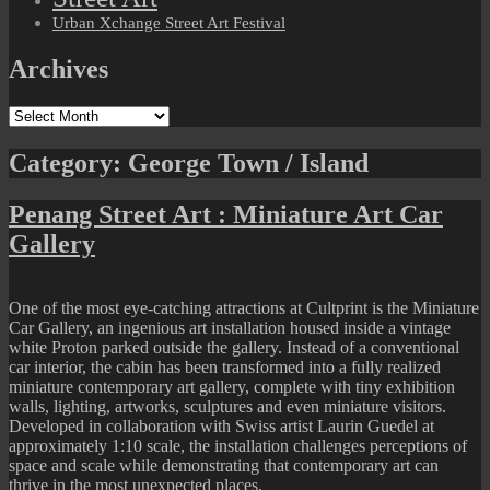
Urban Xchange Street Art Festival
Archives
Archives
Category:
George Town / Island
Penang Street Art : Miniature Art Car
Gallery
One of the most eye-catching attractions at Cultprint is the Miniature
Car Gallery, an ingenious art installation housed inside a vintage
white Proton parked outside the gallery. Instead of a conventional
car interior, the cabin has been transformed into a fully realized
miniature contemporary art gallery, complete with tiny exhibition
walls, lighting, artworks, sculptures and even miniature visitors.
Developed in collaboration with Swiss artist Laurin Guedel at
approximately 1:10 scale, the installation challenges perceptions of
space and scale while demonstrating that contemporary art can
thrive in the most unexpected places.