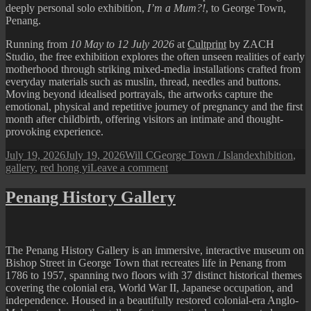
deeply personal solo exhibition,
I’m a Mum?!
, to George Town,
Penang.
Running from
10 May to 12 July 2026
at
Cultprint
by ZACH
Studio, the free exhibition explores the often unseen realities of early
motherhood through striking mixed-media installations crafted from
everyday materials such as muslin, thread, needles and buttons.
Moving beyond idealised portrayals, the artworks capture the
emotional, physical and repetitive journey of pregnancy and the first
month after childbirth, offering visitors an intimate and thought-
provoking experience.
Posted
Author
Categories
Tags
July 19, 2026
July 19, 2026
Will C
George Town / Island
exhibition
,
on
on
gallery
,
red hong yi
Leave a comment
Red
Hong
Penang History Gallery
Yi’s
“I’m
a
Mum?!”
The Penang History Gallery is an immersive, interactive museum on
Exhibition
Bishop Street in George Town that recreates life in Penang from
in
1786 to 1957, spanning two floors with 37 distinct historical themes
Penang
covering the colonial era, World War II, Japanese occupation, and
independence. Housed in a beautifully restored colonial-era Anglo-