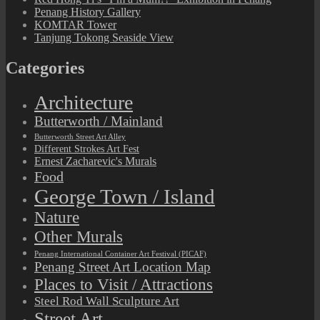
Penang History Gallery
KOMTAR Tower
Tanjung Tokong Seaside View
Categories
Architecture
Butterworth / Mainland
Butterworth Street Art Alley
Different Strokes Art Fest
Ernest Zacharevic's Murals
Food
George Town / Island
Nature
Other Murals
Penang International Container Art Festival (PICAF)
Penang Street Art Location Map
Places to Visit / Attractions
Steel Rod Wall Sculpture Art
Street Art