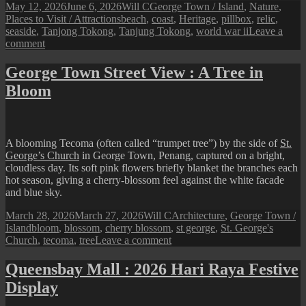
Posted
Author
Categories
May 12, 2026
June 6, 2026
Will C
George Town / Island
,
Nature
,
on
Tags
Places to Visit / Attractions
beach
,
coast
,
Heritage
,
pillbox
,
relic
,
seaside
,
Tanjong Tokong
,
Tanjung Tokong
,
world war ii
Leave a
on
comment
Tanjung
Tokong
George Town Street View : A Tree in
Seaside
Bloom
View
A blooming Tecoma (often called “trumpet tree”) by the side of
St.
George’s Church
in George Town, Penang, captured on a bright,
cloudless day. Its soft pink flowers briefly blanket the branches each
hot season, giving a cherry-blossom feel against the white facade
and blue sky.
Posted
Author
Categories
March 28, 2026
March 27, 2026
Will C
Architecture
,
George Town /
on
Tags
Island
bloom
,
blossom
,
cherry blossom
,
st george
,
St. George's
on
Church
,
tecoma
,
tree
Leave a comment
George
Town
Queensbay Mall : 2026 Hari Raya Festive
Street
Display
View
: