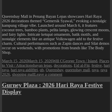
A
Tree
in
Bloom
Queensbay Mall in Penang Bayan Lepas showcases Hari Raya
2026 decorations themed “Gemersik Syawal,” evoking a nostalgic
kampung village vibe. Launched around March 6, it features
coconut trees, bamboo plants, pelita lamps, glowing crescent moons,
and fairy lights. Intricate ketupat ornaments, batik motifs, and
nostalgic elements like an antique Volkswagen add to the festive
charm. Cultural performances such as Zapin dances and Silat demos
occur on weekends, with promotions from brands like The Body
Shop.
Posted
Author
Categories
March 15, 2026
March 15, 2026
Will C
George Town / Island
,
Places
on
Tags
to Visit / Attractions
bayan lepas
,
decorations
,
Eid al-Fitr
,
festive
,
hari
raya
,
hari raya aidilfitri
,
qb
,
Queensbay
,
queensbay mall
,
raya
,
raya
on
2026
,
shopping mall
Leave a comment
Queensbay
Mall
Gurney Plaza : 2026 Hari Raya Festive
:
Display
2026
Hari
Raya
Festive
Display