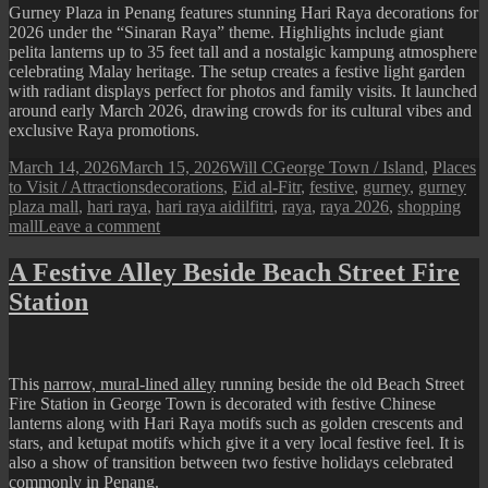
Gurney Plaza in Penang features stunning Hari Raya decorations for
2026 under the “Sinaran Raya” theme. Highlights include giant
pelita lanterns up to 35 feet tall and a nostalgic kampung atmosphere
celebrating Malay heritage. The setup creates a festive light garden
with radiant displays perfect for photos and family visits. It launched
around early March 2026, drawing crowds for its cultural vibes and
exclusive Raya promotions.
Posted
Author
Categories
March 14, 2026
March 15, 2026
Will C
George Town / Island
,
Places
on
Tags
to Visit / Attractions
decorations
,
Eid al-Fitr
,
festive
,
gurney
,
gurney
plaza mall
,
hari raya
,
hari raya aidilfitri
,
raya
,
raya 2026
,
shopping
on
mall
Leave a comment
Gurney
Plaza
A Festive Alley Beside Beach Street Fire
:
Station
2026
Hari
Raya
Festive
Display
This
narrow, mural-lined alley
running beside the old Beach Street
Fire Station in George Town is decorated with festive Chinese
lanterns along with Hari Raya motifs such as golden crescents and
stars, and ketupat motifs which give it a very local festive feel. It is
also a show of transition between two festive holidays celebrated
commonly in Penang.