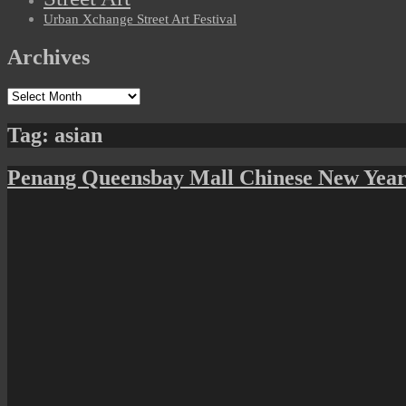
Urban Xchange Street Art Festival
Archives
Archives
Tag:
asian
Penang Queensbay Mall Chinese New Year