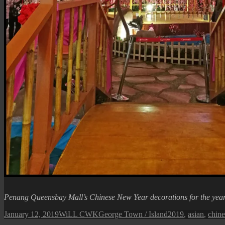
Penang Queensbay Mall’s Chinese New Year decorations for the yea
Posted
Author
Categories
Tags
January 12, 2019
WiLL CWK
George Town / Island
2019
,
asian
,
chine
on