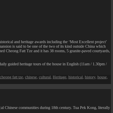
istorical and heritage awards including the ‘Most Excellent project’
nsion is said to be one of the two of its kind outside China which
med Cheong Fatt Tze and it has 38 rooms, 5 granite-paved courtyards,
aily guided heritage tours of the house in English (11am / 1.30pm /
cheong fatt tze
,
chinese
,
cultural
,
Heritage
,
historical
,
history
,
house
,
cal Chinese communities during 18th century. Tua Pek Kong, literally