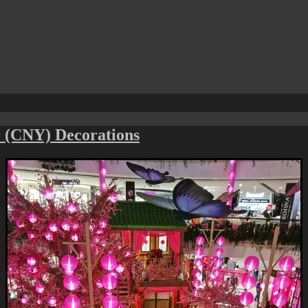
 (CNY) Decorations