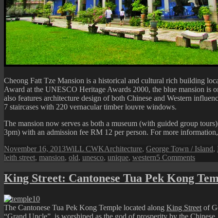
Cheong Fatt Tze Mansion is a historical and cultural rich building lo
Award at the UNESCO Heritage Awards 2000, the blue mansion is one of
also features architecture design of both Chinese and Western influ
7 staircases with 220 vernacular timber louvre windows.
The mansion now serves as both a museum (with guided group tours) and
3pm) with an admission fee RM 12 per person. For more information, pl
Posted
Author
Categories
November 16, 2013
WiLL CWK
Architecture
,
George Town / Island
,
on
on
leith street
,
mansion
,
old
,
unesco
,
unique
,
western
5 Comments
Penang
Isle:
King Street: Cantonese Tua Pek Kong Tem
Cheon
Fatt
Tze
The Cantonese Tua Pek Kong Temple located along
King Street
of Ge
Mansio
“Grand Uncle”, is worshiped as the god of prosperity by the Chinese.