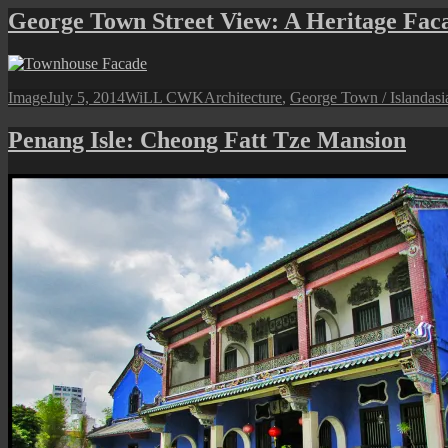
George Town Street View: A Heritage Fac
Format
Posted
Author
Categories
Ta
Image
July 5, 2014
WiLL CWK
Architecture
,
George Town / Island
asi
on
Penang Isle: Cheong Fatt Tze Mansion