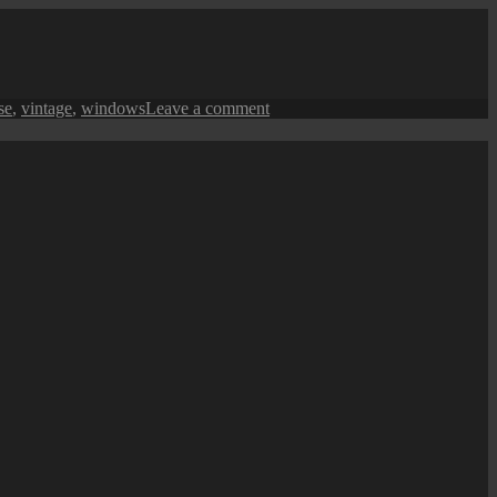
Queensbay
Mall
Chinese
New
Year
on
se
,
vintage
,
windows
Leave a comment
(CNY)
George
Decorations
Town
Street
View:
A
Heritage
Facade