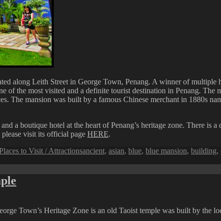
cated along Leith Street in George Town, Penang. A winner of multiple h
 the most visited and a definite tourist destination in Penang. The ma
ences. The mansion was built by a famous Chinese merchant in 1880s na
 a boutique hotel at the heart of Penang’s heritage zone. There is a d
ease visit its official page
HERE
.
Tags
Places to Visit / Attractions
ancient
,
asian
,
blue
,
blue mansion
,
building
,
ple
g
orge Town’s Heritage Zone is an old Taoist temple was built by the lo
n