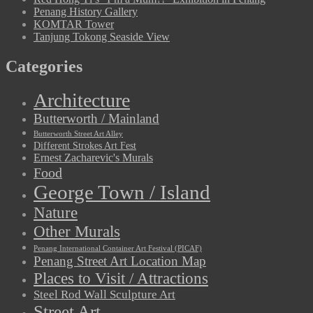
Penang History Gallery
KOMTAR Tower
Tanjung Tokong Seaside View
Categories
Architecture
Butterworth / Mainland
Butterworth Street Art Alley
Different Strokes Art Fest
Ernest Zacharevic's Murals
Food
George Town / Island
Nature
Other Murals
Penang International Container Art Festival (PICAF)
Penang Street Art Location Map
Places to Visit / Attractions
Steel Rod Wall Sculpture Art
Street Art