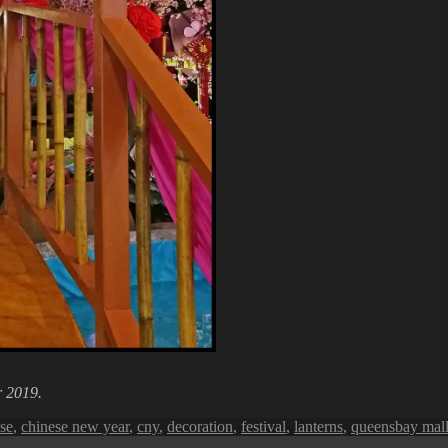
r 2019.
se
,
chinese new year
,
cny
,
decoration
,
festival
,
lanterns
,
queensbay mal