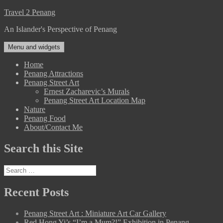
Skip
Travel 2 Penang
to
An Islander's Perspective of Penang
content
Menu and widgets
Home
Penang Attractions
Penang Street Art
Ernest Zacharevic’s Murals
Penang Street Art Location Map
Nature
Penang Food
About/Contact Me
Search this Site
Search
for:
Recent Posts
Penang Street Art : Miniature Art Car Gallery
Red Hong Yi’s “I’m a Mum?!” Exhibition in Penang