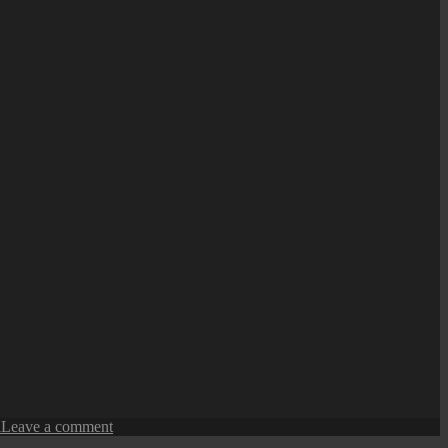
on
l
Leave a comment
Penang