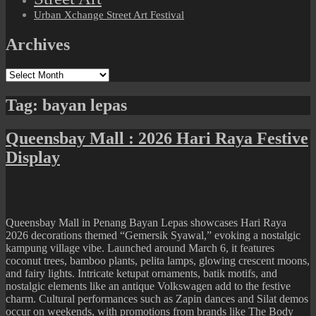
Urban Xchange Street Art Festival
Archives
Archives
Tag:
bayan lepas
Queensbay Mall : 2026 Hari Raya Festive
Display
Queensbay Mall in Penang Bayan Lepas showcases Hari Raya
2026 decorations themed “Gemersik Syawal,” evoking a nostalgic
kampung village vibe. Launched around March 6, it features
coconut trees, bamboo plants, pelita lamps, glowing crescent moons,
and fairy lights. Intricate ketupat ornaments, batik motifs, and
nostalgic elements like an antique Volkswagen add to the festive
charm. Cultural performances such as Zapin dances and Silat demos
occur on weekends, with promotions from brands like The Body