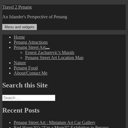
Skip
Travel 2 Penang
to
An Islander's Perspective of Penang
content
Menu and widgets
Home
Penang Attractions
Penang Street Art
expand
Ernest Zacharevic’s Murals
child
Penang Street Art Location Map
menu
Nature
Penang Food
About/Contact Me
Search this Site
Search
for:
Recent Posts
Penang Street Art : Miniature Art Car Gallery
Red Hong Yi’s “I’m a Mum?!” Exhibition in Penang