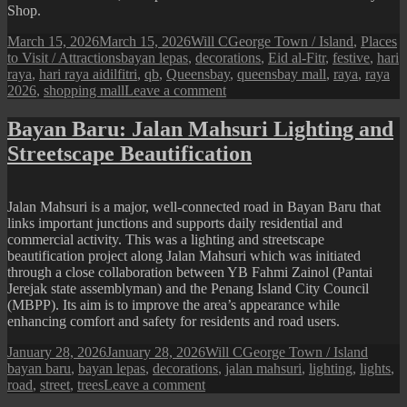
Shop.
Posted
Author
Categories
March 15, 2026
March 15, 2026
Will C
George Town / Island
,
Places
on
Tags
to Visit / Attractions
bayan lepas
,
decorations
,
Eid al-Fitr
,
festive
,
hari
raya
,
hari raya aidilfitri
,
qb
,
Queensbay
,
queensbay mall
,
raya
,
raya
on
2026
,
shopping mall
Leave a comment
Queensbay
Mall
Bayan Baru: Jalan Mahsuri Lighting and
:
Streetscape Beautification
2026
Hari
Raya
Festive
Jalan Mahsuri is a major, well-connected road in Bayan Baru that
Display
links important junctions and supports daily residential and
commercial activity. This was a lighting and streetscape
beautification project along Jalan Mahsuri which was initiated
through a close collaboration between YB Fahmi Zainol (Pantai
Jerejak state assemblyman) and the Penang Island City Council
(MBPP). Its aim is to improve the area’s appearance while
enhancing comfort and safety for residents and road users.
Posted
Author
Categories
Tags
January 28, 2026
January 28, 2026
Will C
George Town / Island
on
bayan baru
,
bayan lepas
,
decorations
,
jalan mahsuri
,
lighting
,
lights
,
on
road
,
street
,
trees
Leave a comment
Bayan