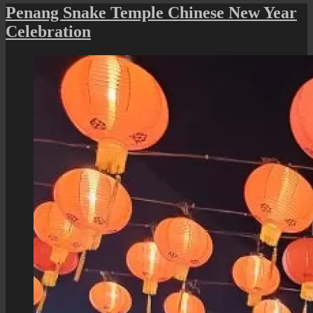
Baru:
Penang Snake Temple Chinese New Year
Jalan
Celebration
Mahsuri
Lighting
and
Streetscape
Beautification