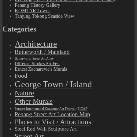
Penang History Gallery
KOMTAR Tower
Tanjung Tokong Seaside View
Categories
Architecture
Butterworth / Mainland
Butterworth Street Art Alley
Different Strokes Art Fest
Ernest Zacharevic's Murals
Food
George Town / Island
Nature
Other Murals
Penang International Container Art Festival (PICAF)
Penang Street Art Location Map
Places to Visit / Attractions
Steel Rod Wall Sculpture Art
Street Art