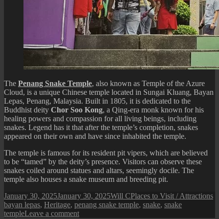
The
Penang Snake Temple
, also known as Temple of the Azure
Cloud, is a unique Chinese temple located in Sungai Kluang, Bayan
Lepas, Penang, Malaysia. Built in 1805, it is dedicated to the
Buddhist deity
Chor Soo Kong
, a Qing-era monk known for his
healing powers and compassion for all living beings, including
snakes. Legend has it that after the temple’s completion, snakes
appeared on their own and have since inhabited the temple.
The temple is famous for its resident pit vipers, which are believed
to be “tamed” by the deity’s presence. Visitors can observe these
snakes coiled around statues and altars, seemingly docile. The
temple also houses a snake museum and breeding pit.
Posted
Author
Categories
T
January 30, 2025
January 30, 2025
Will C
Places to Visit / Attractions
on
bayan lepas
,
Heritage
,
penang snake temple
,
snake
,
snake
on
temple
Leave a comment