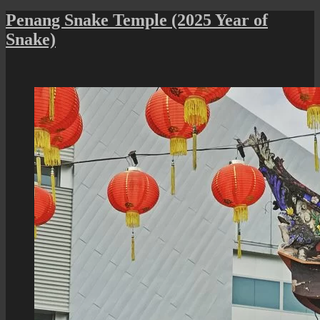
Penang
Snake
Penang Snake Temple (2025 Year of
Temple
Snake)
Chinese
New
Year
Celebration