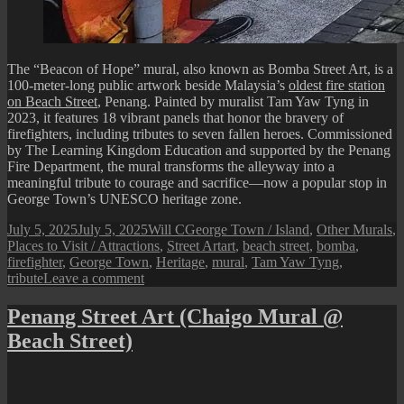
The “Beacon of Hope” mural, also known as Bomba Street Art, is a
100-meter-long public artwork beside Malaysia’s
oldest fire station
on Beach Street
, Penang. Painted by muralist Tam Yaw Tyng in
2023, it features 18 vibrant panels that honor the bravery of
firefighters, including tributes to seven fallen heroes. Commissioned
by The Learning Kingdom Education and supported by the Penang
Fire Department, the mural transforms the alleyway into a
meaningful tribute to courage and sacrifice—now a popular stop in
George Town’s UNESCO heritage zone.
Posted
Author
Categories
July 5, 2025
July 5, 2025
Will C
George Town / Island
,
Other Murals
,
on
Tags
Places to Visit / Attractions
,
Street Art
art
,
beach street
,
bomba
,
firefighter
,
George Town
,
Heritage
,
mural
,
Tam Yaw Tyng
,
on
tribute
Leave a comment
Penang
Street
Penang Street Art (Chaigo Mural @
Art
Beach Street)
(Beacon
of
Hope
/