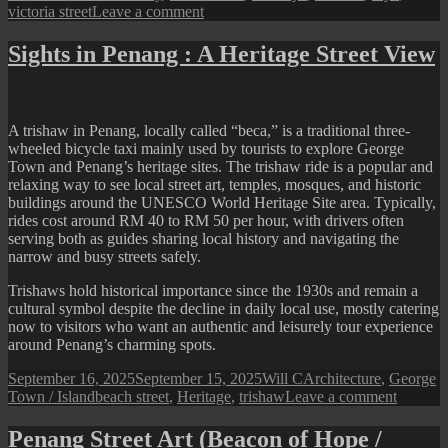
on
victoria street
Leave a comment
A
Festive
Sights in Penang : A Heritage Street View
Alley
Beside
Beach
Street
A trishaw in Penang, locally called “beca,” is a traditional three-
Fire
wheeled bicycle taxi mainly used by tourists to explore George
Station
Town and Penang’s heritage sites. The trishaw ride is a popular and
relaxing way to see local street art, temples, mosques, and historic
buildings around the UNESCO World Heritage Site area. Typically,
rides cost around RM 40 to RM 50 per hour, with drivers often
serving both as guides sharing local history and navigating the
narrow and busy streets safely.
Trishaws hold historical importance since the 1930s and remain a
cultural symbol despite the decline in daily local use, mostly catering
now to visitors who want an authentic and leisurely tour experience
around Penang’s charming spots.
Posted
Author
Categories
September 16, 2025
September 15, 2025
Will C
Architecture
,
George
on
Tags
on
Town / Island
beach street
,
Heritage
,
trishaw
Leave a comment
Sights
in
Penang Street Art (Beacon of Hope /