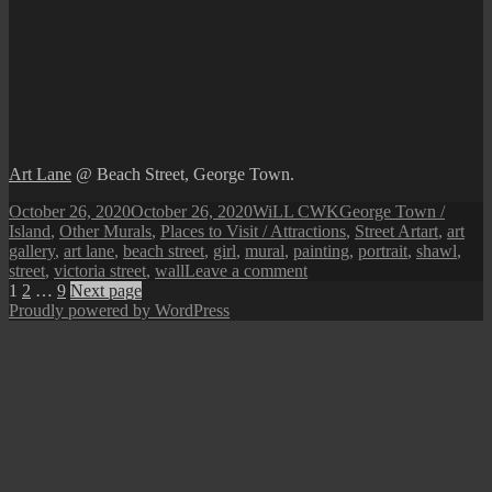
Art Lane
@ Beach Street, George Town.
Posted
Author
Categories
October 26, 2020
October 26, 2020
WiLL CWK
George Town /
on
Tags
Island
,
Other Murals
,
Places to Visit / Attractions
,
Street Art
art
,
art
gallery
,
art lane
,
beach street
,
girl
,
mural
,
painting
,
portrait
,
shawl
,
on
street
,
victoria street
,
wall
Leave a comment
Posts
Page
Page
Page
Penang
1
2
…
9
Next page
Street
Proudly powered by WordPress
pagination
Art
(The
Covered
Lady
@
Art
Lane)