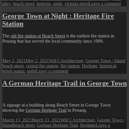
on
on
alley
,
beach street
,
lanterns
,
night
,
victoria street
Leave a comment
Geo
Tow
George Town at Night : Heritage Fire
at
Station
Nigh
:
A
The
old fire station at Beach Street
is the earliest fire station in
Deco
Penang that has served the local community since 1909.
Alle
Posted
Author
Categories
T
May 2, 2021
May 2, 2021
Will C
Architecture
,
George Town / Island
on
beach street
,
central fire station
,
fire station
,
Heritage
,
historical
,
on
lebuh pantai
,
night
Leave a comment
George
Town
A German Heritage Trail in George Town
at
Night
:
Heritage
A signage at a building along Beach Street in George Town
Fire
showing the
German Heritage Trail
in Penang.
Station
Posted
Author
Categories
March 13, 2021
March 13, 2021
Will C
Architecture
,
George Town /
on
Tags
Island
beach street
,
German Heritage Trail
,
Heritage
Leave a