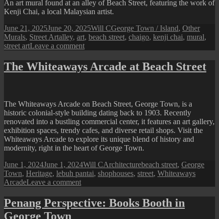
Bomba
An art mural found at an alley of Beach Street, featuring the work of
Street
Kenji Chai, a local Malaysian artist.
Art)
Posted
Author
Categories
June 21, 2025
June 20, 2025
Will C
George Town / Island
,
Other
on
Tags
Murals
,
Street Art
alley
,
art
,
beach street
,
chaigo
,
kenji chai
,
mural
,
on
street art
Leave a comment
Penang
Street
The Whiteaways Arcade at Beach Street
Art
(Chaigo
Mural
@
The Whiteaways Arcade on Beach Street, George Town, is a
Beach
historic colonial-style building dating back to 1903. Recently
Street)
renovated into a bustling commercial center, it features an art gallery,
exhibition spaces, trendy cafes, and diverse retail shops. Visit the
Whiteaways Arcade to explore its unique blend of history and
modernity, right in the heart of George Town.
Posted
Author
Categories
Tags
June 1, 2024
June 1, 2024
Will C
Architecture
beach street
,
George
on
Town
,
Heritage
,
lebuh pantai
,
shophouses
,
street
,
Whiteaways
on
Arcade
Leave a comment
The
Whiteaways
Penang Perspective: Books Booth in
Arcade
George Town
at