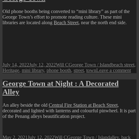
Beach
Street
Old phone booths being converted to “mini library” as part of the
George Town’s effort to promote reading culture. These mini
libraries are located along
Beach Street
, near the north end side.
Posted
Author
Categories
Tags
July 14, 2022
July 12, 2022
Will C
George Town / Island
beach street
,
on
on
Heritage
,
mini library
,
phone booth
,
street
,
town
Leave a comment
Pen
Pers
George Town at Night : A Decorated
Boo
Alley
Boo
in
Geo
An alley beside the old
Central Fire Station at Beach Street
,
To
decorated and lighted with lanterns and colourful pinwheel. It is part
of the Penang alleys beautification project.
Posted
Author
Categories
Tags
May 2, 2021
July 12, 2022
Will C
George Town / Island
alley
,
back