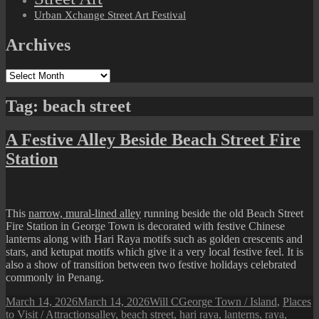
Urban Xchange Street Art Festival
Archives
Archives
Tag:
beach street
A Festive Alley Beside Beach Street Fire
Station
This
narrow, mural-lined alley
running beside the old Beach Street
Fire Station in George Town is decorated with festive Chinese
lanterns along with Hari Raya motifs such as golden crescents and
stars, and ketupat motifs which give it a very local festive feel. It is
also a show of transition between two festive holidays celebrated
commonly in Penang.
Posted
Author
Categories
March 14, 2026
March 14, 2026
Will C
George Town / Island
,
Places
on
Tags
to Visit / Attractions
alley
,
beach street
,
hari raya
,
lanterns
,
raya
,