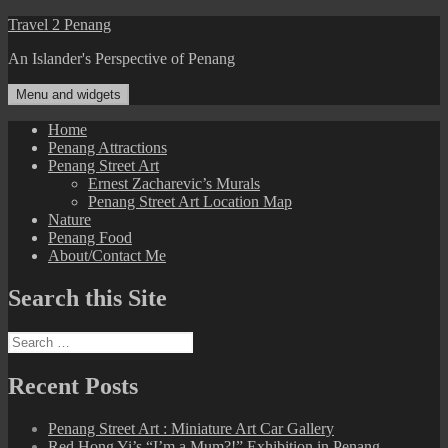
Skip
Travel 2 Penang
to
An Islander's Perspective of Penang
content
Menu and widgets
Home
Penang Attractions
Penang Street Art
Ernest Zacharevic’s Murals
Penang Street Art Location Map
Nature
Penang Food
About/Contact Me
Search this Site
Search
for:
Recent Posts
Penang Street Art : Miniature Art Car Gallery
Red Hong Yi’s “I’m a Mum?!” Exhibition in Penang