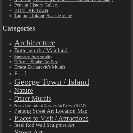
Penang History Gallery
KOMTAR Tower
Tanjung Tokong Seaside View
Categories
Architecture
Butterworth / Mainland
Butterworth Street Art Alley
Different Strokes Art Fest
Ernest Zacharevic's Murals
Food
George Town / Island
Nature
Other Murals
Penang International Container Art Festival (PICAF)
Penang Street Art Location Map
Places to Visit / Attractions
Steel Rod Wall Sculpture Art
Street Art