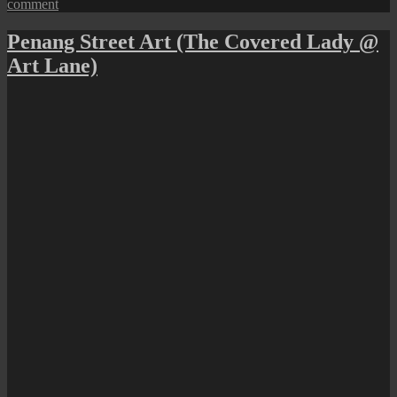
on
comment
A
German
Penang Street Art (The Covered Lady @
Heritage
Art Lane)
Trail
in
George
Town