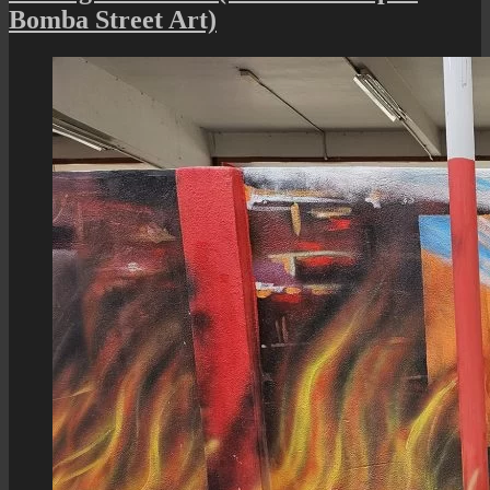
Penang
Bomba Street Art)
:
A
Heritag
Street
View