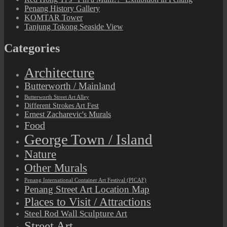
Penang History Gallery
KOMTAR Tower
Tanjung Tokong Seaside View
Categories
Architecture
Butterworth / Mainland
Butterworth Street Art Alley
Different Strokes Art Fest
Ernest Zacharevic's Murals
Food
George Town / Island
Nature
Other Murals
Penang International Container Art Festival (PICAF)
Penang Street Art Location Map
Places to Visit / Attractions
Steel Rod Wall Sculpture Art
Street Art