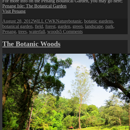
For more info on the Penang Botanical Garden, you may go here;
Penang Isle: The Botanical Garden
Visit Penang
Posted
Author
Categories
Tags
August 28, 2012
WiLL CWK
Nature
botanic
,
botanic gardens
,
on
botanical garden
,
field
,
forest
,
garden
,
green
,
landscape
,
park
,
on
Penang
,
trees
,
waterfall
,
woods
5 Comments
Penang
Isle:
The Botanic Woods
Naturescape
from
the
Botanical
Garden
II