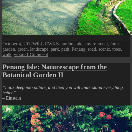
Posted
Author
Categories
Tags
October 4, 2012
WiLL CWK
Nature
botanic
,
environment
,
forest
,
on
garden
,
green
,
landscape
,
park
,
path
,
Penang
,
road
,
scenic
,
trees
,
on
walk
,
woods
1 Comment
A
Walk
Penang Isle: Naturescape from the
In
Botanical Garden II
Botanical
Garden
“Look deep into nature, and then you will understand everything
better.”
– Einstein