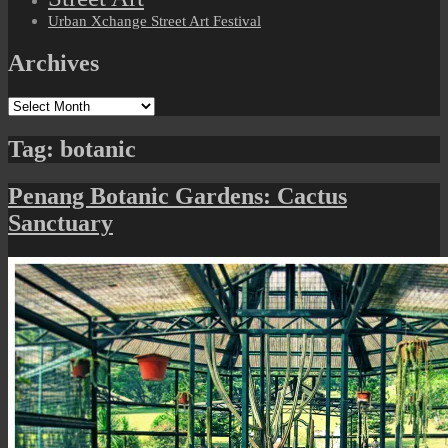
Urban Xchange Street Art Festival
Archives
Archives
Tag:
botanic
Penang Botanic Gardens: Cactus
Sanctuary