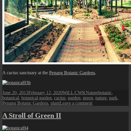
A cactus sanctuary at the
Penang Botanic Gardens
.
Posted
Author
Categories
Tags
June 20, 2013
February 12, 2020
WiLL CWK
Nature
botanic
,
on
botanical
,
botanical garden
,
cactus
,
garden
,
green
,
nature
,
park
,
on
Penang Botanic Gardens
,
plant
Leave a comment
Penang
Botanic
A Stroll of Green II
Gardens:
Cactus
Sanctuary