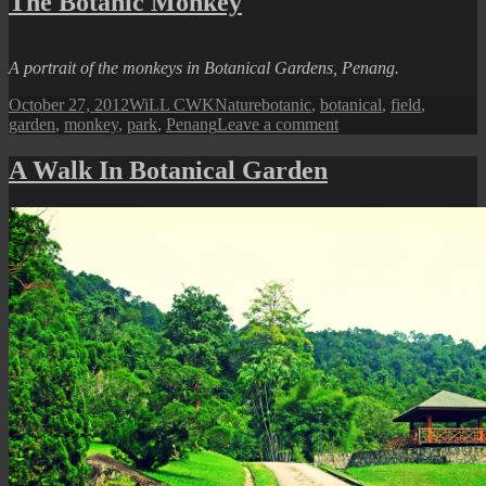
The Botanic Monkey
Landscape
I
A portrait of the monkeys in Botanical Gardens, Penang.
Posted
Author
Categories
Tags
October 27, 2012
WiLL CWK
Nature
botanic
,
botanical
,
field
,
on
on
garden
,
monkey
,
park
,
Penang
Leave a comment
The
Botanic
A Walk In Botanical Garden
Monkey