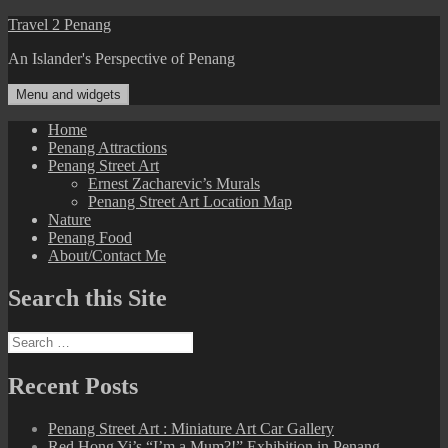
Skip
Travel 2 Penang
to
An Islander's Perspective of Penang
content
Menu and widgets
Home
Penang Attractions
Penang Street Art
Ernest Zacharevic’s Murals
Penang Street Art Location Map
Nature
Penang Food
About/Contact Me
Search this Site
Search
for:
Recent Posts
Penang Street Art : Miniature Art Car Gallery
Red Hong Yi’s “I’m a Mum?!” Exhibition in Penang