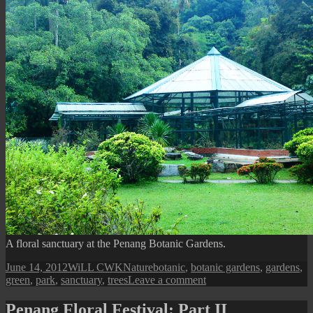
A floral sanctuary at the Penang Botanic Gardens.
Posted
Author
Categories
Tags
June 14, 2012
WiLL CWK
Nature
botanic
,
botanic gardens
,
gardens
,
on
on
green
,
park
,
sanctuary
,
trees
Leave a comment
Sanctuary
at
Penang Floral Festival: Part II