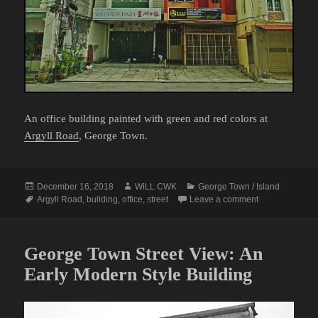
An office building painted with green and red colors at
Argyll Road
, George Town.
Posted
Author
Categories
December 16, 2018
WiLL CWK
George Town / Island
on
Tags
on George Town
Argyll Road
,
building
,
office
,
street
Leave a comment
George Town Street View: An
Early Modern Style Building