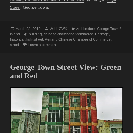
Penang Chinese Chamber of Commerce
building at
Light
Street
, George Town.
Posted
Author
Categories
March 28, 2019
WiLL CWK
Architecture
,
George Town /
on
Tags
Island
building
,
chinese chamber of commerce
,
Heritage
,
historical
,
light street
,
Penang Chinese Chamber of Commerce
,
on A Street View of Penang Chinese Chamber
street
Leave a comment
George Town Street View: Green
and Red