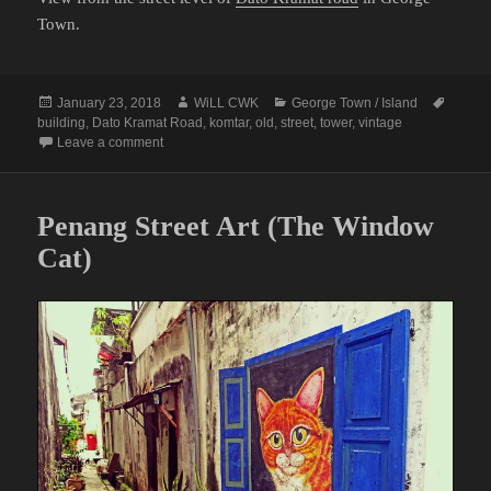
Town.
Posted
Author
Categories
Tags
January 23, 2018
WiLL CWK
George Town / Island
on
building
,
Dato Kramat Road
,
komtar
,
old
,
street
,
tower
,
vintage
on A Vintage View in Dato Kramat Road
Leave a comment
Penang Street Art (The Window
Cat)