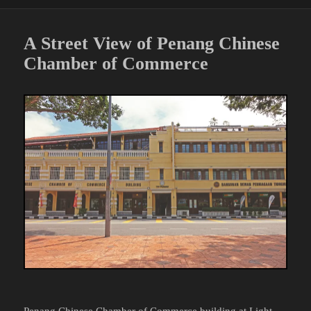
A Street View of Penang Chinese
Chamber of Commerce