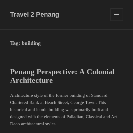
Travel 2 Penang
MENU
AND
WIDGETS
Tag:
building
Penang Perspective: A Colonial
Architecture
Architecture style of the former building of
Standard
Chartered Bank
at
Beach Street
, George Town. This
historical and iconic building was primarily built and
designed with the elements of Palladian, Classical and Art
Deco architectural styles.