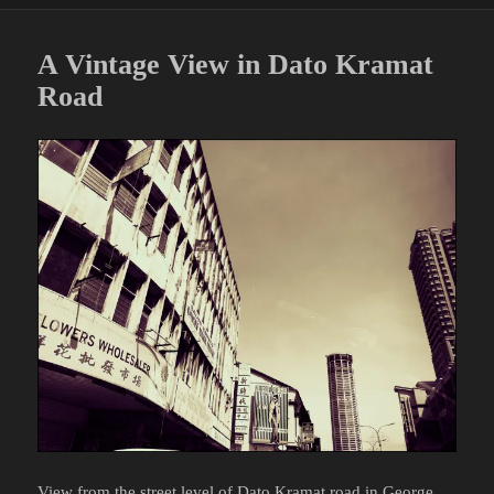
A Vintage View in Dato Kramat
Road
View from the street level of
Dato Kramat road
in George