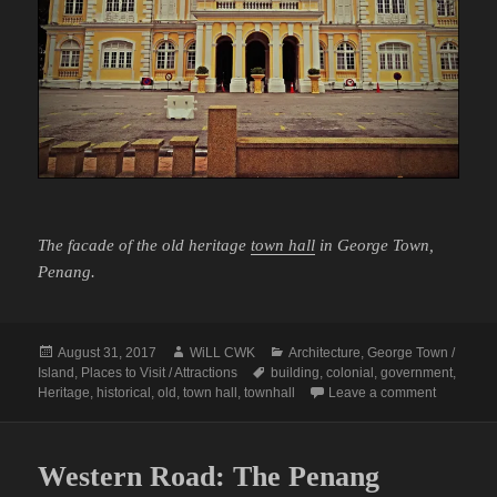
The facade of the old heritage
town hall
in George Town,
Penang.
Posted
Author
Categories
August 31, 2017
WiLL CWK
Architecture
,
George Town /
on
Tags
Island
,
Places to Visit / Attractions
building
,
colonial
,
government
,
on George
Heritage
,
historical
,
old
,
town hall
,
townhall
Leave a comment
Western Road: The Penang