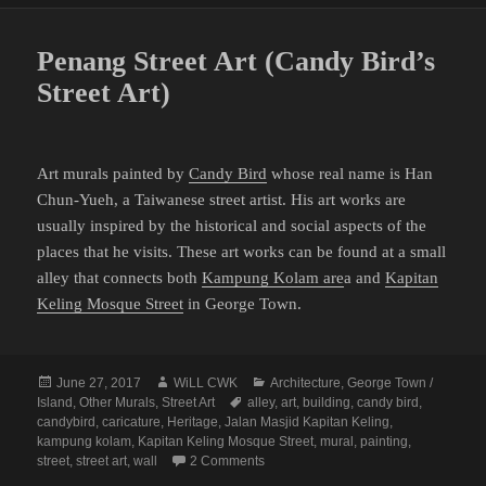
Penang Street Art (Candy Bird’s
Street Art)
Art murals painted by
Candy Bird
whose real name is Han
Chun-Yueh, a Taiwanese street artist. His art works are
usually inspired by the historical and social aspects of the
places that he visits. These art works can be found at a small
alley that connects both
Kampung Kolam are
a and
Kapitan
Keling Mosque Street
in George Town.
Posted
Author
Categories
June 27, 2017
WiLL CWK
Architecture
,
George Town /
on
Tags
Island
,
Other Murals
,
Street Art
alley
,
art
,
building
,
candy bird
,
candybird
,
caricature
,
Heritage
,
Jalan Masjid Kapitan Keling
,
kampung kolam
,
Kapitan Keling Mosque Street
,
mural
,
painting
,
on Penang Street Art (Candy Bird’s Str
street
,
street art
,
wall
2 Comments