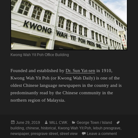
Kwong Wah Yit Poh Office Building
Founded and established by
Dr. Sun Yat-sen
in 1910,
Kwong Wah Yit Poh (or Kwong Wah Daily) is one of the
oldest Chinese language newspapers in the country and is
predominantly read by the Chinese community in the
northern region of Malaysia.
Posted
Author
Categories
Tags
June 29, 2019
WiLL CWK
George Town / Island
on
building
,
chinese
,
historical
,
Kwong Wah Yit Poh
,
lebuh presgrave
,
on George To
newspaper
,
presgrave street
,
street view
Leave a comment