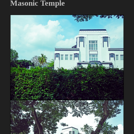
Masonic Temple