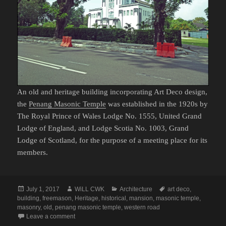
An old and heritage building incorporating Art Deco design,
the
Penang Masonic Temple
was established in the 1920s by
The Royal Prince of Wales Lodge No. 1555, United Grand
Lodge of England, and Lodge Scotia No. 1003, Grand
Lodge of Scotland, for the purpose of a meeting place for its
members.
Posted
Author
Categories
Tags
July 1, 2017
WiLL CWK
Architecture
art deco
,
on
building
,
freemason
,
Heritage
,
historical
,
mansion
,
masonic temple
,
masonry
,
old
,
penang masonic temple
,
western road
on Western Road: The Penang Masonic Temple
Leave a comment