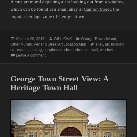
A cute art mural depicting a cat looking out from a window,
which can be found at a small alley at
Cannon Street
, the
popular heritage zone of George Town.
Posted
Author
Categories
October 29, 2017
WiLL CWK
George Town / Island
,
on
Tags
Other Murals
,
Penang Street Art Location Map
alley
,
art
,
building
,
cat
,
mural
,
painting
,
shophouse
,
street
,
street art
,
wall
,
window
on Penang Street Art (The Window Cat)
Leave a comment
George Town Street View: A
Heritage Town Hall