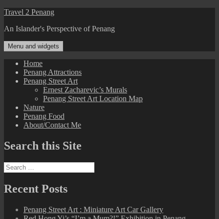
Skip
Travel 2 Penang
to
An Islander's Perspective of Penang
content
Menu and widgets
Home
Penang Attractions
Penang Street Art
Ernest Zacharevic’s Murals
Penang Street Art Location Map
Nature
Penang Food
About/Contact Me
Search this Site
Search
for:
Recent Posts
Penang Street Art : Miniature Art Car Gallery
Red Hong Yi’s “I’m a Mum?!” Exhibition in Penang