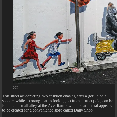
cof
This street art depicting two children chasing after a gorilla on a
scooter, while an orang utan is looking on from a street pole, can be
found at a small alley at the
Ayer Itam town
. The art mural appears
to be created for a convenience store called Daily Shop.