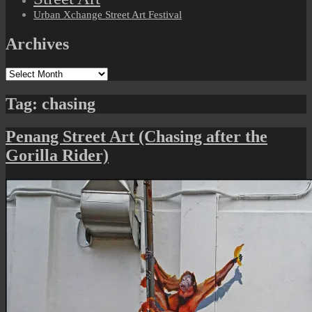
Urban Xchange Street Art Festival
Archives
Archives
Tag:
chasing
Penang Street Art (Chasing after the
Gorilla Rider)