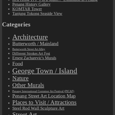
Penang History Gallery
KOMTAR Tower
Tanjung Tokong Seaside View
Categories
Architecture
Butterworth / Mainland
Butterworth Street Art Alley
Different Strokes Art Fest
Ernest Zacharevic's Murals
Food
George Town / Island
Nature
Other Murals
Penang International Container Art Festival (PICAF)
Penang Street Art Location Map
Places to Visit / Attractions
Steel Rod Wall Sculpture Art
Street Art