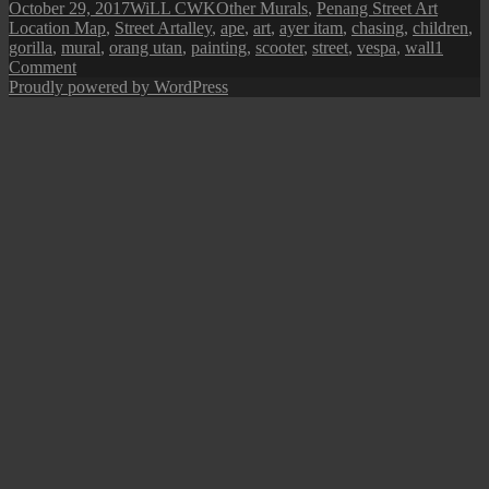
Posted
Author
Categories
October 29, 2017
WiLL CWK
Other Murals
,
Penang Street Art
on
Tags
Location Map
,
Street Art
alley
,
ape
,
art
,
ayer itam
,
chasing
,
children
,
gorilla
,
mural
,
orang utan
,
painting
,
scooter
,
street
,
vespa
,
wall
1
on
Comment
Penang
Proudly powered by WordPress
Street
Art
(Chasing
after
the
Gorilla
Rider)