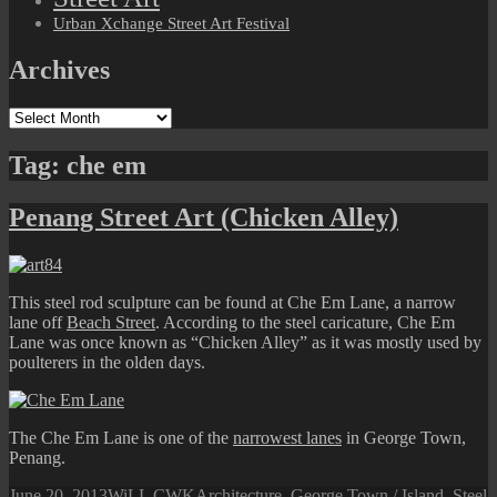
Urban Xchange Street Art Festival
Archives
Archives
Tag:
che em
Penang Street Art (Chicken Alley)
This steel rod sculpture can be found at Che Em Lane, a narrow
lane off
Beach Street
. According to the steel caricature, Che Em
Lane was once known as “Chicken Alley” as it was mostly used by
poulterers in the olden days.
The Che Em Lane is one of the
narrowest lanes
in George Town,
Penang.
Posted
Author
Categories
June 20, 2013
WiLL CWK
Architecture
,
George Town / Island
,
Steel