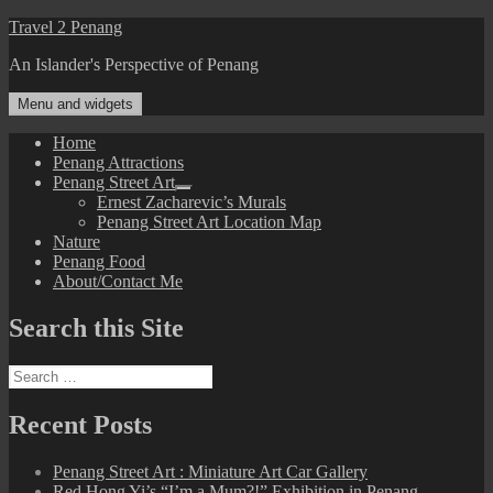
Skip
Travel 2 Penang
to
An Islander's Perspective of Penang
content
Menu and widgets
Home
Penang Attractions
Penang Street Art
expand
Ernest Zacharevic’s Murals
child
Penang Street Art Location Map
menu
Nature
Penang Food
About/Contact Me
Search this Site
Search
for:
Recent Posts
Penang Street Art : Miniature Art Car Gallery
Red Hong Yi’s “I’m a Mum?!” Exhibition in Penang