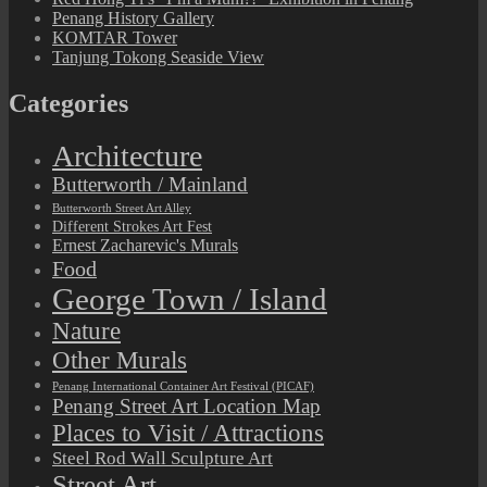
Penang History Gallery
KOMTAR Tower
Tanjung Tokong Seaside View
Categories
Architecture
Butterworth / Mainland
Butterworth Street Art Alley
Different Strokes Art Fest
Ernest Zacharevic's Murals
Food
George Town / Island
Nature
Other Murals
Penang International Container Art Festival (PICAF)
Penang Street Art Location Map
Places to Visit / Attractions
Steel Rod Wall Sculpture Art
Street Art