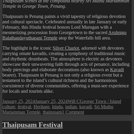
Thaipusam scenes at the compound nearby Sri Muthu Mariamman
Temple in George Town, Penang.
Thaipusam in Penang paints a vivid tapestry of religious devotion
and cultural spectacle. Celebrated annually in late January or early
February, this Hindu festival honors Lord Murugan with a
mesmerizing procession from Georgetown to the sacred
Arulmigu
Balathandayuthapani Temple
atop the Waterfalls hill area.
The highlight is the iconic
Silver Chariot
, adorned with devotees
carrying ornate kavadis, creating a symphony of traditional music
and rhythmic drumbeats. The atmosphere is electric as devotees
showcase their unwavering faith through acts of penance, including
body piercings and elaborate decorations (also known as
Kavadi
bearer). Thaipusam in Penang is not only a religious event but a
testament to the island’s cultural richness and the harmonious
coexistence of diverse communities, offering a must-see experience
for locals and tourists alike.
Posted
Author
Categories
Tags
January 25, 2024
January 25, 2024
Will C
George Town / Island
on
culture
,
festival
,
Heritage
,
hindu
,
indian
,
kavadi
,
Sri Muthu
on
Mariamman Temple
,
thaipusam
1 Comment
Thaipusam
2024
Thaipusam Festival
in
Penang