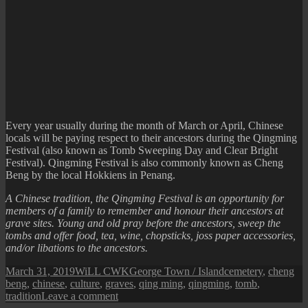
Every year usually during the month of March or April, Chinese
locals will be paying respect to their ancestors during the Qingming
Festival (also known as Tomb Sweeping Day and Clear Bright
Festival). Qingming Festival is also commonly known as Cheng
Beng by the local Hokkiens in Penang.
A Chinese tradition, the Qingming Festival is an opportunity for
members of a family to remember and honour their ancestors at
grave sites. Young and old pray before the ancestors, sweep the
tombs and offer food, tea, wine, chopsticks, joss paper accessories,
and/or libations to the ancestors.
Posted
Author
Categories
Tags
March 31, 2019
WiLL CWK
George Town / Island
cemetery
,
cheng
on
beng
,
chinese
,
culture
,
graves
,
qing ming
,
qingming
,
tomb
,
on
tradition
Leave a comment
Cheng