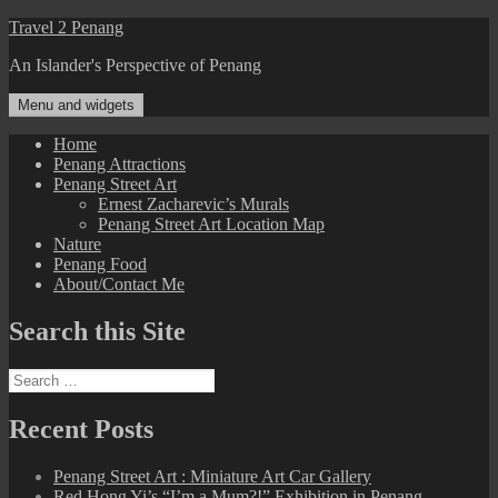
Skip
Travel 2 Penang
to
An Islander's Perspective of Penang
content
Menu and widgets
Home
Penang Attractions
Penang Street Art
Ernest Zacharevic’s Murals
Penang Street Art Location Map
Nature
Penang Food
About/Contact Me
Search this Site
Search
for:
Recent Posts
Penang Street Art : Miniature Art Car Gallery
Red Hong Yi’s “I’m a Mum?!” Exhibition in Penang