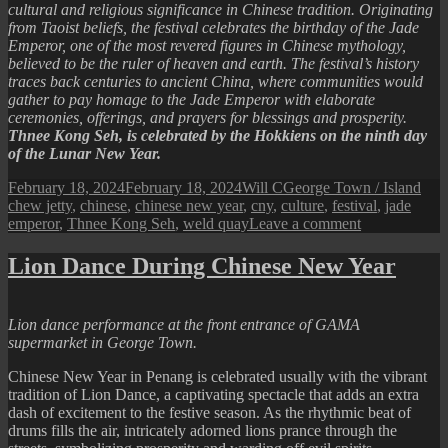
cultural and religious significance in Chinese tradition. Originating
from Taoist beliefs, the festival celebrates the birthday of the Jade
Emperor, one of the most revered figures in Chinese mythology,
believed to be the ruler of heaven and earth. The festival’s history
traces back centuries to ancient China, where communities would
gather to pay homage to the Jade Emperor with elaborate
ceremonies, offerings, and prayers for blessings and prosperity.
Thnee Kong Seh, is celebrated by the Hokkiens on the ninth day
of the Lunar New Year.
Posted
Author
Categories
Tag
February 18, 2024
February 18, 2024
Will C
George Town / Island
on
chew jetty
,
chinese
,
chinese new year
,
cny
,
culture
,
festival
,
jade
on
emperor
,
Thnee Kong Seh
,
weld quay
Leave a comment
2024
Thnee
Lion Dance During Chinese New Year
Kong
Seh
(Jade
Lion dance performance at the front entrance of GAMA
Emperor’s
supermarket in George Town.
Birthday
Festival)
Chinese New Year in Penang is celebrated usually with the vibrant
tradition of Lion Dance, a captivating spectacle that adds an extra
dash of excitement to the festive season. As the rhythmic beat of
drums fills the air, intricately adorned lions prance through the