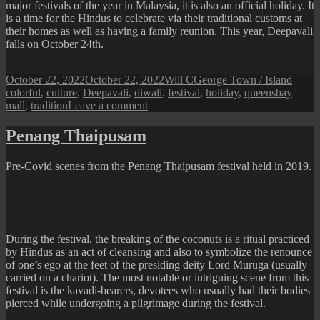
major festivals of the year in Malaysia, it is also an official holiday. It
is a time for the Hindus to celebrate via their traditional customs at
their homes as well as having a family reunion. This year, Deepavali
falls on October 24th.
Posted
Author
Categories
Tags
October 22, 2022
October 22, 2022
Will C
George Town / Island
on
colorful
,
culture
,
Deepavali
,
diwali
,
festival
,
holiday
,
queensbay
on
mall
,
tradition
Leave a comment
Deepavali
2022
Penang Thaipusam
in
Penang
Pre-Covid scenes from the Penang Thaipusam festival held in 2019.
Queensbay
Mall
During the festival, the breaking of the coconuts is a ritual practiced
by Hindus as an act of cleansing and also to symbolize the renounce
of one’s ego at the feet of the presiding deity Lord Muruga (usually
carried on a chariot). The most notable or intriguing scene from this
festival is the kavadi-bearers, devotees who usually had their bodies
pierced while undergoing a pilgrimage during the festival.