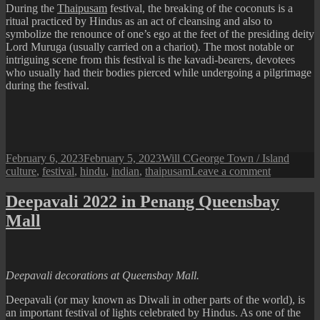
During the
Thaipusam
festival, the breaking of the coconuts is a
ritual practiced by Hindus as an act of cleansing and also to
symbolize the renounce of one’s ego at the feet of the presiding deity
Lord Muruga (usually carried on a chariot). The most notable or
intriguing scene from this festival is the kavadi-bearers, devotees
who usually had their bodies pierced while undergoing a pilgrimage
during the festival.
Posted
Author
Categories
Tags
February 6, 2023
February 5, 2023
Will C
George Town / Island
on
on
culture
,
festival
,
hindu
,
indian
,
thaipusam
Leave a comment
Thaipusam
Festival
Deepavali 2022 in Penang Queensbay
Mall
Deepavali decorations at Queensbay Mall.
Deepavali (or may known as Diwali in other parts of the world), is
an important festival of lights celebrated by Hindus. As one of the