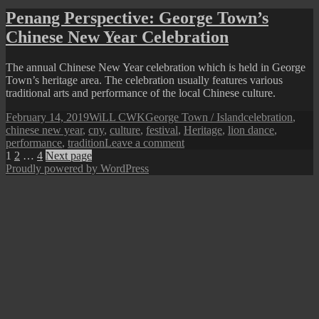
Beng
Penang Perspective: George Town’s
(Qing
Chinese New Year Celebration
Ming)
Festival
The annual Chinese New Year celebration which is held in George
Town’s heritage area. The celebration usually features various
traditional arts and performance of the local Chinese culture.
Posted
Author
Categories
Tags
February 14, 2019
WiLL CWK
George Town / Island
celebration
,
on
chinese new year
,
cny
,
culture
,
festival
,
Heritage
,
lion dance
,
on
performance
,
tradition
Leave a comment
Posts
Page
Page
Page
Penang
1
2
…
4
Next page
Perspective:
Proudly powered by WordPress
pagination
George
Town’s
Chinese
New
Year
Celebration