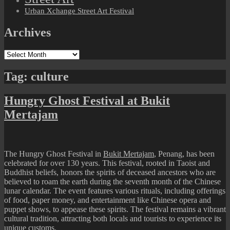
Urban Xchange Street Art Festival
Archives
Archives
Tag:
culture
Hungry Ghost Festival at Bukit
Mertajam
The Hungry Ghost Festival in
Bukit Mertajam
, Penang, has been
celebrated for over 130 years. This festival, rooted in Taoist and
Buddhist beliefs, honors the spirits of deceased ancestors who are
believed to roam the earth during the seventh month of the Chinese
lunar calendar. The event features various rituals, including offerings
of food, paper money, and entertainment like Chinese opera and
puppet shows, to appease these spirits. The festival remains a vibrant
cultural tradition, attracting both locals and tourists to experience its
unique customs.