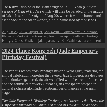
The festival also hosts the giant effigy of Tai Su Yeah (
Chinese
version of King of Hades
) which will then be paraded in the middle
of Jalan Pasar on the night of Aug 20, where it will be burned and
“sent back to the other world”, a ritual witnessed by thousands.
Posted
Author
Categories
August 26, 2024
August 26, 2024
Will C
Butterworth / Mainland
,
on
Tags
Places to Visit / Attractions
bm
,
bukit mertajam
,
culture
,
Heritage
,
on
Hungry Ghost Festival
,
jalan pasar
,
Tai Su Yeah
Leave a comment
Hun
Gho
2024 Thnee Kong Seh (Jade Emperor’s
Fest
Birthday Festival)
at
Buk
Mer
The various scenes from Penang’s historic Weld Quay featuring the
annual celebration honoring the revered Jade Emperor. As devotees
and onlookers gathered, the air was filled with the scent of incense
and the sounds of fireworks, creating an atmosphere steeped in
cultural richness alongside traditional performances at the main
stage.
The Jade Emperor’s Birthday Festival, also known as the Heavenly
Emperor’s Birthday or Thnee Kong Seh in Hokkien, holds deep