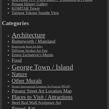
Penang History Gallery
KOMTAR Tower
Tanjung Tokong Seaside View
Categories
Architecture
Butterworth / Mainland
Butterworth Street Art Alley
Different Strokes Art Fest
Ernest Zacharevic's Murals
Food
George Town / Island
Nature
Other Murals
Penang International Container Art Festival (PICAF)
Penang Street Art Location Map
Places to Visit / Attractions
Steel Rod Wall Sculpture Art
Street Art