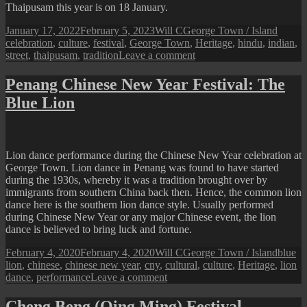
Thaipusam this year is on 18 January.
Posted
Author
Categories
Tags
January 17, 2022
February 5, 2023
Will C
George Town / Island
on
celebration
,
culture
,
festival
,
George Town
,
Heritage
,
hindu
,
indian
,
on
street
,
thaipusam
,
tradition
Leave a comment
Penang
Thaipusam
Penang Chinese New Year Festival: The
Blue Lion
Lion dance performance during the Chinese New Year celebration at
George Town. Lion dance in Penang was found to have started
during the 1930s, whereby it was a tradition brought over by
immigrants from southern China back then. Hence, the common lion
dance here is the southern lion dance style. Usually performed
during Chinese New Year or any major Chinese event, the lion
dance is believed to bring luck and fortune.
Posted
Author
Categories
Tags
February 4, 2020
February 4, 2020
Will C
George Town / Island
blue
on
lion
,
chinese
,
chinese new year
,
cny
,
cultural
,
culture
,
Heritage
,
lion
on
dance
,
performance
Leave a comment
Penang
Chinese
Cheng Beng (Qing Ming) Festival