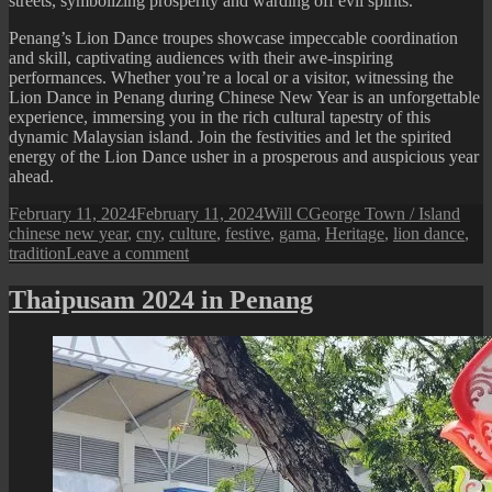
streets, symbolizing prosperity and warding off evil spirits.
Penang’s Lion Dance troupes showcase impeccable coordination
and skill, captivating audiences with their awe-inspiring
performances. Whether you’re a local or a visitor, witnessing the
Lion Dance in Penang during Chinese New Year is an unforgettable
experience, immersing you in the rich cultural tapestry of this
dynamic Malaysian island. Join the festivities and let the spirited
energy of the Lion Dance usher in a prosperous and auspicious year
ahead.
Posted
Author
Categories
Tags
February 11, 2024
February 11, 2024
Will C
George Town / Island
on
chinese new year
,
cny
,
culture
,
festive
,
gama
,
Heritage
,
lion dance
,
on
tradition
Leave a comment
Lion
Dance
Thaipusam 2024 in Penang
During
Chinese
New
Year