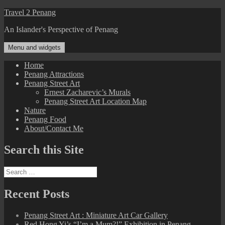
Skip
Travel 2 Penang
to
An Islander's Perspective of Penang
content
Menu and widgets
Home
Penang Attractions
Penang Street Art
Ernest Zacharevic’s Murals
Penang Street Art Location Map
Nature
Penang Food
About/Contact Me
Search this Site
Search
for:
Recent Posts
Penang Street Art : Miniature Art Car Gallery
Red Hong Yi’s “I’m a Mum?!” Exhibition in Penang