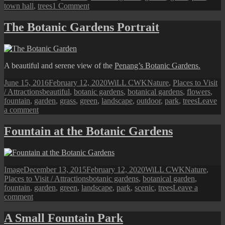
on
town hall
,
trees
1 Comment
George
Town
The Botanic Gardens Portrait
Street
View:
The
Fountain
A beautiful and serene view of the
Penang’s Botanic Gardens.
Garden
Posted
Author
Categories
June 15, 2016
February 12, 2020
WiLL CWK
Nature
,
Places to Visit
on
Tags
/ Attractions
beautiful
,
botanic gardens
,
botanical gardens
,
flowers
,
fountain
,
garden
,
grass
,
green
,
landscape
,
outdoor
,
park
,
trees
Leave
on
a comment
The
Botanic
Fountain at the Botanic Gardens
Gardens
Portrait
Format
Posted
Author
Categories
Image
December 13, 2015
February 12, 2020
WiLL CWK
Nature
,
on
Tags
Places to Visit / Attractions
botanic gardens
,
botanical garden
,
fountain
,
garden
,
green
,
landscape
,
park
,
scenic
,
trees
Leave a
on
comment
Fountain
at
A Small Fountain Park
the