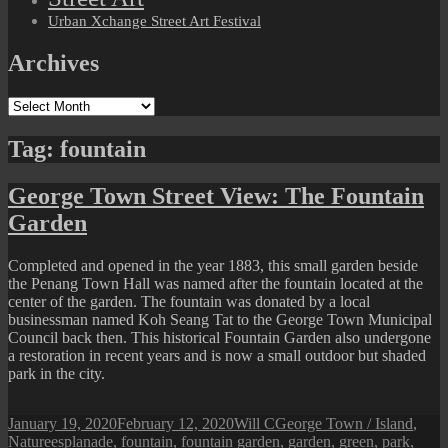
Urban Xchange Street Art Festival
Archives
Archives
Tag:
fountain
George Town Street View: The Fountain
Garden
Completed and opened in the year 1883, this small garden beside
the Penang Town Hall was named after the fountain located at the
center of the garden. The fountain was donated by a local
businessman named Koh Seang Tat to the George Town Municipal
Council back then. This historical Fountain Garden also undergone
a restoration in recent years and is now a small outdoor but shaded
park in the city.
Posted
Author
Categories
January 19, 2020
February 12, 2020
Will C
George Town / Island
,
on
Tags
Nature
esplanade
,
fountain
,
fountain garden
,
garden
,
green
,
park
,