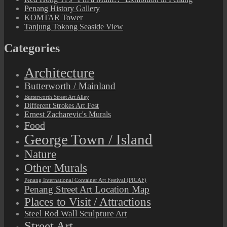
Penang History Gallery
KOMTAR Tower
Tanjung Tokong Seaside View
Categories
Architecture
Butterworth / Mainland
Butterworth Street Art Alley
Different Strokes Art Fest
Ernest Zacharevic's Murals
Food
George Town / Island
Nature
Other Murals
Penang International Container Art Festival (PICAF)
Penang Street Art Location Map
Places to Visit / Attractions
Steel Rod Wall Sculpture Art
Street Art