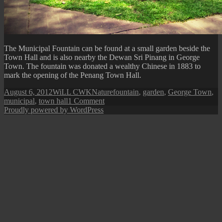
The Municipal Fountain can be found at a small garden beside the
Town Hall and is also nearby the Dewan Sri Pinang in George
Town. The fountain was donated a wealthy Chinese in 1883 to
mark the opening of the Penang Town Hall.
Posted
Author
Categories
Tags
August 6, 2012
WiLL CWK
Nature
fountain
,
garden
,
George Town
,
on
on
municipal
,
town hall
1 Comment
George
Proudly powered by WordPress
Town:
Municipal
Fountain