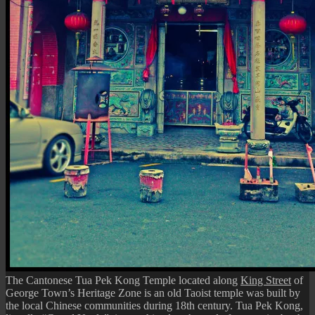
The Cantonese Tua Pek Kong Temple located along
King Street
of
George Town’s Heritage Zone is an old Taoist temple was built by
the local Chinese communities during 18th century. Tua Pek Kong,