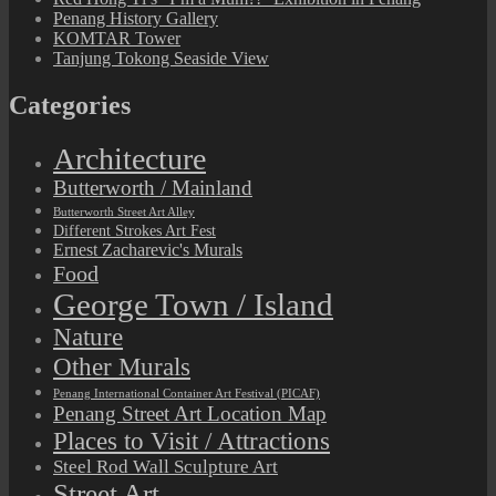
Penang History Gallery
KOMTAR Tower
Tanjung Tokong Seaside View
Categories
Architecture
Butterworth / Mainland
Butterworth Street Art Alley
Different Strokes Art Fest
Ernest Zacharevic's Murals
Food
George Town / Island
Nature
Other Murals
Penang International Container Art Festival (PICAF)
Penang Street Art Location Map
Places to Visit / Attractions
Steel Rod Wall Sculpture Art
Street Art