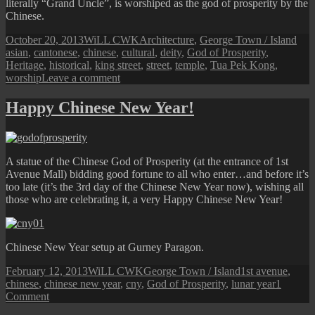
literally “Grand Uncle”, is worshiped as the god of prosperity by the
Chinese.
Posted
Author
Categories
Tag
October 20, 2013
WiLL CWK
Architecture
,
George Town / Island
on
asian
,
cantonese
,
chinese
,
cultural
,
deity
,
God of Prosperity
,
Heritage
,
historical
,
king street
,
street
,
temple
,
Tua Pek Kong
,
on
worship
Leave a comment
King
Street:
Happy Chinese New Year!
Cantonese
Tua
Pek
Kong
A statue of the Chinese God of Prosperity (at the entrance of 1st
Temple
Avenue Mall) bidding good fortune to all who enter…and before it’s
too late (it’s the 3rd day of the Chinese New Year now), wishing all
those who are celebrating it, a very Happy Chinese New Year!
Chinese New Year setup at Gurney Paragon.
Posted
Author
Categories
Tags
February 12, 2013
WiLL CWK
George Town / Island
1st avenue
,
on
chinese
,
chinese new year
,
cny
,
God of Prosperity
,
lunar year
1
on
Comment
Happy