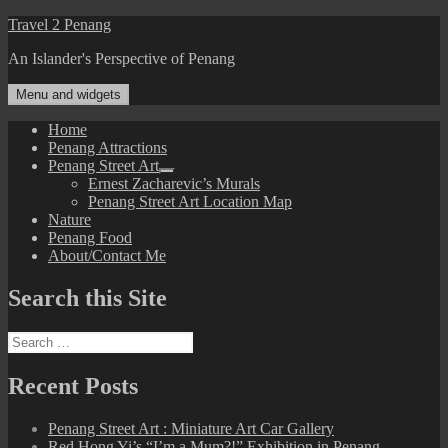
Skip
Travel 2 Penang
to
An Islander's Perspective of Penang
content
Menu and widgets
Home
Penang Attractions
Penang Street Art
expand
Ernest Zacharevic’s Murals
child
Penang Street Art Location Map
menu
Nature
Penang Food
About/Contact Me
Search this Site
Search
for:
Recent Posts
Penang Street Art : Miniature Art Car Gallery
Red Hong Yi’s “I’m a Mum?!” Exhibition in Penang