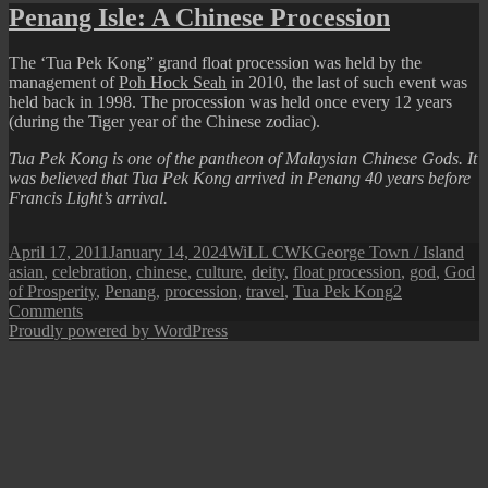
Chinese
Penang Isle: A Chinese Procession
New
Year!
The ‘Tua Pek Kong” grand float procession was held by the
management of
Poh Hock Seah
in 2010, the last of such event was
held back in 1998. The procession was held once every 12 years
(during the Tiger year of the Chinese zodiac).
Tua Pek Kong is one of the pantheon of Malaysian Chinese Gods. It
was believed that Tua Pek Kong arrived in Penang 40 years before
Francis Light’s arrival.
Posted
Author
Categories
Tag
April 17, 2011
January 14, 2024
WiLL CWK
George Town / Island
on
asian
,
celebration
,
chinese
,
culture
,
deity
,
float procession
,
god
,
God
of Prosperity
,
Penang
,
procession
,
travel
,
Tua Pek Kong
2
on
Comments
Penang
Proudly powered by WordPress
Isle:
A
Chinese
Procession