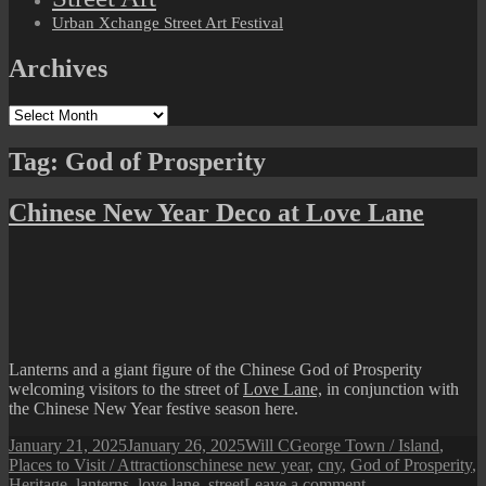
Urban Xchange Street Art Festival
Archives
Archives
Tag:
God of Prosperity
Chinese New Year Deco at Love Lane
Lanterns and a giant figure of the Chinese God of Prosperity
welcoming visitors to the street of
Love Lane,
in conjunction with
the Chinese New Year festive season here.
Posted
Author
Categories
January 21, 2025
January 26, 2025
Will C
George Town / Island
,
on
Tags
Places to Visit / Attractions
chinese new year
,
cny
,
God of Prosperity
,
on
Heritage
,
lanterns
,
love lane
,
street
Leave a comment