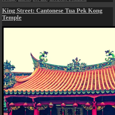
Chinese
New
King Street: Cantonese Tua Pek Kong
Year
Temple
Deco
at
Love
Lane