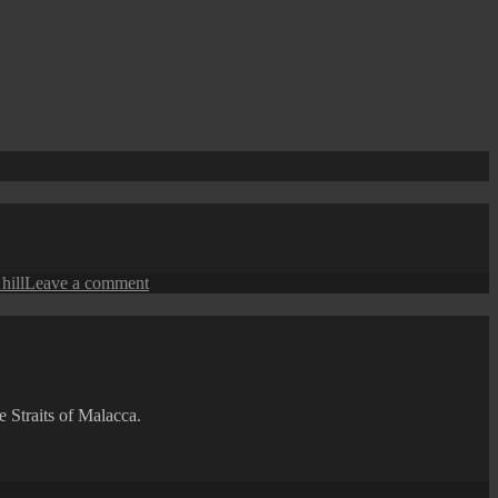
on
hill
Leave a comment
Scenes
from
Penang
Hill
e Straits of Malacca.