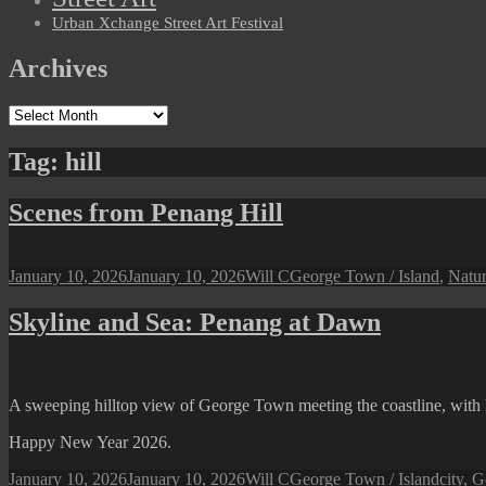
Urban Xchange Street Art Festival
Archives
Archives
Tag:
hill
Scenes from Penang Hill
Posted
Author
Categories
January 10, 2026
January 10, 2026
Will C
George Town / Island
,
Natu
on
Skyline and Sea: Penang at Dawn
A sweeping hilltop view of George Town meeting the coastline, with lo
Happy New Year 2026.
Posted
Author
Categories
Tags
January 10, 2026
January 10, 2026
Will C
George Town / Island
city
,
G