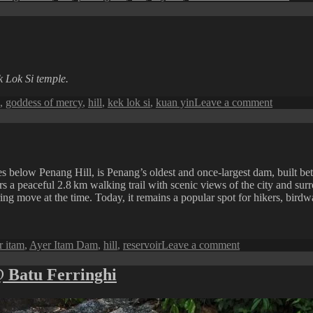
Skyli
and
Sea:
Pena
at
Daw
k Lok Si temple.
on
,
goddess of mercy
,
hill
,
kek lok si
,
kuan yin
Leave a comment
Sights
in
Penang
:
Kek
elow Penang Hill, is Penang’s oldest and once-largest dam, built betwe
Lok
 a peaceful 2.8 km walking trail with scenic views of the city and surro
Si
ng move at the time. Today, it remains a popular spot for hikers, birdwa
Temple
s
on
r itam
,
Ayer Itam Dam
,
hill
,
reservoir
Leave a comment
Penang
Perspective:
@ Batu Ferringhi
Ayer
Itam
Dam