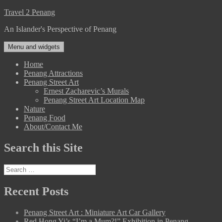
Skip
Travel 2 Penang
to
An Islander's Perspective of Penang
content
Menu and widgets
Home
Penang Attractions
Penang Street Art
Ernest Zacharevic’s Murals
Penang Street Art Location Map
Nature
Penang Food
About/Contact Me
Search this Site
Search
for:
Recent Posts
Penang Street Art : Miniature Art Car Gallery
Red Hong Yi’s “I’m a Mum?!” Exhibition in Penang