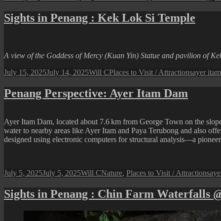
on
Sights in Penang : Kek Lok Si Temple
A view of the Goddess of Mercy (Kuan Yin) Statue and pavilion of Ke
Posted
Author
Categories
Tags
July 15, 2025
July 14, 2025
Will C
Places to Visit / Attractions
ayer itam
on
Penang Perspective: Ayer Itam Dam
Ayer Itam Dam, located about 7.6 km from George Town on the slopes b
water to nearby areas like Ayer Itam and Paya Terubong and also offers
designed using electronic computers for structural analysis—a pioneeri
Posted
Author
Categories
Tag
July 5, 2025
July 5, 2025
Will C
Nature
,
Places to Visit / Attractions
aye
on
Sights in Penang : Chin Farm Waterfalls 