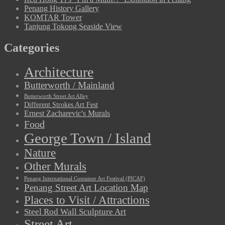
Penang History Gallery
KOMTAR Tower
Tanjung Tokong Seaside View
Categories
Architecture
Butterworth / Mainland
Butterworth Street Art Alley
Different Strokes Art Fest
Ernest Zacharevic's Murals
Food
George Town / Island
Nature
Other Murals
Penang International Container Art Festival (PICAF)
Penang Street Art Location Map
Places to Visit / Attractions
Steel Rod Wall Sculpture Art
Street Art