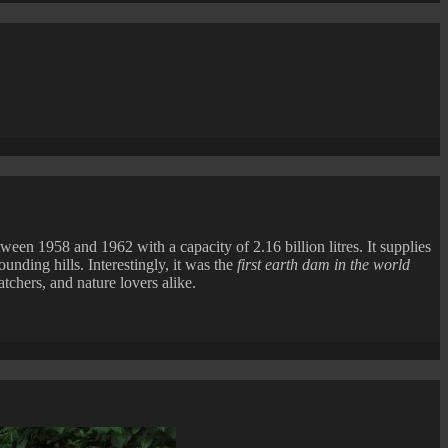
ne
ng
n
en 1958 and 1962 with a capacity of 2.16 billion litres. It supplies
unding hills. Interestingly, it was the
first earth dam in the world
tchers, and nature lovers alike.