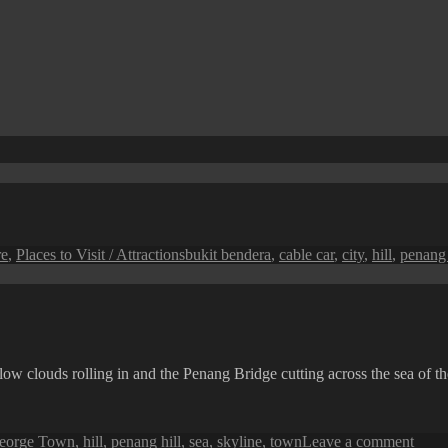
Tags
re
,
Places to Visit / Attractions
bukit bendera
,
cable car
,
city
,
hill
,
penang 
w clouds rolling in and the Penang Bridge cutting across the sea of th
on
eorge Town
,
hill
,
penang hill
,
sea
,
skyline
,
town
Leave a comment