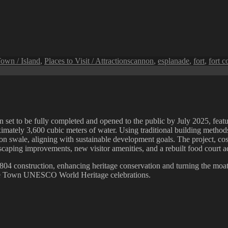
Tags
own / Island
,
Places to Visit / Attractions
cannon
,
esplanade
,
fort
,
fort c
set to be fully completed and opened to the public by July 2025, featur
ately 3,600 cubic meters of water. Using traditional building methods f
tion swale, aligning with sustainable development goals. The project, 
ping improvements, new visitor amenities, and a rebuilt food court adj
s 1804 construction, enhancing heritage conservation and turning the moat 
eorge Town UNESCO World Heritage celebrations.