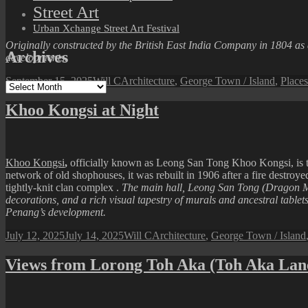
Street Art
Urban Xchange Street Art Festival
Originally constructed by the British East India Company in 1804 as 
Archives
developments.
Posted
Author
Categories
September 15, 2025
Will C
Architecture
,
George Town / Island
,
Places
Archives
on
Khoo Kongsi at Night
Khoo Kongsi
,
officially known as Leong San Tong Khoo Kongsi, is t
network of old shophouses, it was rebuilt in 1906 after a fire destroye
tightly-knit clan complex .
The main hall, Leong San Tong (Dragon Mo
decorations, and a rich visual tapestry of murals and ancestral tabl
Penang’s development.
Posted
Author
Categories
July 12, 2025
July 14, 2025
Will C
Architecture
,
George Town / Island
on
Views from Lorong Toh Aka (Toh Aka Lan