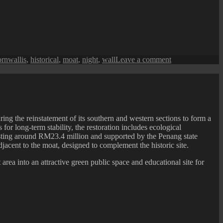
on
ornwallis
,
historical
,
moat
,
night
,
wall
Leave a comment
Penang
Isle
:
Fort
Cornwallis
Moat
ing the reinstatement of its southern and western sections to form a
at
or long-term stability, the restoration includes ecological
Night
costing around RM23.4 million and supported by the Penang state
acent to the moat, designed to complement the historic site.
area into an attractive green public space and educational site for