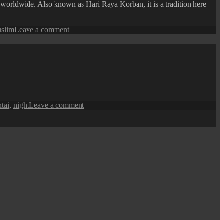
 worldwide. Also known as Hari Raya Korban, it is a tradition here
on
slim
Leave a comment
George
Town
Street
View:
Kapitan
Keling
Mosque
on
tai
,
night
Leave a comment
George
Town
at
Night
:
Heritage
Fire
Station