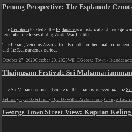
Town
Penang Perspective: The Esplanade Cenot
Street
View:
Kapitan
Keling
The
Cenotaph
located at the
Esplanade
is a historical and heritage 
Mosque
remember the losses during World War I battles.
in
the
The Penang Veterans Association also built another small monument 
Evening
and the Reinsurgency period.
Posted
Author
Categories
Tags
October 27, 2023
October 23, 2023
Will C
George Town / Island
cenot
on
Thaipusam Festival: Sri Mahamariamman
The Sri Mahamariamman Temple on the Thaipusam evening. The
Sr
Posted
Author
Categories
February 6, 2023
February 9, 2023
Will C
Architecture
,
George Town /
on
George Town Street View: Kapitan Kelin