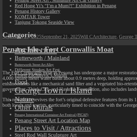
Penang Street Art : Miniature Art Car Gallery
Red Hong Yi’s “I’m a Mum?!” Exhibition in Penang
Penang History Gallery
KOMTAR Tower
Tanjung Tokong Seaside View
Categories
Posted
Author
Categories
September 21, 2025
September 21, 2025
Will C
Architecture
,
George T
on
Architecture
Penang Isle : Fort Cornwallis Moat
Butterworth / Mainland
Butterworth Street Art Alley
Different Strokes Art Fest
The
Fort Cornwallis
moat in Penang has undergone a major restoration 
Ernest Zacharevic's Murals
4,000 square meter water basin about 0.9 meters deep, holding approxim
Food
enhancements like a mechanical sand filter and a vegetated bio-reten
George Town / Island
government, Think City, and Hasanah Foundation, also includes landsca
Nature
This restoration revives the fort’s original defensive features from it
both locals and tourists, particularly timed to coincide with the G
Other Murals
Penang International Container Art Festival (PICAF)
Penang Street Art Location Map
Places to Visit / Attractions
Steel Rod Wall Sculpture Art