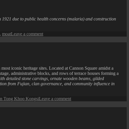
n 1921 due to public health concerns (malaria) and construction
on
,
moat
Leave a comment
Penang
Isle
:
Fort
Cornwallis
Moat
ost iconic heritage sites. Located at Cannon Square amidst a
 stage, administrative blocks, and rows of terrace houses forming a
h detailed stone carvings, ornate wooden beams, gilded
ration from Fujian, clan governance, and community influence in
on
n Tong Khoo Kongsi
Leave a comment
Khoo
Kongsi
at
Night