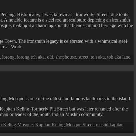
nang. Historically, it was known as “Ironworks Street” due to its
. A notable feature is a steel rod art sculpture depicting an ironsmith
que, making it a charming spot that blends cultural heritage with the
 Town. The ironsmith legacy is celebrated with a whimsical steel-
ure at Work.
,
lorong
,
lorong toh aka
,
old
,
shophouse
,
street
,
toh aka
,
toh aka lane
,
ng Mosque is one of the oldest and famous landmarks in the island.
Kapitan Keling (formerly Pitt Street but was later renamed after the
adman or leader of the South Indian Muslim community.
n Keling Mosque
,
Kapitan Keling Mosque Street
,
masjid kapitan