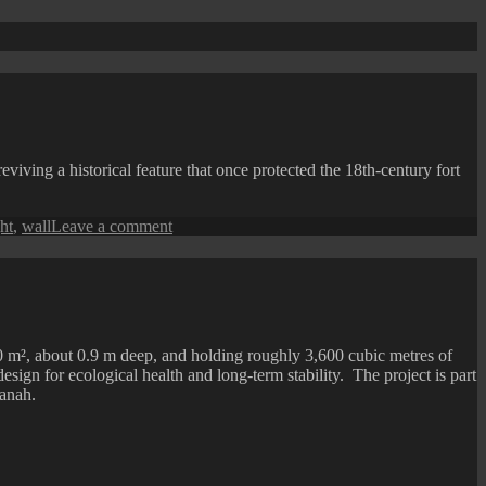
ving a historical feature that once protected the 18th-century fort
on
ht
,
wall
Leave a comment
Fort
Cornwallis
at
Night
0 m², about 0.9 m deep, and holding roughly 3,600 cubic metres of
design for ecological health and long-term stability. The project is part
anah.