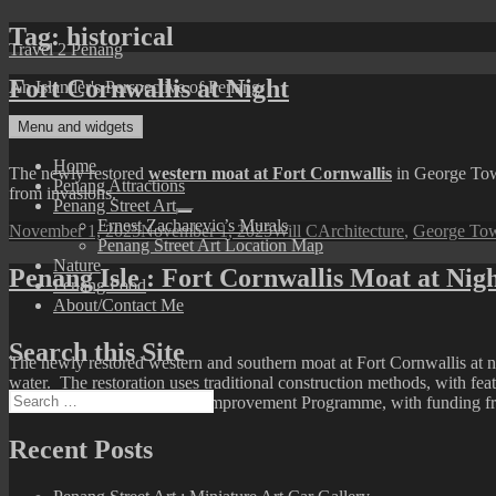
Skip
Tag:
historical
Travel 2 Penang
to
content
Fort Cornwallis at Night
An Islander's Perspective of Penang
Menu and widgets
Home
The newly restored
western moat at Fort Cornwallis
in George Town
Penang Attractions
from invasions.
Penang Street Art
expand
Ernest Zacharevic’s Murals
Posted
Author
Categories
November 1, 2025
November 1, 2025
Will C
Architecture
,
George Tow
child
Penang Street Art Location Map
on
menu
Nature
Penang Isle : Fort Cornwallis Moat at Nig
Penang Food
About/Contact Me
Search this Site
The newly restored western and southern moat at Fort Cornwallis at n
water. The restoration uses traditional construction methods, with featu
Search
of Penang’s North Seafront Improvement Programme, with funding fr
for:
Recent Posts