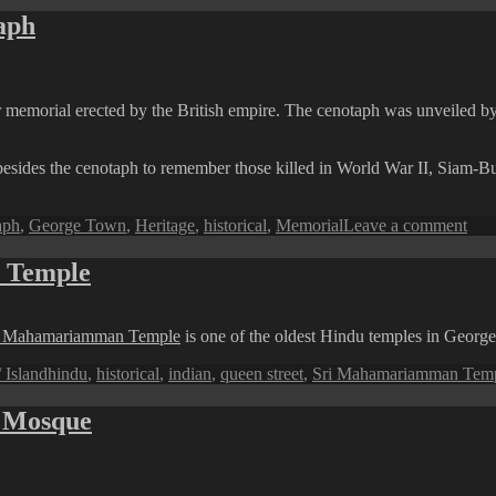
aph
war memorial erected by the British empire. The cenotaph was unveiled b
besides the cenotaph to remember those killed in World War II, Siam
on
aph
,
George Town
,
Heritage
,
historical
,
Memorial
Leave a comment
Pen
Pers
 Temple
The
Esp
Cen
i Mahamariamman Temple
is one of the oldest Hindu temples in Georg
Tags
 Island
hindu
,
historical
,
indian
,
queen street
,
Sri Mahamariamman Tem
g Mosque