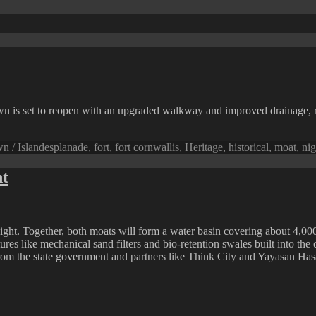
 is set to reopen with an upgraded walkway and improved drainage, revi
Tags
n / Island
esplanade
,
fort
,
fort cornwallis
,
Heritage
,
historical
,
moat
,
nig
ht
ight. Together, both moats will form a water basin covering about 4,00
res like mechanical sand filters and bio-retention swales built into the 
om the state government and partners like Think City and Yayasan Has