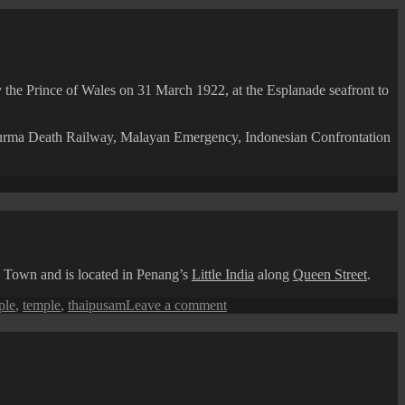
y the Prince of Wales on 31 March 1922, at the Esplanade seafront to
-Burma Death Railway, Malayan Emergency, Indonesian Confrontation
ang
pective:
lanade
otaph
e Town and is located in Penang’s
Little India
along
Queen Street
.
on
ple
,
temple
,
thaipusam
Leave a comment
Thaipusam
Festival:
Sri
Mahamariamman
Temple