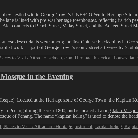
 alley nestled within George Town’s UNESCO World Heritage Site in Pe
e lane is lined with pre-war heritage townhouses, reflecting its rich past
 Aka connects to Beach Street, Malay Street, and the Acheen Street Mos
 whose descendants were among the first Chinese blacksmiths in George
 hard at work — part of George Town’s iconic street art series by Sculpt
Tags
Places to Visit / Attractions
cheah
,
clan
,
Heritage
,
historical
,
houses
,
lane
 Mosque in the Evening
sque). Located at the Heritage zone of George Town, the Kapitan Keli
 in Penang during the year 1800, and is located at along
Jalan Masjid 
 mosque of Penang. The name “kapitan keling” is used to denote the he
Tags
d
,
Places to Visit / Attractions
Heritage
,
historical
,
kapitan keling
,
Kapita