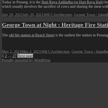
Today in Penang, it is the
Hari Raya Aidiladha (or Hari Raya Haji)
ho
which usually involves the sacrifice of cows and sharing the meat with 
Posted
Author
Categories
July 20, 2021
July 20, 2021
Will C
Architecture
,
George Town / Island
on
George Town at Night : Heritage Fire Stat
The
old fire station at Beach Street
is the earliest fire station in Pena
Posted
Author
Categories
T
May 2, 2021
May 2, 2021
Will C
Architecture
,
George Town / Island
be
on
Posts
Page
Page
Page
1
2
…
27
Next page
Proudly powered by WordPress
pagination