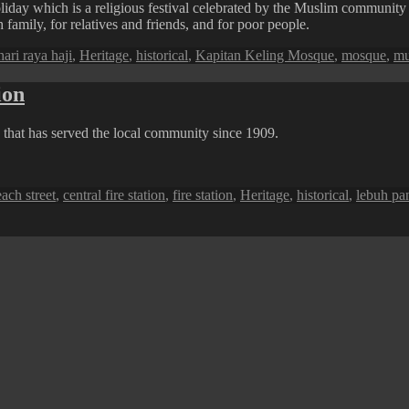
liday which is a religious festival celebrated by the Muslim community
family, for relatives and friends, and for poor people.
Tags
hari raya haji
,
Heritage
,
historical
,
Kapitan Keling Mosque
,
mosque
,
mu
ion
ng that has served the local community since 1909.
ags
ach street
,
central fire station
,
fire station
,
Heritage
,
historical
,
lebuh pan