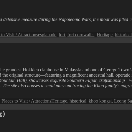
a defensive measure during the Napoleonic Wars, the moat was filled i
Tags
 to Visit / Attractions
esplanade
,
fort
,
fort cornwallis
,
Heritage
,
historical
he grandest Hokkien clanhouse in Malaysia and one of George Town’s m
d the original structure—featuring a magnificent ancestral hall, operatic
untain Hall), showcases exquisite Southern Fujian craftsmanship—wit
ets. The site also houses a small museum tracing the Khoo family’s mig
Tags
,
Places to Visit / Attractions
Heritage
,
historical
,
khoo kongsi
,
Leong Sa
e)