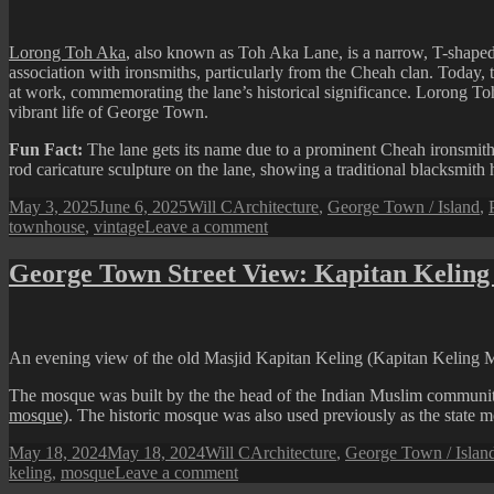
Lorong Toh Aka
, also known as Toh Aka Lane, is a narrow, T-shaped
association with ironsmiths, particularly from the Cheah clan. Today, th
at work, commemorating the lane’s historical significance. Lorong Toh
vibrant life of George Town.
Fun Fact:
The lane gets its name due to a prominent Cheah ironsmith
rod caricature sculpture on the lane, showing a traditional blacksmith
Posted
Author
Categories
May 3, 2025
June 6, 2025
Will C
Architecture
,
George Town / Island
,
on
on
townhouse
,
vintage
Leave a comment
Views
from
George Town Street View: Kapitan Keling
Lorong
Toh
Aka
(Toh
An evening view of the old Masjid Kapitan Keling (Kapitan Keling Mo
Aka
Lane)
The mosque was built by the the head of the Indian Muslim community
mosque)
. The historic mosque was also used previously as the state
Posted
Author
Categories
May 18, 2024
May 18, 2024
Will C
Architecture
,
George Town / Islan
on
on
keling
,
mosque
Leave a comment
George