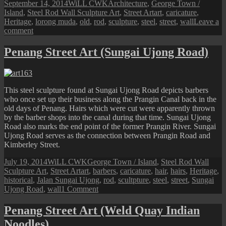
Posted
Author
Categories
September 14, 2014
WiLL CWK
Architecture
,
George Town /
on
Tags
Island
,
Steel Rod Wall Sculpture Art
,
Street Art
art
,
caricature
,
Heritage
,
lorong muda
,
old
,
rod
,
sculpture
,
steel
,
street
,
wall
Leave a
on
comment
Penang
Street
Penang Street Art (Sungai Ujong Road)
Art
(Lorong
Muda
Sculpture)
This steel sculpture found at Sungai Ujong Road depicts barbers
who once set up their business along the Prangin Canal back in the
old days of Penang. Hairs which were cut were apparently thrown
by the barber shops into the canal during that time. Sungai Ujong
Road also marks the end point of the former Prangin River. Sungai
Ujong Road serves as the connection between Prangin Road and
Kimberley Street.
Posted
Author
Categories
July 19, 2014
WiLL CWK
George Town / Island
,
Steel Rod Wall
on
Tags
Sculpture Art
,
Street Art
art
,
barbers
,
caricature
,
hair
,
hairs
,
Heritage
,
historical
,
Jalan Sungai Ujong
,
rod
,
scultpture
,
steel
,
street
,
Sungai
on
Ujong Road
,
wall
1 Comment
Penang
Street
Penang Street Art (Weld Quay Indian
Art
Noodles)
(Sungai