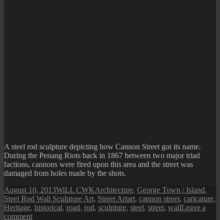
A steel rod sculpture depicting how Cannon Street got its name.
During the Penang Riots back in 1867 between two major triad
factions, cannons were fired upon this area and the street was
damaged from holes made by the shots.
Posted
Author
Categories
August 10, 2013
WiLL CWK
Architecture
,
George Town / Island
,
on
Tags
Steel Rod Wall Sculpture Art
,
Street Art
art
,
cannon street
,
caricature
,
Heritage
,
historical
,
road
,
rod
,
sculpture
,
steel
,
street
,
wall
Leave a
on
comment