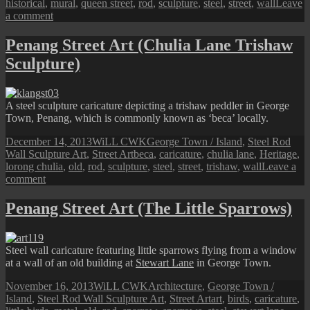
historical
,
mural
,
queen street
,
rod
,
sculpture
,
steel
,
street
,
wall
Leave
on
a comment
Penang
Street
Penang Street Art (Chulia Lane Trishaw
Art
Sculpture)
(Queen
Street
Goldsmith)
A steel sculpture caricature depicting a trishaw peddler in George
Town, Penang, which is commonly known as ‘beca’ locally.
Posted
Author
Categories
December 14, 2013
WiLL CWK
George Town / Island
,
Steel Rod
on
Tags
Wall Sculpture Art
,
Street Art
beca
,
caricature
,
chulia lane
,
Heritage
,
lorong chulia
,
old
,
rod
,
sculpture
,
steel
,
street
,
trishaw
,
wall
Leave a
on
comment
Penang
Street
Penang Street Art (The Little Sparrows)
Art
(Chulia
Lane
Steel wall caricature featuring little sparrows flying from a window
Trishaw
at a wall of an old building at
Stewart Lane
in George Town.
Sculpture)
Posted
Author
Categories
November 16, 2013
WiLL CWK
Architecture
,
George Town /
on
Tags
Island
,
Steel Rod Wall Sculpture Art
,
Street Art
art
,
birds
,
caricature
,