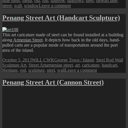
little birds
,
metal
,
old
,
rod
,
sparrow
,
sparrows
,
steel
,
stewart lane
,
on
street
,
wall
,
window
Leave a comment
Penang
Street
Penang Street Art (Handcart Sculpture)
Art
(The
Little
This art caricature made of steel can be found installed at a building
Sparrows)
along
Armenian Street
. It depicts how back in the old days, hand-
pulled carts are a popular mode of transportation around the port
area of the island.
Posted
Author
Categories
October 5, 2013
WiLL CWK
George Town / Island
,
Steel Rod Wall
on
Tags
Sculpture Art
,
Street Art
armenian street
,
art
,
caricature
,
handcart
,
on
Heritage
,
rod
,
sculpture
,
steel
,
wall
Leave a comment
Penang
Street
Penang Street Art (Cannon Street)
Art
(Handcart
Sculpture)