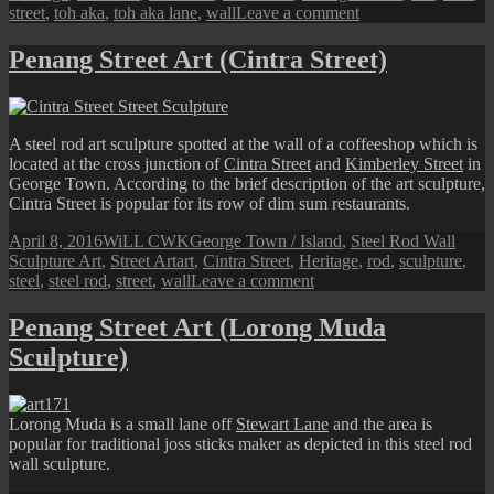
on
street
,
toh aka
,
toh aka lane
,
wall
Leave a comment
Penang
Street
Penang Street Art (Cintra Street)
Art
(Toh
Aka
Lane
A steel rod art sculpture spotted at the wall of a coffeeshop which is
Sculpture)
located at the cross junction of
Cintra Street
and
Kimberley Street
in
George Town. According to the brief description of the art sculpture,
Cintra Street is popular for its row of dim sum restaurants.
Posted
Author
Categories
April 8, 2016
WiLL CWK
George Town / Island
,
Steel Rod Wall
on
Tags
Sculpture Art
,
Street Art
art
,
Cintra Street
,
Heritage
,
rod
,
sculpture
,
on
steel
,
steel rod
,
street
,
wall
Leave a comment
Penang
Street
Penang Street Art (Lorong Muda
Art
Sculpture)
(Cintra
Street)
Lorong Muda is a small lane off
Stewart Lane
and the area is
popular for traditional joss sticks maker as depicted in this steel rod
wall sculpture.