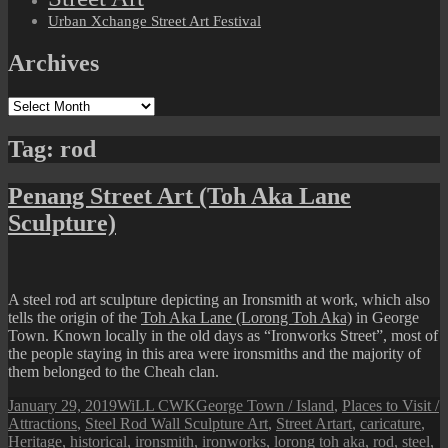
Urban Xchange Street Art Festival
Archives
Archives
Tag:
rod
Penang Street Art (Toh Aka Lane
Sculpture)
A steel rod art sculpture depicting an Ironsmith at work, which also
tells the origin of the
Toh Aka Lane (Lorong Toh Aka)
in George
Town. Known locally in the old days as “Ironworks Street”, most of
the people staying in this area were ironsmiths and the majority of
them belonged to the Cheah clan.
Posted
Author
Categories
January 29, 2019
WiLL CWK
George Town / Island
,
Places to Visit /
on
Tags
Attractions
,
Steel Rod Wall Sculpture Art
,
Street Art
art
,
caricature
,
Heritage
,
historical
,
ironsmith
,
ironworks
,
lorong toh aka
,
rod
,
steel
,