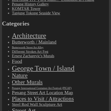
Penang History Gallery
KOMTAR Tower
Tanjung Tokong Seaside View
Categories
Architecture
Butterworth / Mainland
Butterworth Street Art Alley
Different Strokes Art Fest
Ernest Zacharevic's Murals
Food
George Town / Island
Nature
Other Murals
Penang International Container Art Festival (PICAF)
Penang Street Art Location Map
Places to Visit / Attractions
Steel Rod Wall Sculpture Art
Street Art