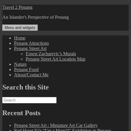
Skip
Travel 2 Penang
to
An Islander's Perspective of Penang
content
Menu and widgets
Home
Penang Attractions
Penang Street Art
Ernest Zacharevic’s Murals
Penang Street Art Location Map
Nature
Penang Food
About/Contact Me
Search this Site
Search
for:
Recent Posts
Penang Street Art : Miniature Art Car Gallery
Red Hong Yi’s “I’m a Mum?!” Exhibition in Penang