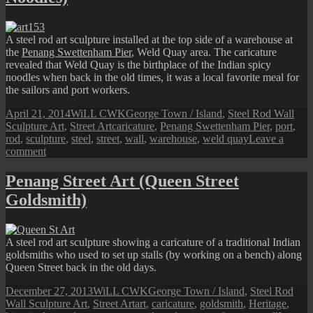
Ujong
Road)
A steel rod art sculpture installed at the top side of a warehouse at
the
Penang Swettenham Pier
, Weld Quay area. The caricature
revealed that Weld Quay is the birthplace of the Indian spicy
noodles when back in the old times, it was a local favorite meal for
the sailors and port workers.
Posted
Author
Categories
April 21, 2014
WiLL CWK
George Town / Island
,
Steel Rod Wall
on
Tags
Sculpture Art
,
Street Art
caricature
,
Penang Swettenham Pier
,
port
,
rod
,
sculpture
,
steel
,
street
,
wall
,
warehouse
,
weld quay
Leave a
on
comment
Penang
Street
Penang Street Art (Queen Street
Art
Goldsmith)
(Weld
Quay
Indian
Noodles)
A steel rod art sculpture showing a caricature of a traditional Indian
goldsmiths who used to set up stalls (by working on a bench) along
Queen Street back in the old days.
Posted
Author
Categories
December 27, 2013
WiLL CWK
George Town / Island
,
Steel Rod
on
Tags
Wall Sculpture Art
,
Street Art
art
,
caricature
,
goldsmith
,
Heritage
,