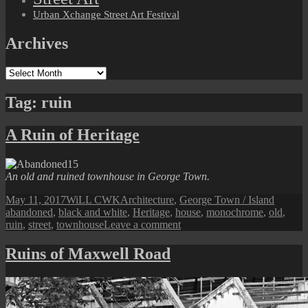
Urban Xchange Street Art Festival
Archives
Archives
Tag:
ruin
A Ruin of Heritage
An old and ruined townhouse in George Town.
Posted
Author
Categories
Tags
May 11, 2017
WiLL CWK
Architecture
,
George Town / Island
on
abandoned
,
black and white
,
Heritage
,
house
,
monochrome
,
old
,
on
ruin
,
street
,
townhouse
Leave a comment
A
Ruin
Ruins of Maxwell Road
of
Heritage