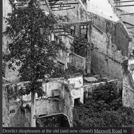
Derelict shophouses at the old (and now closed)
Maxwell Road
in