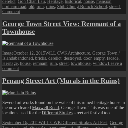
derelict
,
Goh Chan Lau
,
Heritage
,
historical
,
house
,
mansion
,
northam road
,
old
,
ruin
,
ruins
,
Shih Chung Branch School
,
street
1
on
Comment
Old
Shih
George Town Street View: Remnant of a
Chung
Townhouse
Branch
School
Building
Format
Posted
Author
Categories
Image
October 12, 2015
WiLL CWK
Architecture
,
George Town /
Tags
on
Island
abandoned
,
bricks
,
derelict
,
destroyed
,
door
,
empty
,
facade
,
Heritage
,
house
,
remnant
,
ruin
,
street
,
townhouse
,
window
Leave a
on
comment
George
Town
Penang Street Art (Murals in the Ruins)
Street
View:
Remnant
of
Several art works found on the walls of this ruined heritage house in
a
the now cleared
Maxwell Road
, George Town. This was one of the
Townhouse
locations used for the
Different Strokes
street art festival too.
Posted
Author
Categories
September 16, 2015
WiLL CWK
Different Strokes Art Fest
,
George
on
Tags
Town / Island
,
Street Art
abandoned
,
art
,
different strokes
,
graffiti
,