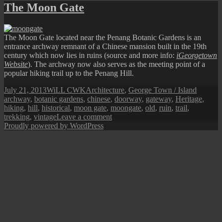
Town
The Moon Gate
Street
View:
Abandoned
The Moon Gate located near the Penang Botanic Gardens is an
Facade
entrance archway remnant of a Chinese mansion built in the 19th
century which now lies in ruins (source and more info:
iGeorgetown
Website
). The archway now also serves as the meeting point of a
popular hiking trail up to the Penang Hill.
Posted
Author
Categories
Tags
July 21, 2013
WiLL CWK
Architecture
,
George Town / Island
on
archway
,
botanic gardens
,
chinese
,
doorway
,
gateway
,
Heritage
,
hiking
,
hill
,
historical
,
moon gate
,
moongate
,
old
,
ruin
,
trail
,
on
trekking
,
vintage
Leave a comment
The
Proudly powered by WordPress
Moon
Gate