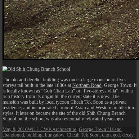
The old and derelict building was once a large mansion of five-
storeys tall built in the late 1880s at
Northam Road
, George Town. It
is locally known as
“Goh Chan Lau” or “five-storeys villa”
, with a
rich history from its origin till the current state it is now. The
mansion was built by local tycoon Cheah Tek Soon as a private
residence, and incorporated a mix of Asian and Western architecture
styles. It later on became the site of the old Shih Chung Branch
School but the school was also eventually relocated years ago.
Posted
Author
Categories
Tags
May 8, 2016
WiLL CWK
Architecture
,
George Town / Island
on
abandoned
,
building
,
bungalow
,
Cheah Tek Soon
,
damaged
,
decay
,