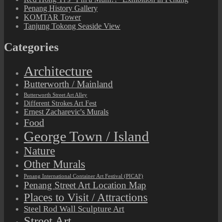
Penang History Gallery
KOMTAR Tower
Tanjung Tokong Seaside View
Categories
Architecture
Butterworth / Mainland
Butterworth Street Art Alley
Different Strokes Art Fest
Ernest Zacharevic's Murals
Food
George Town / Island
Nature
Other Murals
Penang International Container Art Festival (PICAF)
Penang Street Art Location Map
Places to Visit / Attractions
Steel Rod Wall Sculpture Art
Street Art