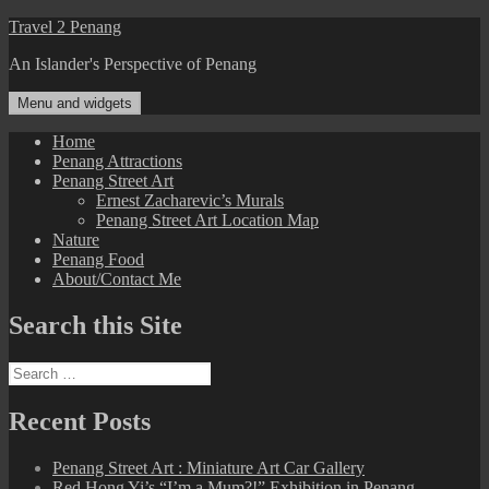
Skip
Travel 2 Penang
to
An Islander's Perspective of Penang
content
Menu and widgets
Home
Penang Attractions
Penang Street Art
Ernest Zacharevic’s Murals
Penang Street Art Location Map
Nature
Penang Food
About/Contact Me
Search this Site
Search
for:
Recent Posts
Penang Street Art : Miniature Art Car Gallery
Red Hong Yi’s “I’m a Mum?!” Exhibition in Penang