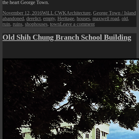
the heart George Town.
Posted
Author
Categories
T
November 12, 2016
WiLL CWK
Architecture
,
George Town / Island
on
abandoned
,
derelict
,
empty
,
Heritage
,
houses
,
maxwell road
,
old
,
on
ruin
,
ruins
,
shophouses
,
town
Leave a comment
Ruins
of
Old Shih Chung Branch School Building
Maxwell
Road