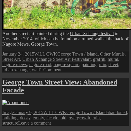
Another street art painted during the
Urban Xchange festival
in
November 2014, which can be found on a ruined wall at the back of
Nagore Mews, George Town.
Posted
Author
Categories
January 24, 2015
WiLL CWK
George Town / Island
,
Other Murals
,
on
Tags
Street Art
,
Urban Xchange Street Art Festival
art
,
graffiti
,
mural
,
nagore mews
,
nagore road
,
nagore square
,
painting
,
ruin
,
street
,
on
urban xchange
,
wall
1 Comment
Penang
Street
George Town Street View: Abandoned
Art
Facade
(Urban
Xchange
Mural
III
@
Format
Posted
Author
Categories
Tags
Image
January 9, 2015
WiLL CWK
George Town / Island
abandoned
,
Nagore
on
building
,
decay
,
empty
,
facade
,
old
,
overgrowth
,
ruin
,
Mews)
on
structure
Leave a comment
George