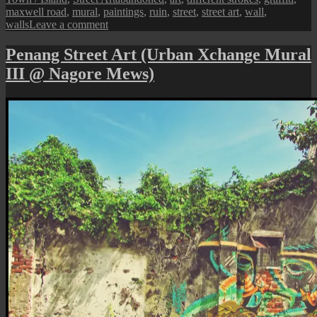
maxwell road
,
mural
,
paintings
,
ruin
,
street
,
street art
,
wall
,
on
walls
Leave a comment
Penang
Street
Penang Street Art (Urban Xchange Mural
Art
III @ Nagore Mews)
(Murals
in
the
Ruins)