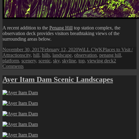
A recent addition to the
Penang Hill
top station complex, the
observation deck provides visitors breathtaking views of the
surrounding areas below.
Posted
Author
Categories
November 30, 2017
February 12, 2020
WiLL CWK
Places to Visit /
on
Tags
Attractions
city
,
hill
,
hills
,
landscape
,
observation
,
penang hill
,
platform
,
scenery
,
scenic
,
sky
,
skyline
,
top
,
viewing deck
2
on
Comments
Penang
Hill
Ayer Itam Dam Scenic Landscapes
Observation
Deck
and
Top
Station