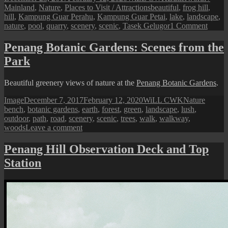
on
Tags
Mainland
,
Nature
,
Places to Visit / Attractions
beautiful
,
frog hill
,
hill
,
Kampung Guar Perahu
,
Kampung Guar Petai
,
lake
,
landscape
,
on
nature
,
pool
,
quarry
,
scenery
,
scenic
,
Tasek Gelugor
1 Comment
Penan
Mainl
Penang Botanic Gardens: Scenes from the
Frog
Park
Hill
at
Tasek
Beautiful greenery views of nature at the
Penang Botanic Gardens
.
Gelug
Format
Posted
Author
Categories
Tags
Image
December 7, 2017
February 12, 2020
WiLL CWK
Nature
on
bench
,
botanic gardens
,
earth
,
forest
,
green
,
landscape
,
lush
,
outdoor
,
path
,
road
,
scenery
,
scenic
,
trees
,
walk
,
walkway
,
on
woods
Leave a comment
Penang
Botanic
Penang Hill Observation Deck and Top
Gardens:
Station
Scenes
from
the
Park