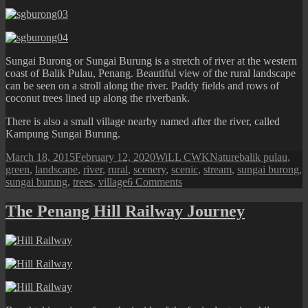
Sungai Burong or Sungai Burung is a stretch of river at the western
coast of Balik Pulau, Penang. Beautiful view of the rural landscape
can be seen on a stroll along the river. Paddy fields and rows of
coconut trees lined up along the riverbank.
There is also a small village nearby named after the river, called
Kampung Sungai Burung.
Posted
Author
Categories
Tags
March 18, 2015
February 12, 2020
WiLL CWK
Nature
balik pulau
,
on
green
,
landscape
,
river
,
rural
,
scenery
,
scenic
,
stream
,
sungai burong
,
on
sungai burung
,
trees
,
village
6 Comments
Balik
Pulau:
The Penang Hill Railway Journey
Sungai
Burong