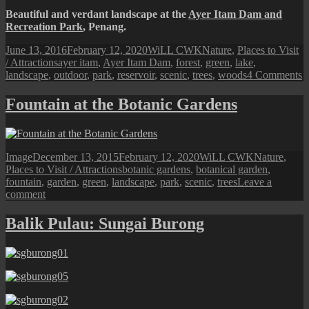
Beautiful and verdant landscape at the
Ayer Itam Dam and
Recreation Park
, Penang.
Posted
Author
Categories
June 13, 2016
February 12, 2020
WiLL CWK
Nature
,
Places to Visit
on
Tags
/ Attractions
ayer itam
,
Ayer Itam Dam
,
forest
,
green
,
lake
,
o
landscape
,
outdoor
,
park
,
reservoir
,
scenic
,
trees
,
woods
4 Comments
A
I
Fountain at the Botanic Gardens
D
S
L
Format
Posted
Author
Categories
Image
December 13, 2015
February 12, 2020
WiLL CWK
Nature
,
on
Tags
Places to Visit / Attractions
botanic gardens
,
botanical garden
,
fountain
,
garden
,
green
,
landscape
,
park
,
scenic
,
trees
Leave a
on
comment
Fountain
at
Balik Pulau: Sungai Burong
the
Botanic
Gardens