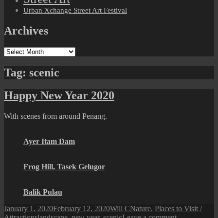
Urban Xchange Street Art Festival
Archives
Archives
Tag:
scenic
Happy New Year 2020
With scenes from around Penang.
Ayer Itam Dam
Frog Hill, Tasek Gelugor
Balik Pulau
Posted
Author
Categories
January 1, 2020
February 12, 2020
Will C
Nature
,
Places to Visit /
on
Tags
on
Attractions
landscape
,
new year
,
scenic
Leave a comment