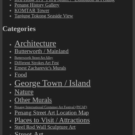
Penang History Gallery
KOMTAR Tower
Tanjung Tokong Seaside View
Categories
Architecture
Butterworth / Mainland
Butterworth Street Art Alley
Different Strokes Art Fest
Ernest Zacharevic's Murals
Food
George Town / Island
Nature
Other Murals
Penang International Container Art Festival (PICAF)
Penang Street Art Location Map
Places to Visit / Attractions
Steel Rod Wall Sculpture Art
Street Art