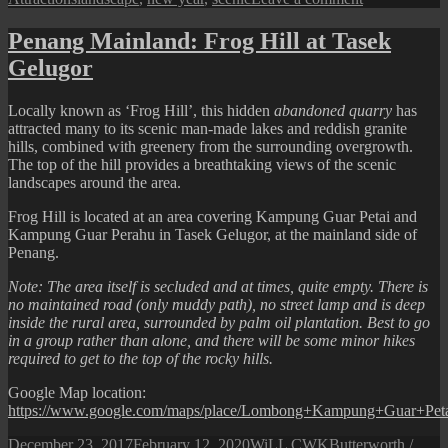
Happy
New
Penang Mainland: Frog Hill at Tasek
Year
Gelugor
2020
Locally known as ‘Frog Hill’, this hidden
abandoned quarry
has
attracted many to its scenic man-made lakes and reddish granite
hills, combined with greenery from the surrounding overgrowth.
The top of the hill provides a breathtaking views of the scenic
landscapes around the area.
Frog Hill is located at an area covering Kampung Guar Petai and
Kampung Guar Perahu in Tasek Gelugor, at the mainland side of
Penang.
Note: The area itself is secluded and at times, quite empty. There is
no maintained road (only muddy path), no street lamp and is deep
inside the rural area, surrounded by palm oil plantation. Best to go
in a group rather than alone, and there will be some minor hikes
required to get to the top of the rocky hills.
Google Map location:
https://www.google.com/maps/place/Lombong+Kampung+Guar+Pet
Posted
Author
Categories
December 23, 2017
February 12, 2020
WiLL CWK
Butterworth /