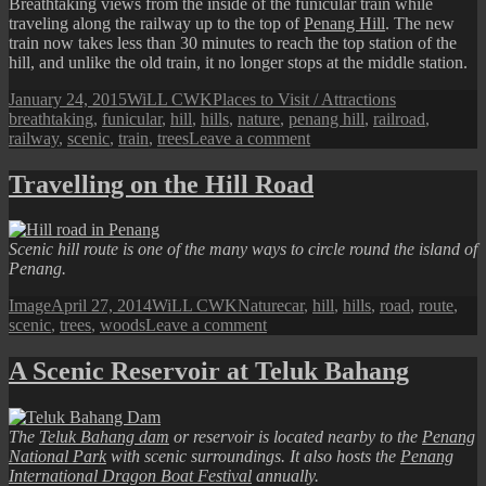
Breathtaking views from the inside of the funicular train while
traveling along the railway up to the top of
Penang Hill
. The new
train now takes less than 30 minutes to reach the top station of the
hill, and unlike the old train, it no longer stops at the middle station.
Posted
Author
Categories
Tags
January 24, 2015
WiLL CWK
Places to Visit / Attractions
on
breathtaking
,
funicular
,
hill
,
hills
,
nature
,
penang hill
,
railroad
,
on
railway
,
scenic
,
train
,
trees
Leave a comment
The
Penang
Travelling on the Hill Road
Hill
Railway
Journey
Scenic hill route is one of the many ways to circle round the island of
Penang.
Format
Posted
Author
Categories
Tags
Image
April 27, 2014
WiLL CWK
Nature
car
,
hill
,
hills
,
road
,
route
,
on
on
scenic
,
trees
,
woods
Leave a comment
Travelling
on
A Scenic Reservoir at Teluk Bahang
the
Hill
Road
The
Teluk Bahang dam
or reservoir is located nearby to the
Penang
National Park
with scenic surroundings. It also hosts the
Penang
International Dragon Boat Festival
annually.