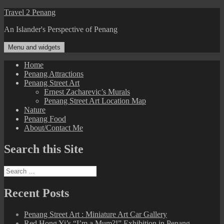
Skip
Travel 2 Penang
to
An Islander's Perspective of Penang
content
Menu and widgets
Home
Penang Attractions
Penang Street Art
Ernest Zacharevic’s Murals
Penang Street Art Location Map
Nature
Penang Food
About/Contact Me
Search this Site
Search
for:
Recent Posts
Penang Street Art : Miniature Art Car Gallery
Red Hong Yi’s “I’m a Mum?!” Exhibition in Penang