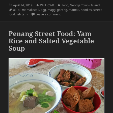
Posted
Author
Categories
April 14, 2019
WiLL CWK
Food
,
George Town / Island
on
Tags
ali
,
ali mamak stall
,
egg
,
maggi goreng
,
mamak
,
noodles
,
street
on Penang Street Food: Maggi Goreng
food
,
teh tarik
Leave a comment
Penang Street Food: Yam
Rice and Salted Vegetable
Soup