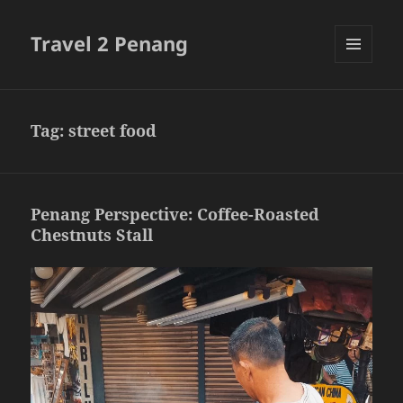
Travel 2 Penang
MENU
AND
WIDGETS
Tag:
street food
Penang Perspective: Coffee-Roasted
Chestnuts Stall