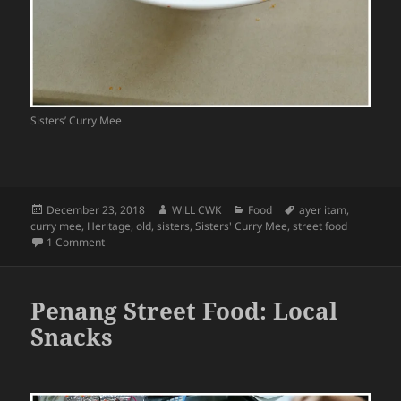
Sisters’ Curry Mee
Posted
Author
Categories
Tags
December 23, 2018
WiLL CWK
Food
ayer itam
,
on
curry mee
,
Heritage
,
old
,
sisters
,
Sisters' Curry Mee
,
street food
on Penang Street Food: Ayer Itam Sisters’ Curry Mee Stall
1 Comment
Penang Street Food: Local
Snacks