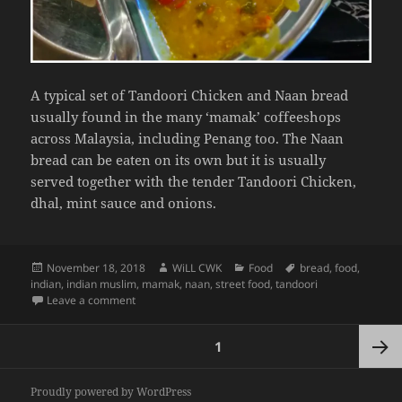
A typical set of Tandoori Chicken and Naan bread
usually found in the many ‘mamak’ coffeeshops
across Malaysia, including Penang too. The Naan
bread can be eaten on its own but it is usually
served together with the tender Tandoori Chicken,
dhal, mint sauce and onions.
Posted
Author
Categories
Tags
November 18, 2018
WiLL CWK
Food
bread
,
food
,
on
indian
,
indian muslim
,
mamak
,
naan
,
street food
,
tandoori
on Penang Street Food: Tandoori Chicken and Naan S
Leave a comment
Posts
PAGE
1
pagination
Next
Proudly powered by WordPress