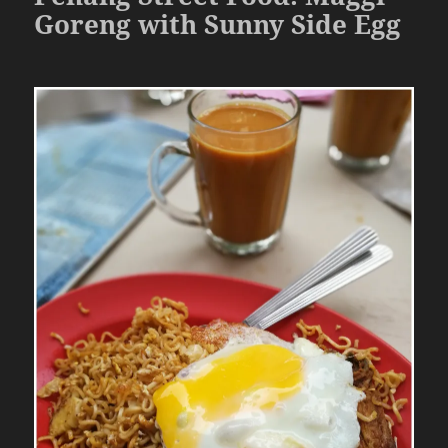
Goreng with Sunny Side Egg