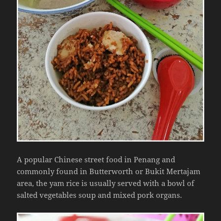
A popular Chinese street food in Penang and
commonly found in Butterworth or Bukit Mertajam
area, the yam rice is usually served with a bowl of
salted vegetables soup and mixed pork organs.