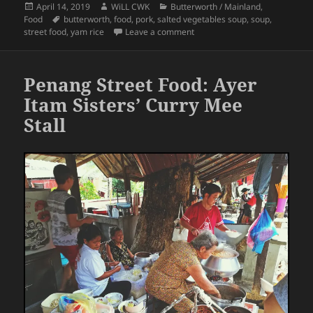
Posted
Author
Categories
April 14, 2019
WiLL CWK
Butterworth / Mainland
,
on
Tags
Food
butterworth
,
food
,
pork
,
salted vegetables soup
,
soup
,
on Penang Street Food: Yam Ri
street food
,
yam rice
Leave a comment
Penang Street Food: Ayer
Itam Sisters’ Curry Mee
Stall