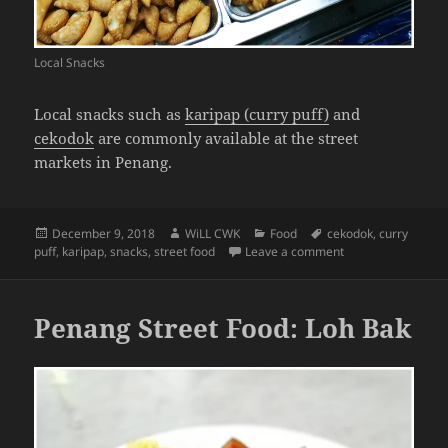
Local Snacks
Local snacks such as
karipap (curry puff)
and
cekodok
are commonly available at the street
markets in Penang.
Posted
Author
Categories
Tags
December 9, 2018
WiLL CWK
Food
cekodok
,
curry
on
on Penang Street F
puff
,
karipap
,
snacks
,
street food
Leave a comment
Penang Street Food: Loh Bak