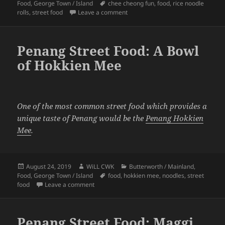
on
Tags
Food
,
George Town / Island
chee cheong fun
,
food
,
rice noodle
on Penang Street Food: A Plate of
rolls
,
street food
Leave a comment
Penang Street Food: A Bowl
of Hokkien Mee
One of the most common street food which provides a
unique taste of Penang would be the
Penang Hokkien
Mee
.
Posted
Author
Categories
August 24, 2019
WiLL CWK
Butterworth / Mainland
,
on
Tags
Food
,
George Town / Island
food
,
hokkien mee
,
noodles
,
street
on Penang Street Food: A Bowl of Hokkien Mee
food
Leave a comment
Penang Street Food: Maggi