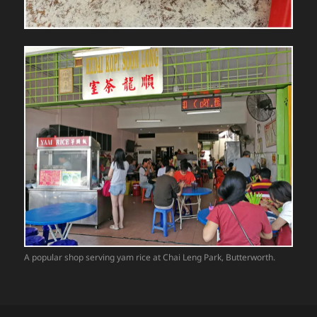
A popular shop serving yam rice at Chai Leng Park, Butterworth.