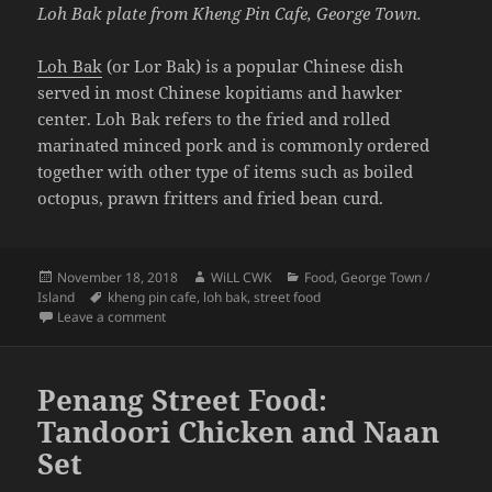
Loh Bak plate from Kheng Pin Cafe, George Town.
Loh Bak
(or Lor Bak) is a popular Chinese dish
served in most Chinese kopitiams and hawker
center. Loh Bak refers to the fried and rolled
marinated minced pork and is commonly ordered
together with other type of items such as boiled
octopus, prawn fritters and fried bean curd.
Posted
Author
Categories
November 18, 2018
WiLL CWK
Food
,
George Town /
on
Tags
Island
kheng pin cafe
,
loh bak
,
street food
on Penang Street Food: Loh Bak
Leave a comment
Penang Street Food:
Tandoori Chicken and Naan
Set