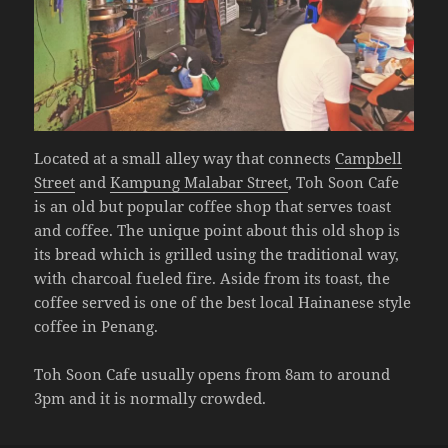
Located at a small alley way that connects
Campbell
Street
and
Kampung Malabar Street
, Toh Soon Cafe
is an old but popular coffee shop that serves toast
and coffee. The unique point about this old shop is
its bread which is grilled using the traditional way,
with charcoal fueled fire. Aside from its toast, the
coffee served is one of the best local Hainanese style
coffee in Penang.
Toh Soon Cafe usually opens from 8am to around
3pm and it is normally crowded.