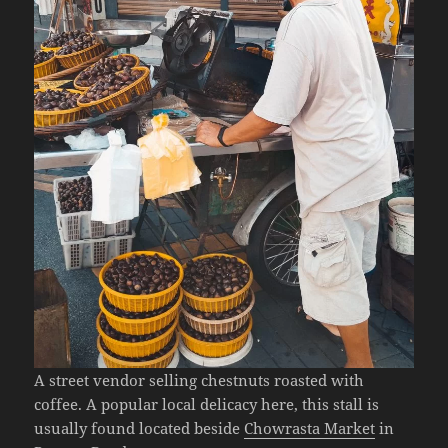
A street vendor selling chestnuts roasted with
coffee. A popular local delicacy here, this stall is
usually found located beside
Chowrasta Market
in