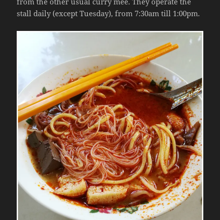
from the other usual curry mee. They operate the
stall daily (except Tuesday), from 7:30am till 1:00pm.