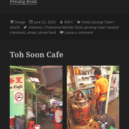
Penang Road
.
Format
Posted
Author
Categories
Image
June 22, 2020
Will C
Food
,
George Town /
Tags
on
Island
chestnut
,
Chowrasta Market
,
food
,
penang road
,
roasted
on Penang Perspective
chestnuts
,
street
,
street food
Leave a comment
Toh Soon Cafe