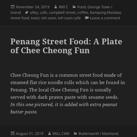
Posted
Author
Categories
November 24, 2019
Will C
Food
,
George Town /
on
Tags
Island
alley
,
cafe
,
campbell street
,
coffee
,
Kampung Malabar
,
on Toh So
street food
,
toast
,
toh soon
,
toh soon cafe
Leave a comment
Penang Street Food: A Plate
of Chee Cheong Fun
Chee Cheong Fun is a common street food made of
steamed flat rice noodle rolls which can be found in
Penang. The local Chee Cheong Fun is usually
served with dark prawn paste with sesame seeds.
In this one pictured, it is added with extra peanut
butter paste.
Posted
Author
Categories
August 31, 2019
WiLL CWK
Butterworth / Mainland
,