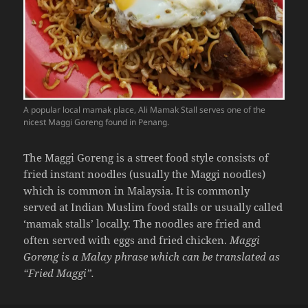
A popular local mamak place, Ali Mamak Stall serves one of the
nicest Maggi Goreng found in Penang.
The Maggi Goreng is a street food style consists of
fried instant noodles (usually the Maggi noodles)
which is common in Malaysia. It is commonly
served at Indian Muslim food stalls or usually called
‘mamak stalls’ locally. The noodles are fried and
often served with eggs and fried chicken.
Maggi
Goreng is a Malay phrase which can be translated as
“Fried Maggi”.