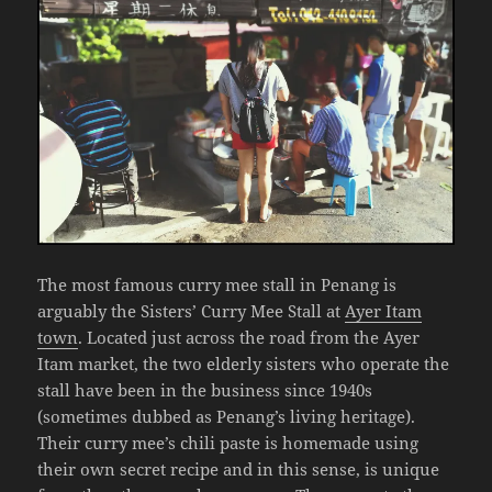
The most famous curry mee stall in Penang is
arguably the Sisters’ Curry Mee Stall at
Ayer Itam
town
. Located just across the road from the Ayer
Itam market, the two elderly sisters who operate the
stall have been in the business since 1940s
(sometimes dubbed as Penang’s living heritage).
Their curry mee’s chili paste is homemade using
their own secret recipe and in this sense, is unique