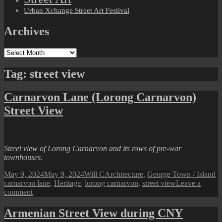
Urban Xchange Street Art Festival
Archives
Archives
Tag:
street view
Carnarvon Lane (Lorong Carnarvon)
Street View
Street view of Lorong Carnarvon and its rows of pre-war
townhouses.
Posted
Author
Categories
T
May 9, 2024
May 9, 2024
Will C
Architecture
,
George Town / Island
on
carnarvon lane
,
Heritage
,
lorong carnarvon
,
street view
Leave a
on
comment
Carnarvon
Lane
Armenian Street View during CNY
(Lorong