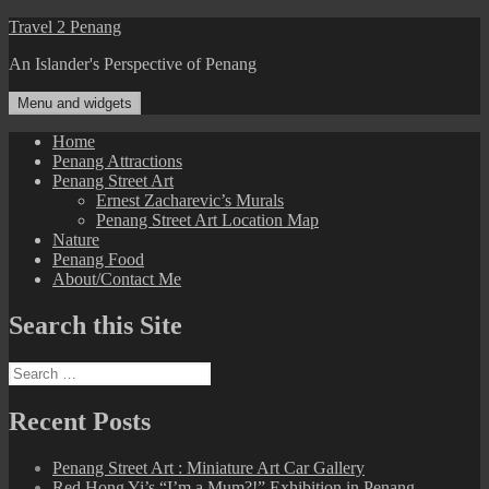
Skip
Travel 2 Penang
to
An Islander's Perspective of Penang
content
Menu and widgets
Home
Penang Attractions
Penang Street Art
Ernest Zacharevic’s Murals
Penang Street Art Location Map
Nature
Penang Food
About/Contact Me
Search this Site
Search
for:
Recent Posts
Penang Street Art : Miniature Art Car Gallery
Red Hong Yi’s “I’m a Mum?!” Exhibition in Penang