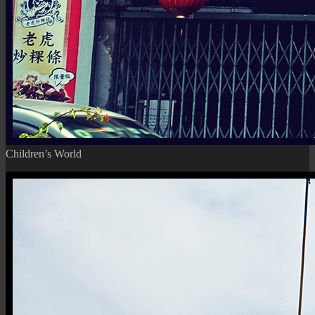
Children’s World