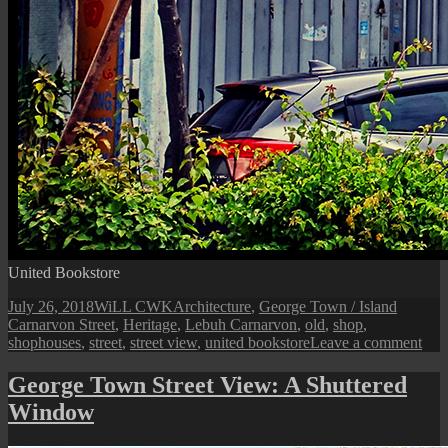
United Bookstore
Posted
Author
Categories
Tags
July 26, 2018
WiLL CWK
Architecture
,
George Town / Island
on
Carnarvon Street
,
Heritage
,
Lebuh Carnarvon
,
old
,
shop
,
on
shophouses
,
street
,
street view
,
united bookstore
Leave a comment
Car
Stre
George Town Street View: A Shuttered
Heri
Window
Sho