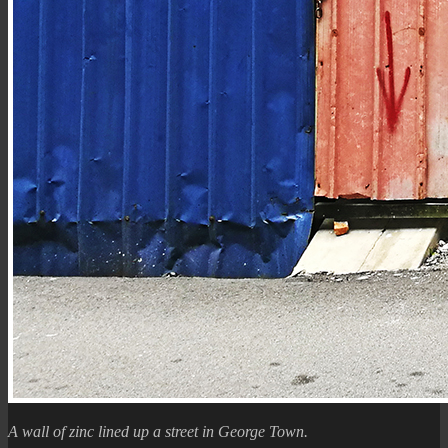
A wall of zinc lined up a street in George Town.