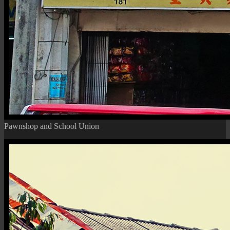
Pawnshop and School Union