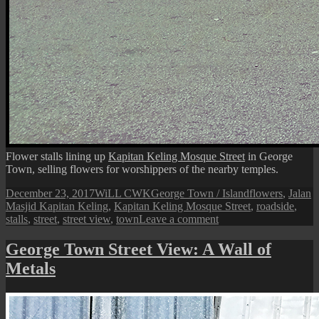
Flower stalls lining up
Kapitan Keling Mosque Street
in George
Town, selling flowers for worshippers of the nearby temples.
Posted
Author
Categories
Tags
December 23, 2017
WiLL CWK
George Town / Island
flowers
,
Jalan
on
Masjid Kapitan Keling
,
Kapitan Keling Mosque Street
,
roadside
,
on
stalls
,
street
,
street view
,
town
Leave a comment
George
Town
George Town Street View: A Wall of
Street
Metals
View:
Flowers
Stalls