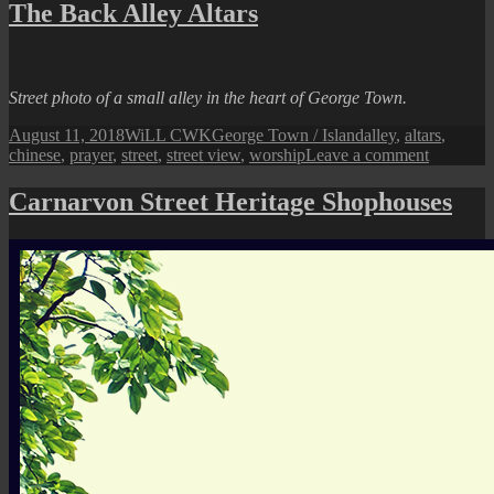
Town
The Back Alley Altars
Street
View:
A
Historical
Street photo of a small alley in the heart of George Town.
Press
Company
Posted
Author
Categories
Tags
August 11, 2018
WiLL CWK
George Town / Island
alley
,
altars
,
on
on
chinese
,
prayer
,
street
,
street view
,
worship
Leave a comment
The
Back
Carnarvon Street Heritage Shophouses
Alley
Altars