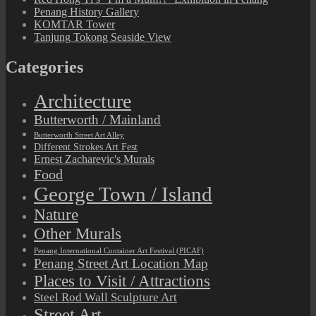
Penang History Gallery
KOMTAR Tower
Tanjung Tokong Seaside View
Categories
Architecture
Butterworth / Mainland
Butterworth Street Art Alley
Different Strokes Art Fest
Ernest Zacharevic's Murals
Food
George Town / Island
Nature
Other Murals
Penang International Container Art Festival (PICAF)
Penang Street Art Location Map
Places to Visit / Attractions
Steel Rod Wall Sculpture Art
Street Art