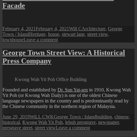
at
Facade
Night
:
Komtar
Tower
Lighted
Posted
Author
Categories
February 4, 2021
February 4, 2021
Will C
Architecture
,
George
Up
on
Tags
Town / Island
Heritage
,
house
,
stewart lane
,
street view
,
on
townhouse
Leave a comment
Stewart
Lane
George Town Street View: A Historical
Street
Press Company
View:
An
‘Art’
Facade
Kwong Wah Yit Poh Office Building
Founded and established by
Dr. Sun Yat-sen
in 1910, Kwong Wah
Yit Poh (or Kwong Wah Daily) is one of the oldest Chinese
language newspapers in the country and is predominantly read by
the Chinese community in the northern region of Malaysia.
Posted
Author
Categories
Tags
June 29, 2019
WiLL CWK
George Town / Island
building
,
chinese
,
on
historical
,
Kwong Wah Yit Poh
,
lebuh presgrave
,
newspaper
,
on
presgrave street
,
street view
Leave a comment
George