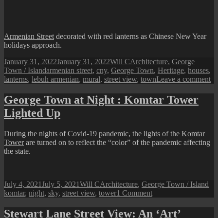
Carnarvon)
Street
View
Armenian Street
decorated with red lanterns as Chinese New Year
holidays approach.
Posted
Author
Categories
January 31, 2022
January 31, 2022
Will C
Architecture
,
George
on
Tags
Town / Island
armenian street
,
cny
,
George Town
,
Heritage
,
houses
,
on
lanterns
,
lebuh armenian
,
mural
,
street view
,
town
Leave a comment
Ar
St
George Town at Night : Komtar Tower
V
Lighted Up
du
C
During the nights of Covid-19 pandemic, the lights of the
Komtar
Tower
are turned on to reflect the “color” of the pandemic affecting
the state.
Posted
Author
Categories
Ta
July 4, 2021
July 5, 2021
Will C
Architecture
,
George Town / Island
on
on
komtar
,
night
,
sky
,
street view
,
tower
1 Comment
George
Town
Stewart Lane Street View: An ‘Art’