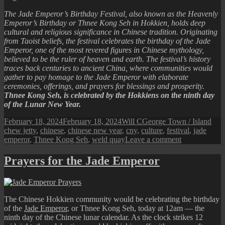
The Jade Emperor’s Birthday Festival, also known as the Heavenly
Emperor’s Birthday or Thnee Kong Seh in Hokkien, holds deep
cultural and religious significance in Chinese tradition. Originating
from Taoist beliefs, the festival celebrates the birthday of the Jade
Emperor, one of the most revered figures in Chinese mythology,
believed to be the ruler of heaven and earth. The festival’s history
traces back centuries to ancient China, where communities would
gather to pay homage to the Jade Emperor with elaborate
ceremonies, offerings, and prayers for blessings and prosperity.
Thnee Kong Seh, is celebrated by the Hokkiens on the ninth day
of the Lunar New Year.
Posted
Author
Categories
Tag
February 18, 2024
February 18, 2024
Will C
George Town / Island
on
chew jetty
,
chinese
,
chinese new year
,
cny
,
culture
,
festival
,
jade
on
emperor
,
Thnee Kong Seh
,
weld quay
Leave a comment
2024
Thnee
Prayers for the Jade Emperor
Kong
Seh
(Jade
Emperor’s
The Chinese Hokkien community would be celebrating the birthday
Birthday
of the
Jade Emperor
, or Thnee Kong Seh, today at 12am — the
Festival)
ninth day of the Chinese lunar calendar. As the clock strikes 12