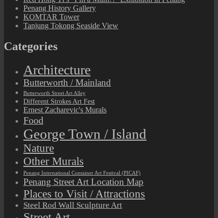
Penang History Gallery
KOMTAR Tower
Tanjung Tokong Seaside View
Categories
Architecture
Butterworth / Mainland
Butterworth Street Art Alley
Different Strokes Art Fest
Ernest Zacharevic's Murals
Food
George Town / Island
Nature
Other Murals
Penang International Container Art Festival (PICAF)
Penang Street Art Location Map
Places to Visit / Attractions
Steel Rod Wall Sculpture Art
Street Art