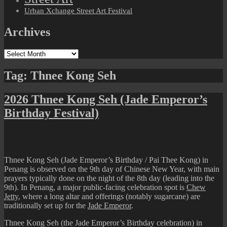
Urban Xchange Street Art Festival
Archives
Archives
Tag:
Thnee Kong Seh
2026 Thnee Kong Seh (Jade Emperor’s
Birthday Festival)
Thnee Kong Seh (Jade Emperor’s Birthday / Pai Thee Kong) in
Penang is observed on the 9th day of Chinese New Year, with main
prayers typically done on the night of the 8th day (leading into the
9th). In Penang, a major public-facing celebration spot is
Chew
Jetty
, where a long altar and offerings (notably sugarcane) are
traditionally set up for the
Jade Emperor
.
Thnee Kong Seh (the Jade Emperor’s Birthday celebration) in