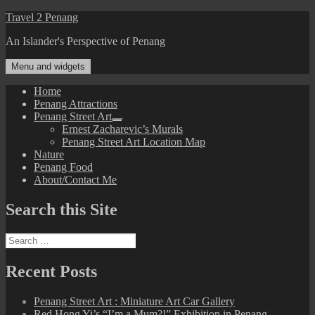
Skip
Travel 2 Penang
to
An Islander's Perspective of Penang
content
Menu and widgets
Home
Penang Attractions
Penang Street Art
expand
Ernest Zacharevic’s Murals
child
Penang Street Art Location Map
menu
Nature
Penang Food
About/Contact Me
Search this Site
Search
for:
Recent Posts
Penang Street Art : Miniature Art Car Gallery
Red Hong Yi’s “I’m a Mum?!” Exhibition in Penang