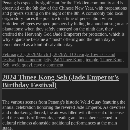
Penang is especially significant for the Hokkien community and is
observed on the 9th day of the Chinese New Year, with preparations
and prayers starting on the night of the 8th. A commonly told local-
origin story traces the practice to a time of persecution when
Hokkien refugees escaped pursuers by hiding in abundant sugarcane
plantations; when they safely emerged on the ninth day, they
credited the Heavenly God (Jade Emperor) for protection, which is
why sugarcane became a “must” offering and the ninth day is
remembered as a kind of salvation day.
Posted
Author
Categories
Tags
February 25, 2026
March 1, 2026
Will C
George Town / Island
on
festival
,
jade emperor
,
jetty
,
Pai Thnee Kong
,
temple
,
Thnee Kong
on
Seh
,
weld quay
Leave a comment
2026
Thnee
2024 Thnee Kong Seh (Jade Emperor’s
Kong
Birthday Festival)
Seh
(Jade
Emperor’s
Birthday
The various scenes from Penang’s historic Weld Quay featuring the
Festival)
annual celebration honoring the revered Jade Emperor. As devotees
and onlookers gathered, the air was filled with the scent of incense
and the sounds of fireworks, creating an atmosphere steeped in
cultural richness alongside traditional performances at the main
stage.