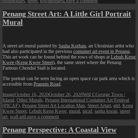
on
shophouses
,
street
,
townhouses
Leave a comment
George
Town
Penang Street Art: A Little Girl Portrait
Street
Mural
View:
A
Cloudy
Day
A street art mural painted by
Sasha Korban
, an Ukrainian artist who
had also participated in the previous
container art event in Penang
.
This art work can be found behind the rows of shops at
Lebuh Keng
Kwee (Keng Kwee Street)
, the same street where the Penang
Famous Chendul Stall is located.
The portrait can be seen facing an open space car park area which is
accessible from
Prangin Road
.
Format
Posted
Author
Categories
Image
October 16, 2020
October 26, 2020
Will C
George Town /
on
Island
,
Other Murals
,
Penang International Container Art Festival
Tags
(PICAF)
,
Penang Street Art Location Map
,
Street Art
art
,
girl
,
Keng
Kwee Street
,
Lebuh Keng Kwee
,
mural
,
picaf
,
sasha koran
,
street
on
art
,
wall art
Leave a comment
Penang
Street
Penang Perspective: A Coastal View
Art: