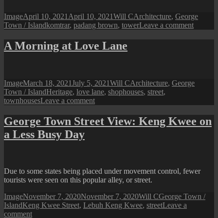
Entrance
Format
Posted
Author
Categories
Image
April 10, 2021
April 10, 2021
Will C
Architecture
,
George
on
Tags
on
Town / Island
komtrar
,
padang brown
,
tower
Leave a comment
Penang
Perspect
A Morning at Love Lane
A
View
of
Komtar
Format
Posted
Author
Categories
Image
March 18, 2021
July 5, 2021
Will C
Architecture
,
George
from
on
Tags
Town / Island
Heritage
,
love lane
,
shophouses
,
street
,
Padang
on
townhouses
Leave a comment
Brown
A
Morning
George Town Street View: Keng Kwee on
at
a Less Busy Day
Love
Lane
Due to some states being placed under movement control, fewer
tourists were seen on this popular alley, or street.
Format
Posted
Author
Categories
Image
November 7, 2020
November 7, 2020
Will C
George Town /
Tags
on
Island
Keng Kwee Street
,
Lebuh Keng Kwee
,
street
Leave a
on
comment