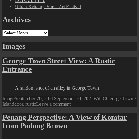
Urban Xchange Street Art Festival
Archives
Archives
Images
George Town Street View: A Rustic
Entrance
A random shot of an alley in George Town
Format
Posted
Author
Categories
Image
September 20, 2021
September 20, 2021
Will C
George Town /
Tags
on
on
Island
door
,
rustic
Leave a comment
George
Town
Penang Perspective: A View of Komtar
Street
from Padang Brown
View:
A
Rustic