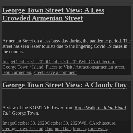
George
Town
George Town Street View: A Less
Street
Crowded Armenian Street
View:
Keng
Kwee
on
a
Armenian Street
on a less busy day during the pandemic period. The
Less
street has seen lesser tourists due to the lingering Covid-19 cases in
Busy
the country.
Day
Format
Posted
Author
Categories
Image
October 31, 2020
October 30, 2020
Will C
Architecture
,
on
Tags
George Town / Island
,
Places to Visit / Attractions
armenian street
,
on
lebuh armenian
,
street
Leave a comment
George
Town
George Town Street View: A Cloudy Day
Street
View:
A
Less
A view of the KOMTAR Tower from
Rope Walk, or
Jalan Pintal
Crowded
Tali
, George Town.
Armenian
Street
Format
Posted
Author
Categories
Image
October 30, 2020
October 30, 2020
Will C
Architecture
,
on
Tags
George Town / Island
jalan pintal tali
,
komtar
,
rope walk
,