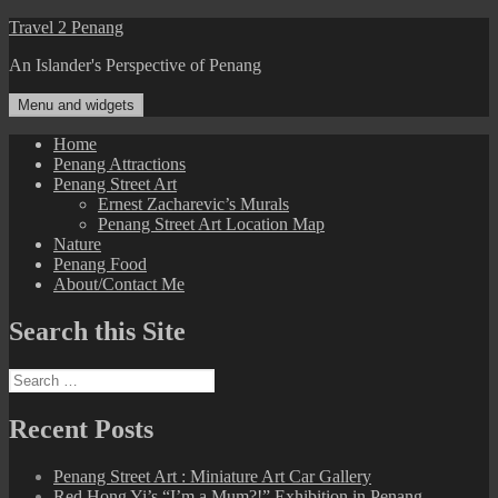
Skip
Travel 2 Penang
to
An Islander's Perspective of Penang
content
Menu and widgets
Home
Penang Attractions
Penang Street Art
Ernest Zacharevic’s Murals
Penang Street Art Location Map
Nature
Penang Food
About/Contact Me
Search this Site
Search
for:
Recent Posts
Penang Street Art : Miniature Art Car Gallery
Red Hong Yi’s “I’m a Mum?!” Exhibition in Penang