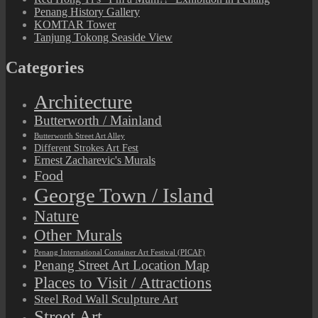
Penang History Gallery
KOMTAR Tower
Tanjung Tokong Seaside View
Categories
Architecture
Butterworth / Mainland
Butterworth Street Art Alley
Different Strokes Art Fest
Ernest Zacharevic's Murals
Food
George Town / Island
Nature
Other Murals
Penang International Container Art Festival (PICAF)
Penang Street Art Location Map
Places to Visit / Attractions
Steel Rod Wall Sculpture Art
Street Art