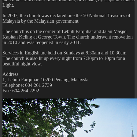
Light.
In 2007, the church was declared one the 50 National Treasures of
Malaysia by the Malaysian government.
The church is on the corner of Lebuh Farquhar and Jalan Masjid
Kapitan Keling at George Town. The church underwent renovation
in 2010 and was reopened in early 2011.
Services in English are held on Sundays at 8.30am and 10.30am.
The church is also lit up every night from 7:30pm to 10pm for a
beautiful night view.
Address:
1, Lebuh Farquhar, 10200 Penang, Malaysia.
Telephone: 604 261 2739
Fax: 604 264 2292