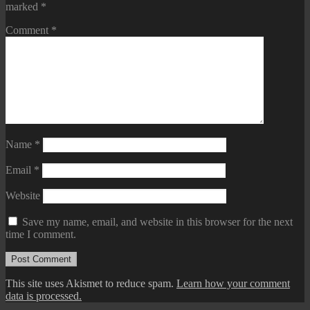
marked
*
Comment
*
Name
*
Email
*
Website
Save my name, email, and website in this browser for the next
time I comment.
This site uses Akismet to reduce spam.
Learn how your comment
data is processed.