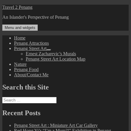
Skip
Travel 2 Penang
to
An Islander's Perspective of Penang
content
Menu and widgets
Home
Penang Attractions
Penang Street Art
expand
Ernest Zacharevic’s Murals
child
Penang Street Art Location Map
menu
Nature
Penang Food
About/Contact Me
Search this Site
Search
for:
Recent Posts
Penang Street Art : Miniature Art Car Gallery
Red Hong Yi’s “I’m a Mum?!” Exhibition in Penang