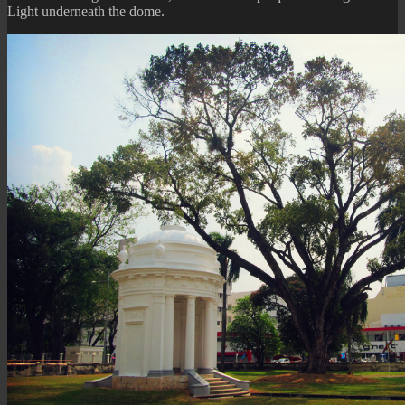
Light underneath the dome.