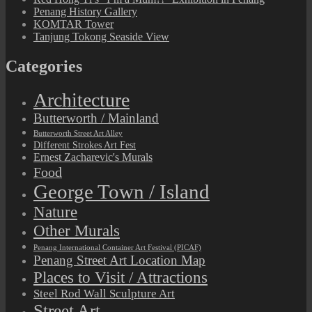
Penang History Gallery
KOMTAR Tower
Tanjung Tokong Seaside View
Categories
Architecture
Butterworth / Mainland
Butterworth Street Art Alley
Different Strokes Art Fest
Ernest Zacharevic's Murals
Food
George Town / Island
Nature
Other Murals
Penang International Container Art Festival (PICAF)
Penang Street Art Location Map
Places to Visit / Attractions
Steel Rod Wall Sculpture Art
Street Art