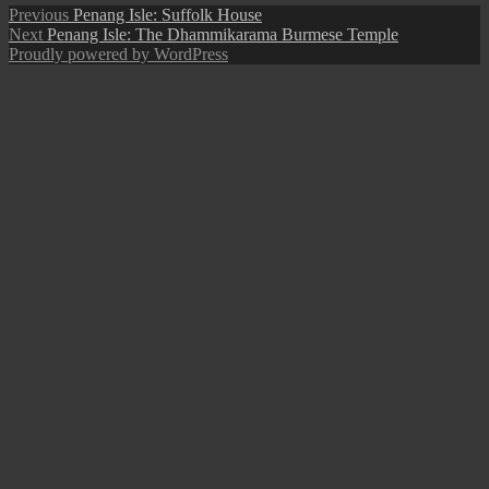
Post
Previous
Previous
Penang Isle: Suffolk House
Next
post:
Next
Penang Isle: The Dhammikarama Burmese Temple
navigation
post:
Proudly powered by WordPress