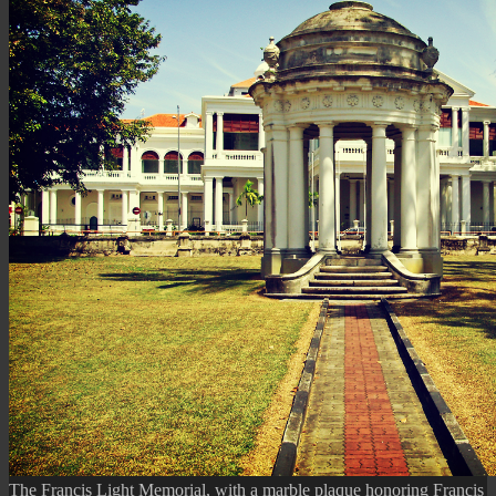
The Francis Light Memorial, with a marble plaque honoring Francis