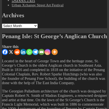
Urban Xchange Street Art Festival
Archives
Archives
Penang Isle: St George’s Anglican Church
Share this
Located in the heart of George Town and the heritage zone, St.
George’s Church is the oldest Anglican church in Southeast Asia.
Built in 1816 and completed in 1818 on the initiative of the Penang
Colonial Chaplain, Rev. Robert Sparke Hutchings (who was also
the founder of Penang Free School), the building of the church was
done with the help of The East India Company.
The Georgian Palladium architecture of the church was designed by
Captain Robert N. Smith of Madras Engineers, a renowned designer
and artist at that time. On the lawn of the St George’s Church is the
Francis Light Memorial, which was built in 1886 to commemorate
the 100th Anniversary of the founding of Penang by Captain Francis