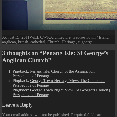
Posted
Author
Categories
Tags
August 15, 2011
WiLL CWK
Architecture
,
George Town / Island
on
anglican
,
british
,
cathedral
,
Church
,
Heritage
,
st george
3 thoughts on “Penang Isle: St George’s
Anglican Church”
Pingback:
Penang Isle: Church of the Assumption |
Perspective of Penang
Pingback:
George Town Heritage View: The Cathedral |
Perspective of Penang
Pingback:
George Town Night View: St George’s Church |
Perspective of Penang
Leave a Reply
Your email address will not be published.
Required fields are