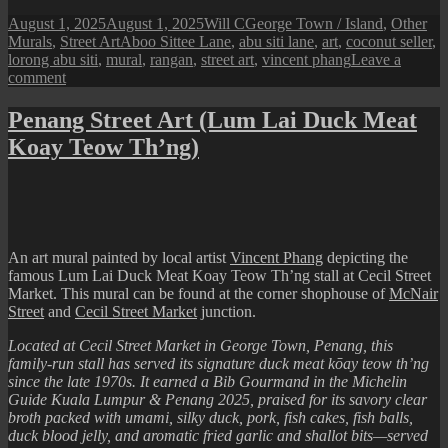
Posted
Author
Categories
August 1, 2025
August 1, 2025
Will C
George Town / Island
,
Other
on
Tags
Murals
,
Street Art
Aboo Sittee Lane
,
abu siti lane
,
art
,
coconut seller
,
lorong abu siti
,
mural
,
rangan
,
street art
,
vincent phang
Leave a
on
comment
Penang
Street
Penang Street Art (Lum Lai Duck Meat
Art
Koay Teow Th’ng)
(The
Coconut
Seller
Mural)
An art mural painted by local artist
Vincent Phang
depicting the
famous Lum Lai Duck Meat Koay Teow Th’ng stall at Cecil Street
Market. This mural can be found at the corner shophouse of
McNair
Street
and
Cecil Street Market
junction.
Located at Cecil Street Market in George Town, Penang, this
family-run stall has served its signature duck meat kōay teow th’ng
since the late 1970s. It earned a Bib Gourmand in the Michelin
Guide Kuala Lumpur & Penang 2025, praised for its savory clear
broth packed with umami, silky duck, pork, fish cakes, fish balls,
duck blood jelly, and aromatic fried garlic and shallot bits—served