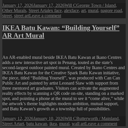
Posted
Author
Categories
January 17, 2026
January 17, 2026
Will C
George Town / Island
,
on
Tags
Other Murals
,
Street Art
alex face
,
alexface
,
art
,
mural
,
nagore road
,
on
street
,
street art
Leave a comment
A
Street
IKEA Batu Kawan: “Building Yourself”
Art
AR Art Mural
at
Nagore
Road
An AR-enabled mural beside IKEA Batu Kawan at Ikano Centres
adds a new interactive art spot in Penang, touted as the state’s
second-largest outdoor painted mural. Created by Ikano Centres and
IKEA Batu Kawan for the Creative Spark Batu Kawan initiative,
the piece, titled “Building Yourself”, was produced with Can Can
Public Art and painted by artist Leonard Siaw with support from
three mentored art graduates. Visitors can activate the augmented
reality effects by scanning a QR code on-site, standing on a marked
spot, and pointing a phone at the mural to see it “come alive,” while
the artwork’s theme highlights modern ambition, mutual support,
and Batu Kawan’s growth as a township full of possibilities.
Posted
Author
Categories
January 12, 2026
January 10, 2026
Will C
Butterworth / Mainland
,
on
Tags
on
Street Art
art
,
batu kawan
,
ikea
,
mural
,
wall art
Leave a comment