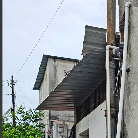
Tiny
Figure
Miniatures
at
the
UAB
Courtyard)