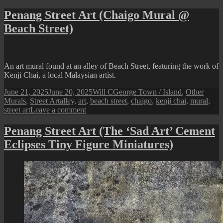
Penang
Street
Penang Street Art (Chaigo Mural @
Art
Beach Street)
(Beacon
of
Hope
/
Bomba
An art mural found at an alley of Beach Street, featuring the work of
Street
Kenji Chai, a local Malaysian artist.
Art)
Posted
Author
Categories
June 21, 2025
June 20, 2025
Will C
George Town / Island
,
Other
on
Tags
Murals
,
Street Art
alley
,
art
,
beach street
,
chaigo
,
kenji chai
,
mural
,
on
street art
Leave a comment
Penang
Street
Penang Street Art (The ‘Sad Art’ Cement
Art
Eclipses Tiny Figure Miniatures)
(Chaigo
Mural
@
Beach
Street)