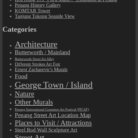
Penang History Gallery
KOMTAR Tower
Tanjung Tokong Seaside View
Categories
Architecture
Butterworth / Mainland
Butterworth Street Art Alley
Different Strokes Art Fest
Ernest Zacharevic's Murals
Food
George Town / Island
Nature
Other Murals
Penang International Container Art Festival (PICAF)
Penang Street Art Location Map
Places to Visit / Attractions
Steel Rod Wall Sculpture Art
Street Art