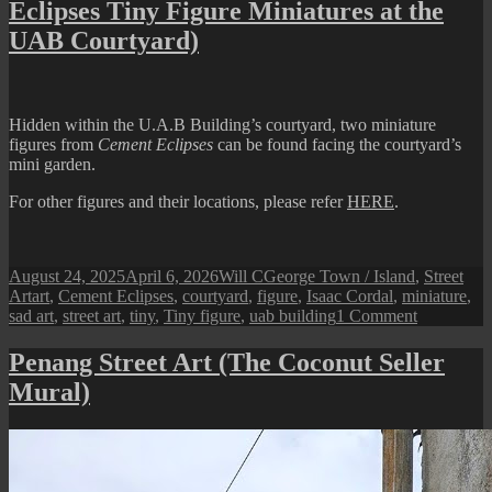
Eclipses Tiny Figure Miniatures at the
(Love
Our
UAB Courtyard)
Turtle
Hidden within the U.A.B Building’s courtyard, two miniature
figures from
Cement Eclipses
can be found facing the courtyard’s
mini garden.
For other figures and their locations, please refer
HERE
.
Posted
Author
Categories
August 24, 2025
April 6, 2026
Will C
George Town / Island
,
Street
on
Tags
Art
art
,
Cement Eclipses
,
courtyard
,
figure
,
Isaac Cordal
,
miniature
,
on
sad art
,
street art
,
tiny
,
Tiny figure
,
uab building
1 Comment
Penang
Street
Penang Street Art (The Coconut Seller
Art
Mural)
(The
‘Sad
Art’
Cement
Eclipses