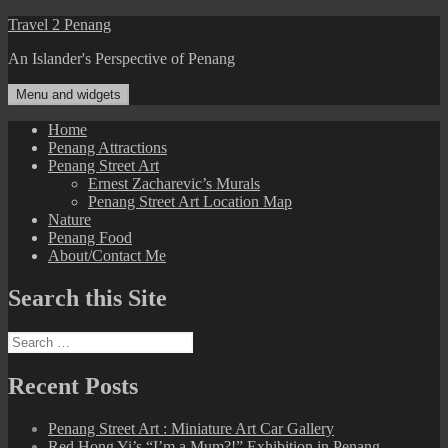
Skip
Travel 2 Penang
to
An Islander's Perspective of Penang
content
Menu and widgets
Home
Penang Attractions
Penang Street Art
Ernest Zacharevic’s Murals
Penang Street Art Location Map
Nature
Penang Food
About/Contact Me
Search this Site
Search
for:
Recent Posts
Penang Street Art : Miniature Art Car Gallery
Red Hong Yi’s “I’m a Mum?!” Exhibition in Penang