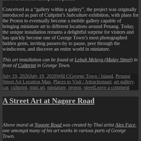
Conceived as a “gallery within a gallery”, the project was originally
introduced as part of Cultprint’s
Subculture
exhibition, with plans for
the Proton to eventually become a mobile gallery capable of
bringing miniature art to different locations around Penang. Today,
the unique installation remains a delightful surprise for visitors and
has quickly become one of George Town’s most photographed
hidden gems, inviting passers-by to pause, peer through the
windscreen, and discover an entire world in miniature.
This art installation can be found at
Lebuh Melayu (Malay Street)
in
front of
Cultprint
in George Town.
Posted
Author
Categories
July 19, 2026
July 19, 2026
Will C
George Town / Island
,
Penang
on
Tags
Street Art Location Map
,
Places to Visit / Attractions
art
,
art gallery
,
on
car
,
cultprint
,
mini art
,
miniature
,
proton
,
street
Leave a comment
Pena
Street
A Street Art at Nagore Road
Art
:
Minia
Art
Above mural at
Nagore Road
was created by Thai artist
Alex Face
,
Car
one amongst many of his art works in various parts of George
Galle
Town.