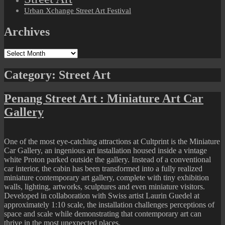
Urban Xchange Street Art Festival
Archives
Archives
Category:
Street Art
Penang Street Art : Miniature Art Car
Gallery
One of the most eye-catching attractions at Cultprint is the Miniature
Car Gallery, an ingenious art installation housed inside a vintage
white Proton parked outside the gallery. Instead of a conventional
car interior, the cabin has been transformed into a fully realized
miniature contemporary art gallery, complete with tiny exhibition
walls, lighting, artworks, sculptures and even miniature visitors.
Developed in collaboration with Swiss artist Laurin Guedel at
approximately 1:10 scale, the installation challenges perceptions of
space and scale while demonstrating that contemporary art can
thrive in the most unexpected places.