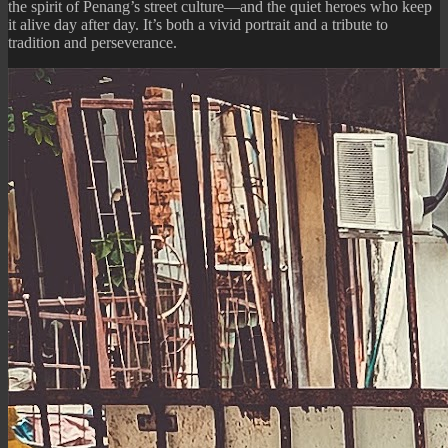
the spirit of Penang’s street culture—and the quiet heroes who keep
it alive day after day. It’s both a vivid portrait and a tribute to
tradition and perseverance.