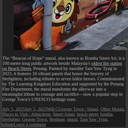
The “Beacon of Hope” mural, also known as Bomba Street Art, is a
100-meter-long public artwork beside Malaysia’s
oldest fire station
on Beach Street
, Penang. Painted by muralist Tam Yaw Tyng in
2023, it features 18 vibrant panels that honor the bravery of
firefighters, including tributes to seven fallen heroes. Commissioned
by The Learning Kingdom Education and supported by the Penang
Fire Department, the mural transforms the alleyway into a
meaningful tribute to courage and sacrifice—now a popular stop in
George Town’s UNESCO heritage zone.
Posted
Author
Categories
July 5, 2025
July 5, 2025
Will C
George Town / Island
,
Other Murals
,
on
Tags
Places to Visit / Attractions
,
Street Art
art
,
beach street
,
bomba
,
firefighter
,
George Town
,
Heritage
,
mural
,
Tam Yaw Tyng
,
on
tribute
Leave a comment