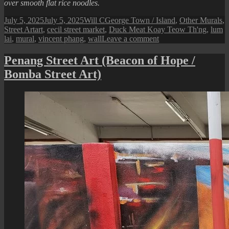
over smooth flat rice noodles.
Posted
Author
Categories
July 5, 2025
July 5, 2025
Will C
George Town / Island
,
Other Murals
,
on
Tags
Street Art
art
,
cecil street market
,
Duck Meat Koay Teow Th'ng
,
lum
on
lai
,
mural
,
vincent phang
,
wall
Leave a comment
Penang
Street
Penang Street Art (Beacon of Hope /
Art
Bomba Street Art)
(Lum
Lai
Duck
Meat
Koay
Teow
Th’ng)