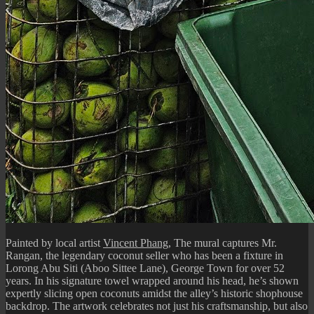
Painted by local artist
Vincent Phang
, The mural captures Mr.
Rangan, the legendary coconut seller who has been a fixture in
Lorong Abu Siti (Aboo Sittee Lane), George Town for over 52
years. In his signature towel wrapped around his head, he’s shown
expertly slicing open coconuts amidst the alley’s historic shophouse
backdrop. The artwork celebrates not just his craftsmanship, but also