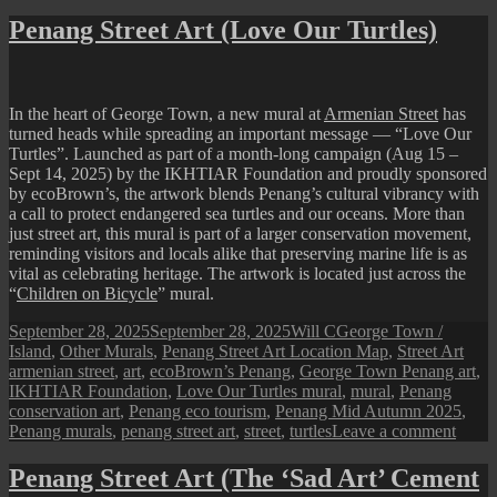
IKEA
Batu
Penang Street Art (Love Our Turtles)
Kawa
“Buil
Yours
AR
In the heart of George Town, a new mural at
Armenian Street
has
Art
turned heads while spreading an important message — “Love Our
Mural
Turtles”. Launched as part of a month-long campaign (Aug 15 –
Sept 14, 2025) by the IKHTIAR Foundation and proudly sponsored
by ecoBrown’s, the artwork blends Penang’s cultural vibrancy with
a call to protect endangered sea turtles and our oceans. More than
just street art, this mural is part of a larger conservation movement,
reminding visitors and locals alike that preserving marine life is as
vital as celebrating heritage. The artwork is located just across the
“
Children on Bicycle
” mural.
Posted
Author
Categories
September 28, 2025
September 28, 2025
Will C
George Town /
on
Tags
Island
,
Other Murals
,
Penang Street Art Location Map
,
Street Art
armenian street
,
art
,
ecoBrown’s Penang
,
George Town Penang art
,
IKHTIAR Foundation
,
Love Our Turtles mural
,
mural
,
Penang
conservation art
,
Penang eco tourism
,
Penang Mid Autumn 2025
,
on
Penang murals
,
penang street art
,
street
,
turtles
Leave a comment
Pena
Street
Penang Street Art (The ‘Sad Art’ Cement
Art