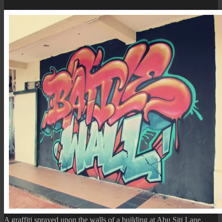
(The
Coconut
Seller
Mural)
A graffiti sprayed upon the walls of a building at Abu Siti Lane.