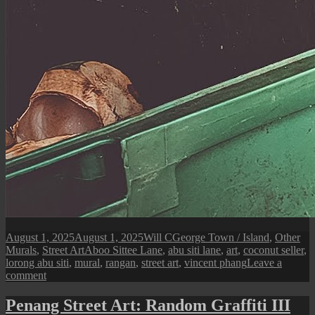
Posted
Author
Categories
August 1, 2025
August 1, 2025
Will C
George Town / Island
,
Other
on
Tags
Murals
,
Street Art
Aboo Sittee Lane
,
abu siti lane
,
art
,
coconut seller
,
lorong abu siti
,
mural
,
rangan
,
street art
,
vincent phang
Leave a
on
comment
Penang
Street
Penang Street Art: Random Graffiti III
Art