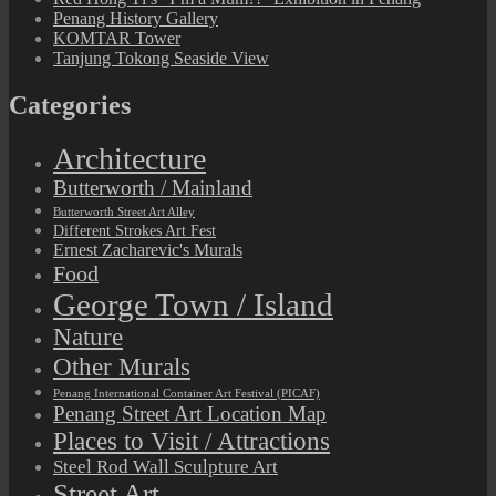
Penang History Gallery
KOMTAR Tower
Tanjung Tokong Seaside View
Categories
Architecture
Butterworth / Mainland
Butterworth Street Art Alley
Different Strokes Art Fest
Ernest Zacharevic's Murals
Food
George Town / Island
Nature
Other Murals
Penang International Container Art Festival (PICAF)
Penang Street Art Location Map
Places to Visit / Attractions
Steel Rod Wall Sculpture Art
Street Art