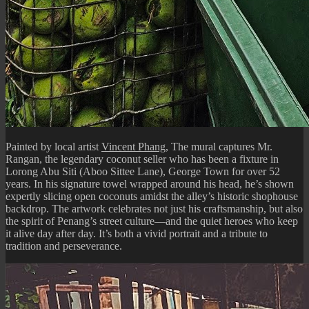
Painted by local artist
Vincent Phang
, The mural captures Mr.
Rangan, the legendary coconut seller who has been a fixture in
Lorong Abu Siti (Aboo Sittee Lane), George Town for over 52
years. In his signature towel wrapped around his head, he’s shown
expertly slicing open coconuts amidst the alley’s historic shophouse
backdrop. The artwork celebrates not just his craftsmanship, but also
the spirit of Penang’s street culture—and the quiet heroes who keep
it alive day after day. It’s both a vivid portrait and a tribute to
tradition and perseverance.