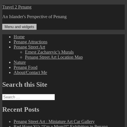
Skip
Travel 2 Penang
to
An Islander's Perspective of Penang
content
Menu and widgets
Home
Penang Attractions
Penang Street Art
Ernest Zacharevic’s Murals
Penang Street Art Location Map
Nature
Penang Food
About/Contact Me
Search this Site
Search
for:
Recent Posts
Penang Street Art : Miniature Art Car Gallery
Red Hong Yi’s “I’m a Mum?!” Exhibition in Penang