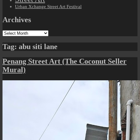
Urban Xchange Street Art Festival
Archives
Archives
Tag:
abu siti lane
Penang Street Art (The Coconut Seller
Mural)