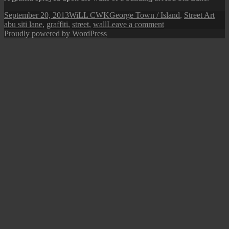
Posted
Author
Categories
Tag
September 20, 2013
WiLL CWK
George Town / Island
,
Street Art
on
on
abu siti lane
,
graffiti
,
street
,
wall
Leave a comment
Penang
Proudly powered by WordPress
Street
Art:
Random
Graffiti
III